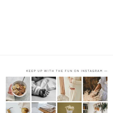
KEEP UP WITH THE FUN ON INSTAGRAM —