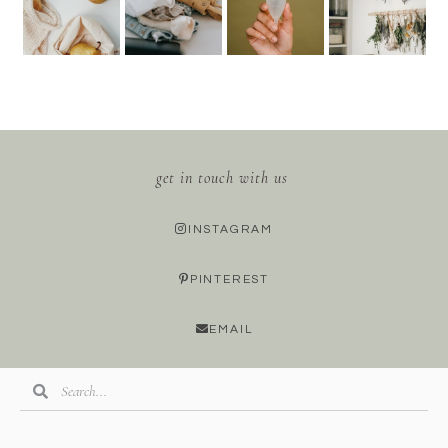
get in touch with us
INSTAGRAM
PINTEREST
EMAIL