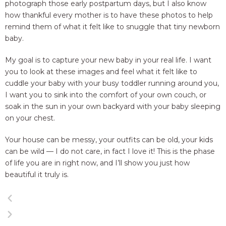
photograph those early postpartum days, but I also know
how thankful every mother is to have these photos to help
remind them of what it felt like to snuggle that tiny newborn
baby.
My goal is to capture your new baby in your real life. I want
you to look at these images and feel what it felt like to
cuddle your baby with your busy toddler running around you,
I want you to sink into the comfort of your own couch, or
soak in the sun in your own backyard with your baby sleeping
on your chest.
Your house can be messy, your outfits can be old, your kids
can be wild — I do not care, in fact I love it! This is the phase
of life you are in right now, and I’ll show you just how
beautiful it truly is.