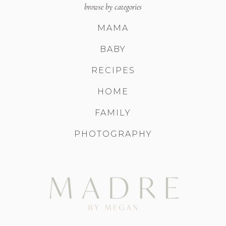
browse by categories
MAMA
BABY
RECIPES
HOME
FAMILY
PHOTOGRAPHY