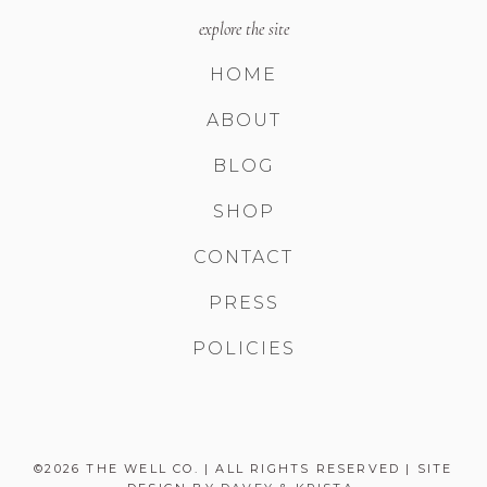
explore the site
HOME
ABOUT
BLOG
SHOP
CONTACT
PRESS
POLICIES
©2026 THE WELL CO. | ALL RIGHTS RESERVED | SITE