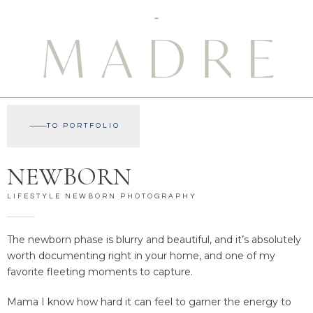
TO PORTFOLIO
NEWBORN
LIFESTYLE NEWBORN PHOTOGRAPHY
The newborn phase is blurry and beautiful, and it’s absolutely
worth documenting right in your home, and one of my
favorite fleeting moments to capture.
Mama I know how hard it can feel to garner the energy to