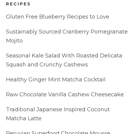
RECIPES
Gluten Free Blueberry Recipes to Love
Sustainably Sourced Cranberry Pomegranate
Mojito
Seasonal Kale Salad With Roasted Delicata
Squash and Crunchy Cashews
Healthy Ginger Mint Matcha Cocktail
Raw Chocolate Vanilla Cashew Cheesecake
Traditional Japanese Inspired Coconut
Matcha Latte
Peruvian Superfood Chocolate Mousse