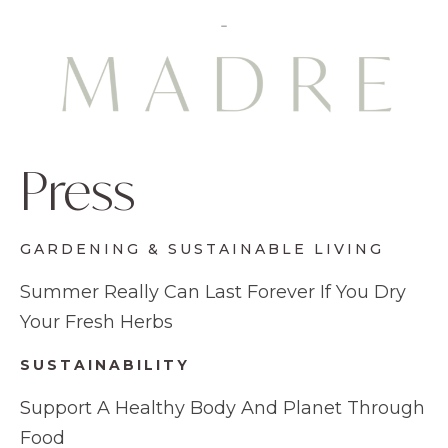
Press
GARDENING & SUSTAINABLE LIVING
Summer Really Can Last Forever If You Dry
Your Fresh Herbs
SUSTAINABILITY
S
upport A Healthy Body And Planet Through
Food