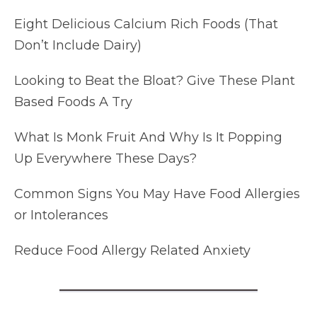
Eight Delicious Calcium Rich Foods (That
Don’t Include Dairy)
Looking to Beat the Bloat? Give These Plant
Based Foods A Try
What Is Monk Fruit And Why Is It Popping
Up Everywhere These Days?
Common Signs You May Have Food Allergies
or Intolerances
Reduce Food Allergy Related Anxiety