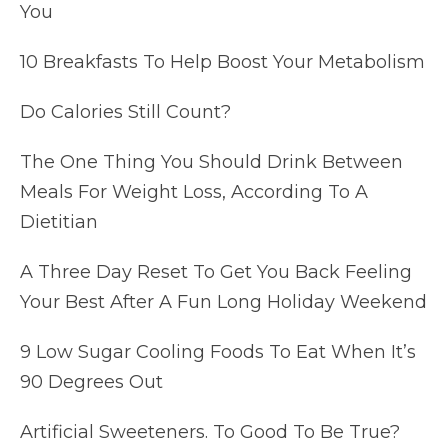
You
10 Breakfasts To Help Boost Your Metabolism
Do Calories Still Count?
The One Thing You Should Drink Between
Meals For Weight Loss, According To A
Dietitian
A Three Day Reset To Get You Back Feeling
Your Best After A Fun Long Holiday Weekend
9 Low Sugar Cooling Foods To Eat When It’s
90 Degrees Out
Artificial Sweeteners. To Good To Be True?