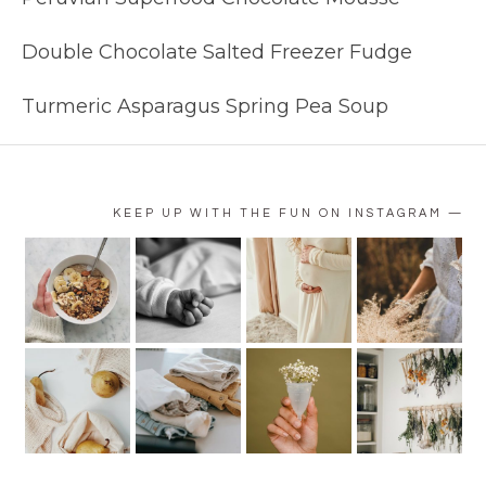
Double Chocolate Salted Freezer Fudge
Turmeric Asparagus Spring Pea Soup
KEEP UP WITH THE FUN ON INSTAGRAM —