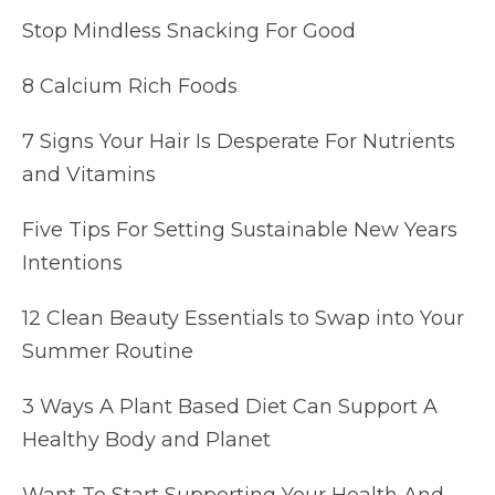
Stop Mindless Snacking For Good
8 Calcium Rich Foods
7 Signs Your Hair Is Desperate For Nutrients
and Vitamins
Five Tips For Setting Sustainable New Years
Intentions
12 Clean Beauty Essentials to Swap into Your
Summer Routine
3 Ways A Plant Based Diet Can Support A
Healthy Body and Planet