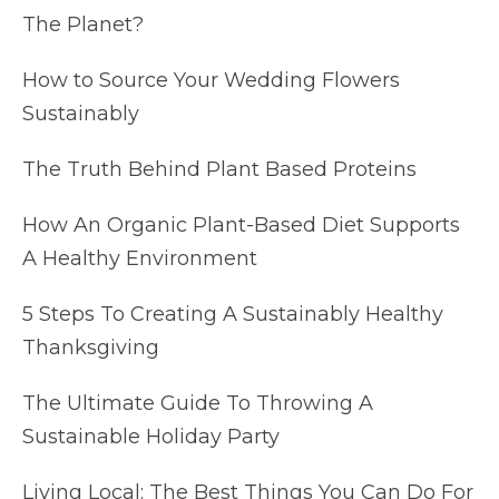
The Planet?
How to Source Your Wedding Flowers
Sustainably
The Truth Behind Plant Based Proteins
How An Organic Plant-Based Diet Supports
A Healthy Environment
5 Steps To Creating A Sustainably Healthy
Thanksgiving
The Ultimate Guide To Throwing A
Sustainable Holiday Party
Living Local: The Best Things You Can Do For