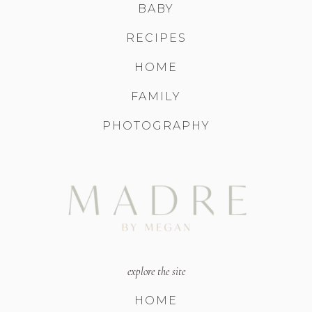
BABY
RECIPES
HOME
FAMILY
PHOTOGRAPHY
explore the site
HOME