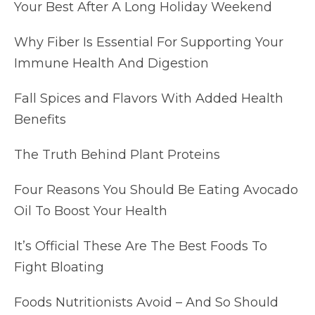
Your Best After A Long Holiday Weekend
Why Fiber Is Essential For Supporting Your
Immune Health And Digestion
Fall Spices and Flavors With Added Health
Benefits
The Truth Behind Plant Proteins
Four Reasons You Should Be Eating Avocado
Oil To Boost Your Health
It’s Official These Are The Best Foods To
Fight Bloating
Foods Nutritionists Avoid – And So Should