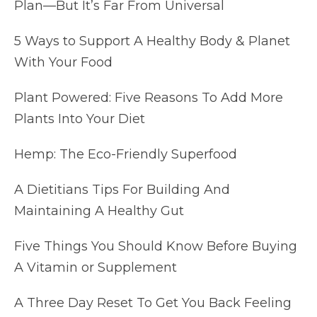
Plan—But It’s Far From Universal
5 Ways to Support A Healthy Body & Planet
With Your Food
Plant Powered: Five Reasons To Add More
Plants Into Your Diet
Hemp: The Eco-Friendly Superfood
A Dietitians Tips For Building And
Maintaining A Healthy Gut
Five Things You Should Know Before Buying
A Vitamin or Supplement
A Three Day Reset To Get You Back Feeling