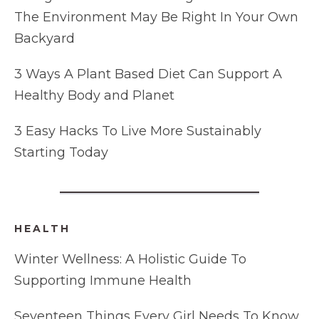
The Environment May Be Right In Your Own
Backyard
3 Ways A Plant Based Diet Can Support A
Healthy Body and Planet
3 Easy Hacks To Live More Sustainably
Starting Today
HEALTH
Winter Wellness: A Holistic Guide To
Supporting Immune Health
Seventeen Things Every Girl Needs To Know