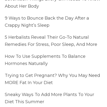
About Her Body
9 Ways to Bounce Back the Day After a
Crappy Night’s Sleep
5 Herbalists Reveal Their Go-To Natural
Remedies For Stress, Poor Sleep, And More
How To Use Supplements To Balance
Hormones Naturally
Trying to Get Pregnant? Why You May Need
MORE Fat In Your Diet
Sneaky Ways To Add More Plants To Your
Diet This Summer