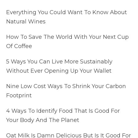
Everything You Could Want To Know About
Natural Wines
How To Save The World With Your Next Cup
Of Coffee
5 Ways You Can Live More Sustainably
Without Ever Opening Up Your Wallet
Nine Low Cost Ways To Shrink Your Carbon
Footprint
4 Ways To Identify Food That Is Good For
Your Body And The Planet
Oat Milk Is Damn Delicious But Is It Good For