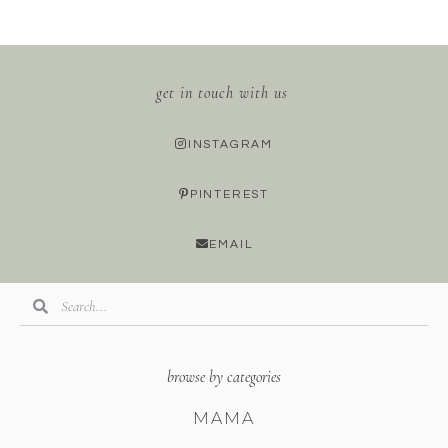
get in touch with us
INSTAGRAM
PINTEREST
EMAIL
browse by categories
MAMA