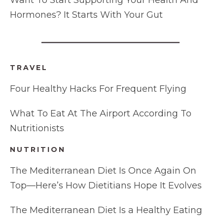
Want To Start Supporting Your Health And
Hormones? It Starts With Your Gut
TRAVEL
Four Healthy Hacks For Frequent Flying
What To Eat At The Airport According To
Nutritionists
NUTRITION
The Mediterranean Diet Is Once Again On
Top—Here’s How Dietitians Hope It Evolves
The Mediterranean Diet Is a Healthy Eating