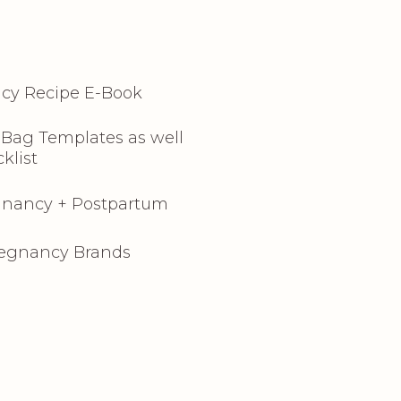
cy Recipe E-Book
l Bag Templates as well
klist
egnancy + Postpartum
regnancy Brands