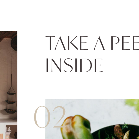
TAKE A PE
INSIDE
02