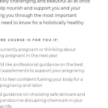
ibly challenging and beautiful all at once.
lp nourish and support you and your
ng you through the most important
 need to know for a holistically healthy
RE COURSE IS FOR YOU IF:
 currently pregnant or thinking about
g pregnant in the next year
d like professional guidance on the best
l supplements to support your pregnancy
 to feel confident fueling your body for a
 pregnancy and labor
d guidance on choosing safe skincare and
g endocrine disrupting chemicals in your
ay life