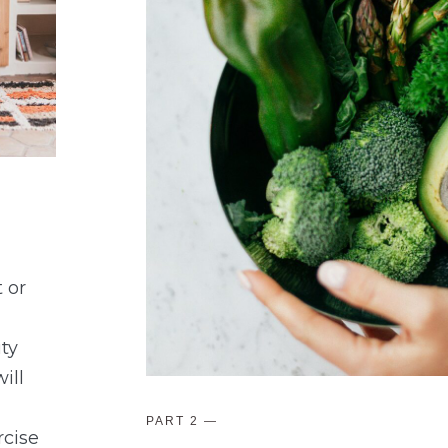
 or
ity
ill
PART 2
—
rcise