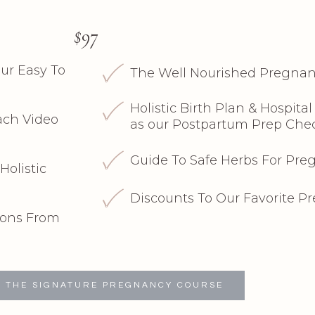
$97
ur Easy To
The Well Nourished Pregnan
Holistic Birth Plan & Hospita
ch Video
as our Postpartum Prep Chec
Guide To Safe Herbs For Pr
Holistic
Discounts To Our Favorite P
ons From
 THE SIGNATURE PREGNANCY COURSE