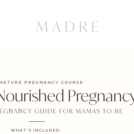
GNATURE PREGNANCY COURSE
 Nourished Pregnanc
REGNANCY GUIDE FOR MAMAS TO BE
WHAT'S INCLUDED: