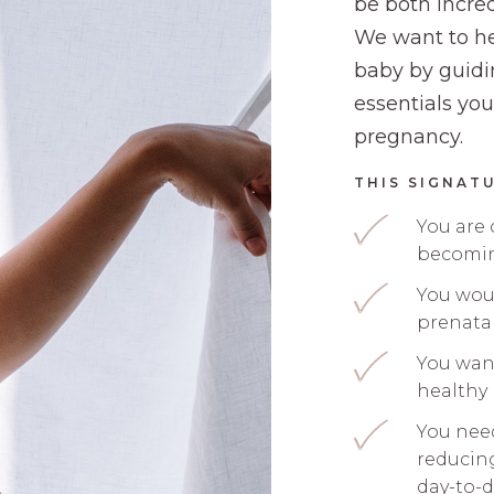
be both incred
We want to he
baby by guidi
essentials you
pregnancy.
THIS SIGNATU
You are
becomin
You woul
prenata
You want
healthy
You nee
reducin
day-to-d