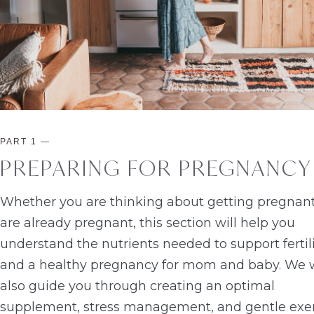
PART 1
—
PREPARING FOR PREGNANCY
Whether you are thinking about getting pregnant
are already pregnant, this section will help you
understand the nutrients needed to support fertil
and a healthy pregnancy for mom and baby. We w
also guide you through creating an optimal
supplement, stress management, and gentle exe