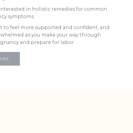
interested in holistic remedies for common
ncy symptoms
t to feel more supported and confident, and
erwhelmed as you make your way through
egnancy and prepare for labor
MORE