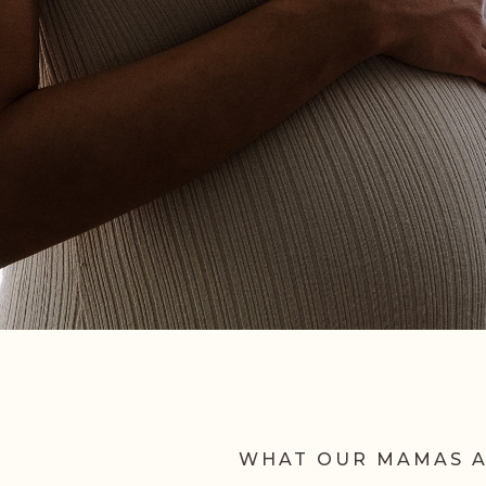
WHAT OUR MAMAS A