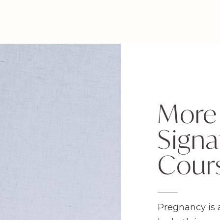
More
Signa
Cour
Pregnancy is 