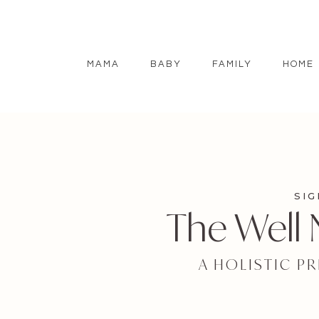
MAMA
BABY
FAMILY
HOME
SI
The Well
A HOLISTIC P