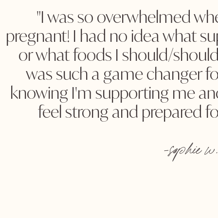
"I was so overwhelmed whe
pregnant! I had no idea what s
or what foods I should/should
was such a game changer for
knowing I'm supporting me an
feel strong and prepared fo
-sophie w