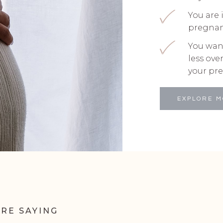
You are 
pregna
You wan
less ov
your pr
EXPLORE 
RE SAYING