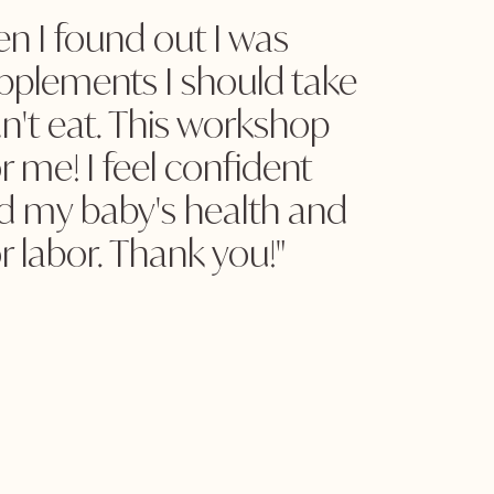
n I found out I was
upplements I should take
n't eat. This workshop
 me! I feel confident
d my baby's health and
r labor. Thank you!"
.