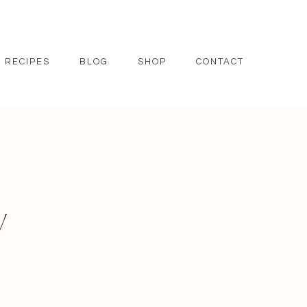
RECIPES
BLOG
SHOP
CONTACT
y