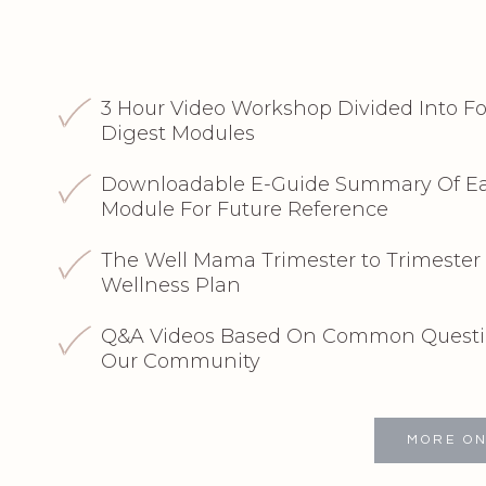
3 Hour Video Workshop Divided Into Fo
Digest Modules
Downloadable E-Guide Summary Of Ea
Module For Future Reference
The Well Mama Trimester to Trimester 
Wellness Plan
Q&A Videos Based On Common Questi
Our Community
MORE ON