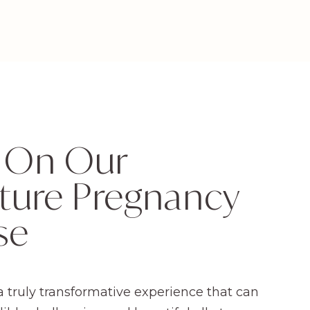
 On Our
ture Pregnancy
se
a truly transformative experience that can