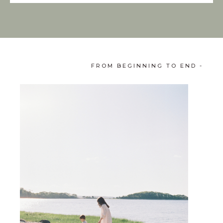
FROM BEGINNING TO END -