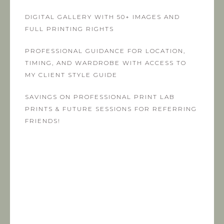
DIGITAL GALLERY WITH 50+ IMAGES AND
FULL PRINTING RIGHTS
PROFESSIONAL GUIDANCE FOR LOCATION,
TIMING, AND WARDROBE WITH ACCESS TO
MY CLIENT STYLE GUIDE
SAVINGS ON PROFESSIONAL PRINT LAB
PRINTS & FUTURE SESSIONS FOR REFERRING
FRIENDS!