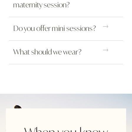
maternity session?
Do you offer mini sessions?
What should we wear?