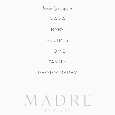
browse by categories
MAMA
BABY
RECIPES
HOME
FAMILY
PHOTOGRAPHY