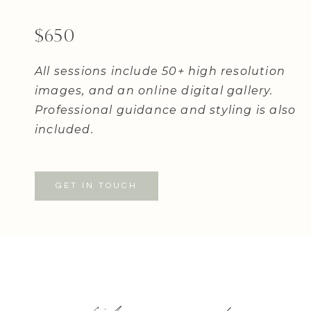
$650
All sessions include 50+ high resolution
images, and an online digital gallery.
Professional guidance and styling is also
included.
GET IN TOUCH