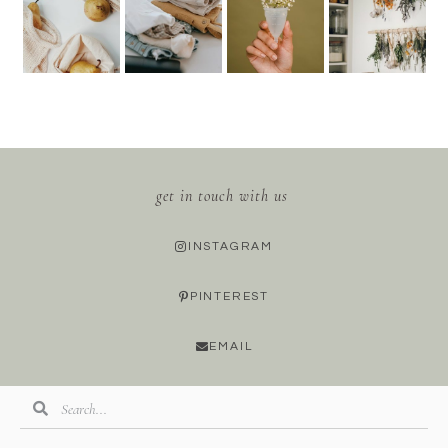
get in touch with us
INSTAGRAM
PINTEREST
EMAIL