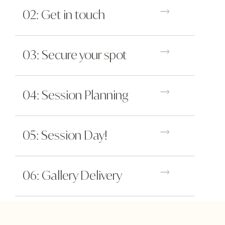
02: Get in touch
03: Secure your spot
04: Session Planning
05: Session Day!
06: Gallery Delivery