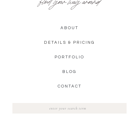
find your way around
ABOUT
DETAILS & PRICING
PORTFOLIO
BLOG
CONTACT