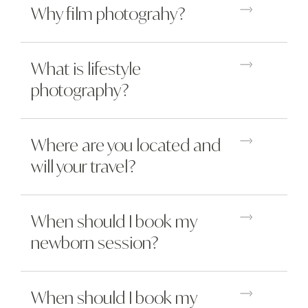
Why film photograhy?
What is lifestyle
photography?
Where are you located and
will your travel?
When should I book my
newborn session?
When should I book my