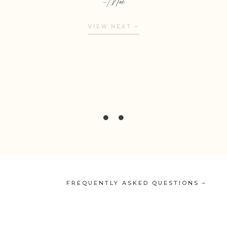
- Mae
VIEW NEXT –
FREQUENTLY ASKED QUESTIONS –