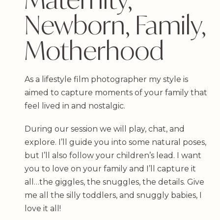
Newborn, Family,
Motherhood
As a lifestyle film photographer my style is
aimed to capture moments of your family that
feel lived in and nostalgic.
During our session we will play, chat, and
explore. I’ll guide you into some natural poses,
but I’ll also follow your children’s lead. I want
you to love on your family and I’ll capture it
all…the giggles, the snuggles, the details. Give
me all the silly toddlers, and snuggly babies, I
love it all!