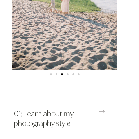
01: Learn about my
photography style