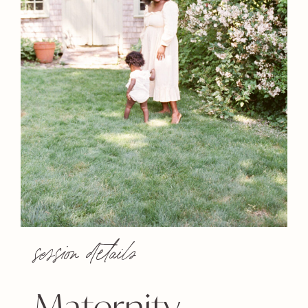
session details
Maternity,