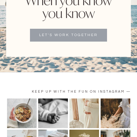
When you know
you know
LET'S WORK TOGETHER
KEEP UP WITH THE FUN ON INSTAGRAM —