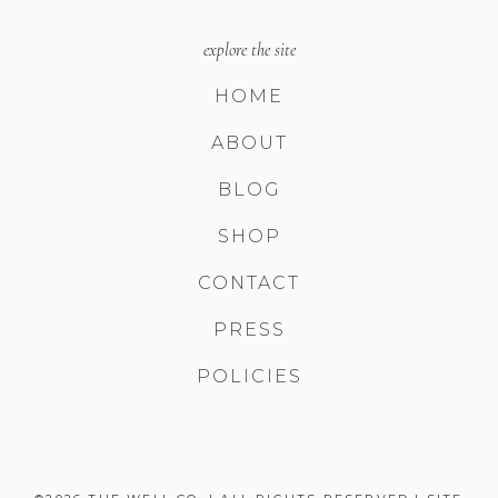
explore the site
HOME
ABOUT
BLOG
SHOP
CONTACT
PRESS
POLICIES