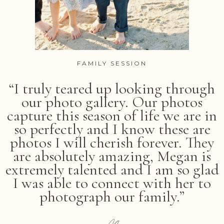
FAMILY SESSION
“I truly teared up looking through
our photo gallery. Our photos
capture this season of life we are in
so perfectly and I know these are
photos I will cherish forever. They
are absolutely amazing, Megan is
extremely talented and I am so glad
I was able to connect with her to
photograph our family.”