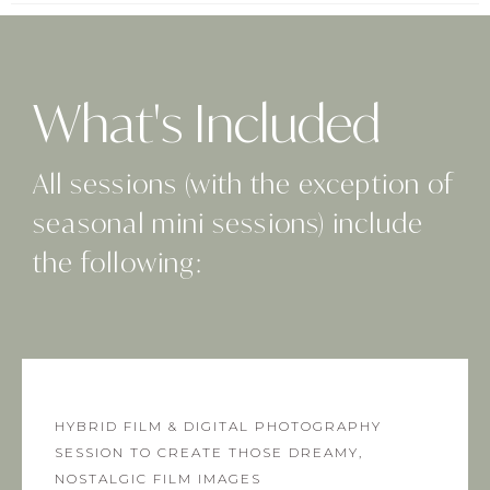
What's Included
All sessions (with the exception of
seasonal mini sessions) include
the following:
HYBRID FILM & DIGITAL PHOTOGRAPHY
SESSION TO CREATE THOSE DREAMY,
NOSTALGIC FILM IMAGES