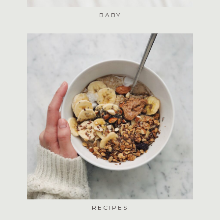
BABY
RECIPES