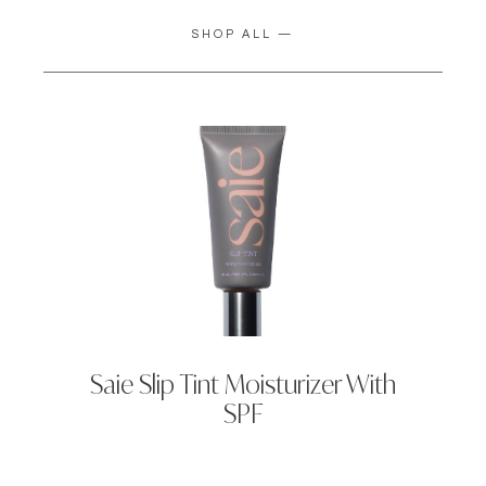
SHOP ALL —
Saie Slip Tint Moisturizer With
SPF