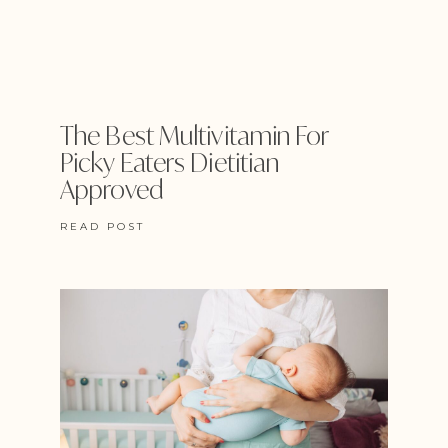
The Best Multivitamin For
Picky Eaters Dietitian
Approved
READ POST