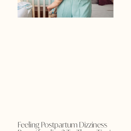
Feeling Postpartum Dizziness