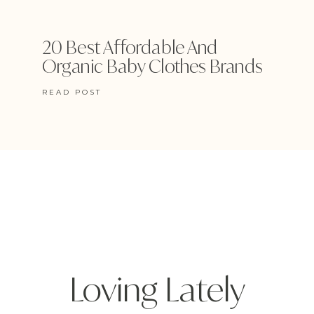
20 Best Affordable And
Organic Baby Clothes Brands
READ POST
Loving Lately