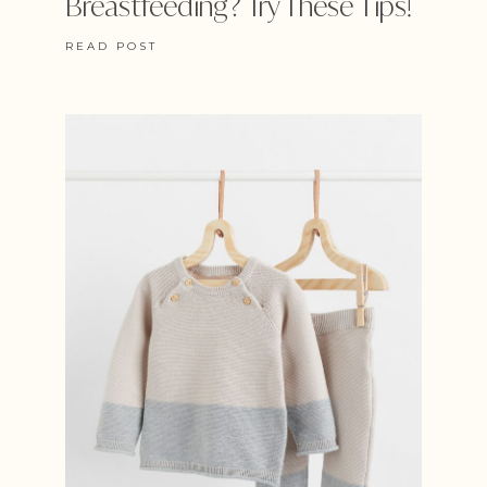
Breastfeeding? Try These Tips!
READ POST