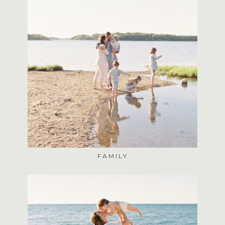
FAMILY