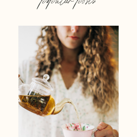
popular posts