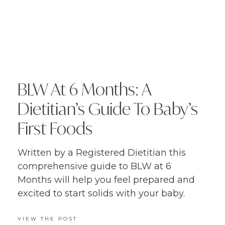
BLW At 6 Months: A
Dietitian’s Guide To Baby’s
First Foods
Written by a Registered Dietitian this
comprehensive guide to BLW at 6
Months will help you feel prepared and
excited to start solids with your baby.
VIEW THE POST