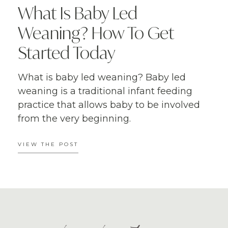
What Is Baby Led
Weaning? How To Get
Started Today
What is baby led weaning? Baby led
weaning is a traditional infant feeding
practice that allows baby to be involved
from the very beginning.
VIEW THE POST