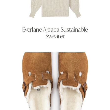
Everlane Alpaca Sustainable
Sweater