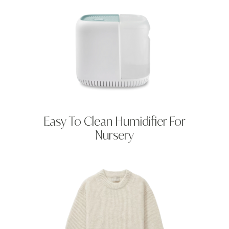
Easy To Clean Humidifier For
Nursery