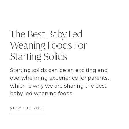
The Best Baby Led
Weaning Foods For
Starting Solids
Starting solids can be an exciting and
overwhelming experience for parents,
which is why we are sharing the best
baby led weaning foods.
VIEW THE POST