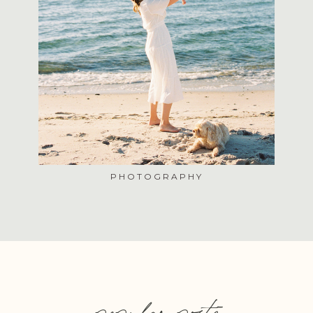
PHOTOGRAPHY