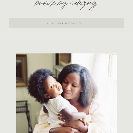
browse by category