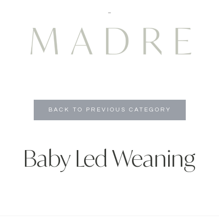
BACK TO PREVIOUS CATEGORY
Baby Led Weaning