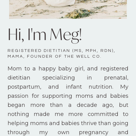
Hi, I'm Meg!
REGISTERED DIETITIAN (MS, MPH, RDN),
MAMA, FOUNDER OF THE WELL CO.
Mom to a happy baby girl, and registered
dietitian specializing in prenatal,
postpartum, and infant nutrition. My
passion for supporting moms and babies
began more than a decade ago, but
nothing made me more committed to
helping moms and babies thrive than going
through my own pregnancy and