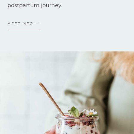
postpartum journey.
MEET MEG —