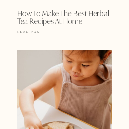
How To Make The Best Herbal
Tea Recipes At Home
READ POST