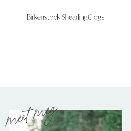
Birkenstock ShearlingClogs
meet meg