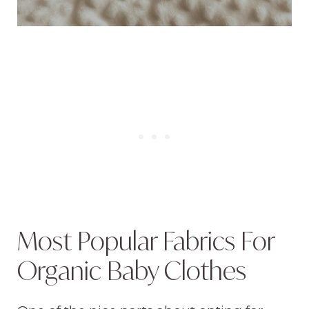
Most Popular Fabrics For
Organic Baby Clothes