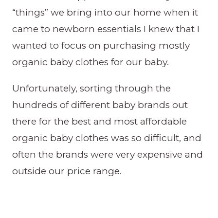
“things” we bring into our home when it
came to newborn essentials I knew that I
wanted to focus on purchasing mostly
organic baby clothes for our baby.
Unfortunately, sorting through the
hundreds of different baby brands out
there for the best and most affordable
organic baby clothes was so difficult, and
often the brands were very expensive and
outside our price range.