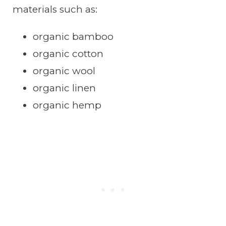
materials such as:
organic bamboo
organic cotton
organic wool
organic linen
organic hemp