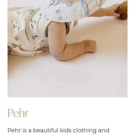
Pehr
Pehr is a beautiful kids clothing and