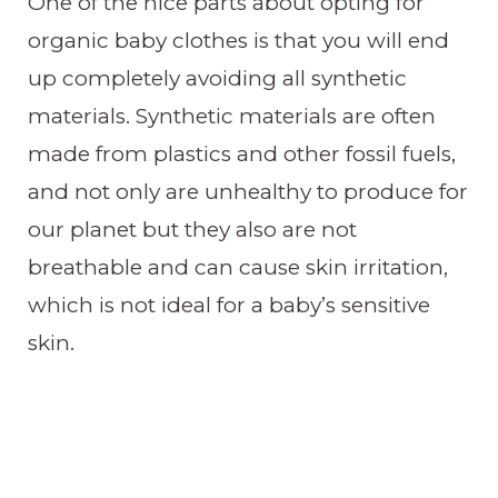
One of the nice parts about opting for
organic baby clothes is that you will end
up completely avoiding all synthetic
materials. Synthetic materials are often
made from plastics and other fossil fuels,
and not only are unhealthy to produce for
our planet but they also are not
breathable and can cause skin irritation,
which is not ideal for a baby’s sensitive
skin.