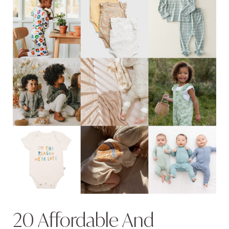
20 Affordable And