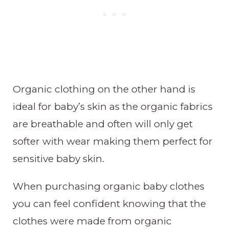
Organic clothing on the other hand is
ideal for baby’s skin as the organic fabrics
are breathable and often will only get
softer with wear making them perfect for
sensitive baby skin.
When purchasing organic baby clothes
you can feel confident knowing that the
clothes were made from organic