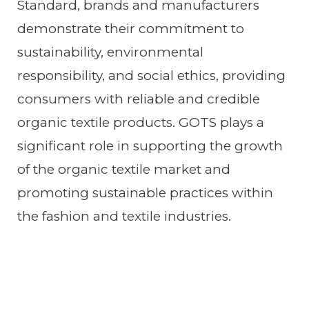
Standard, brands and manufacturers
demonstrate their commitment to
sustainability, environmental
responsibility, and social ethics, providing
consumers with reliable and credible
organic textile products. GOTS plays a
significant role in supporting the growth
of the organic textile market and
promoting sustainable practices within
the fashion and textile industries.