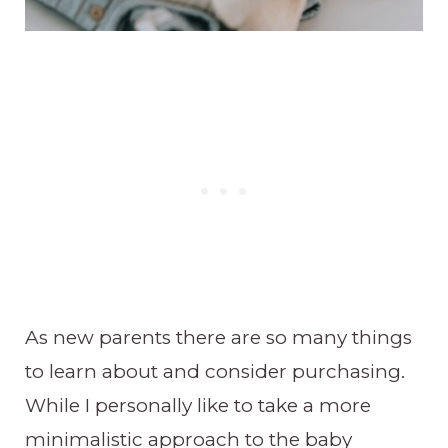
As new parents there are so many things
to learn about and consider purchasing.
While I personally like to take a more
minimalistic approach to the baby