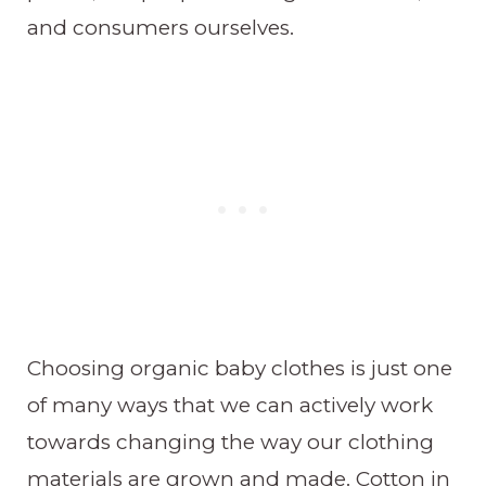
and consumers ourselves.
Choosing organic baby clothes is just one
of many ways that we can actively work
towards changing the way our clothing
materials are grown and made. Cotton in