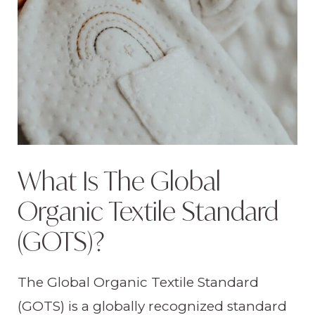
What Is The Global
Organic Textile Standard
(GOTS)?
The Global Organic Textile Standard
(GOTS) is a globally recognized standard