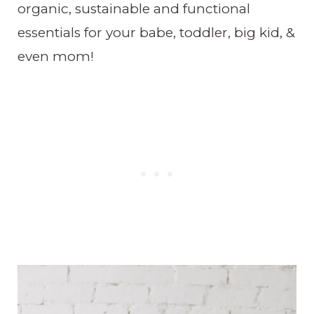
organic, sustainable and functional
essentials for your babe, toddler, big kid, &
even mom!