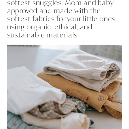
softest snuggles. Mom and baby
approved and made with the
softest fabrics for your little ones
using organic, ethical, and
sustainable materials.