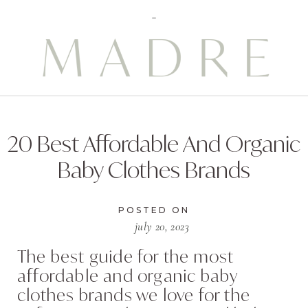
20 Best Affordable And Organic
Baby Clothes Brands
POSTED ON
july 20, 2023
The best guide for the most
affordable and organic baby
clothes brands we love for the