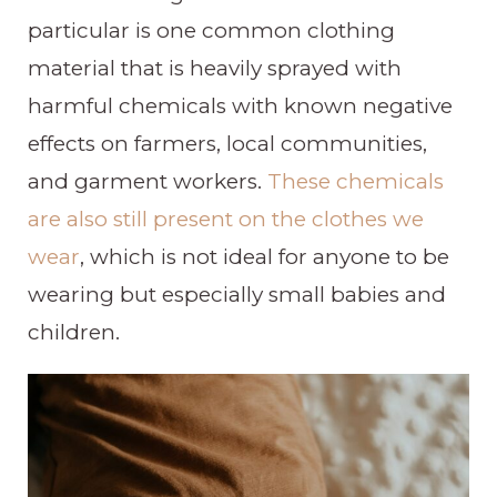
particular is one common clothing
material that is heavily sprayed with
harmful chemicals with known negative
effects on farmers, local communities,
and garment workers.
These chemicals
are also still present on the clothes we
wear
, which is not ideal for anyone to be
wearing but especially small babies and
children.