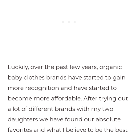
Luckily, over the past few years, organic
baby clothes brands have started to gain
more recognition and have started to
become more affordable. After trying out
a lot of different brands with my two
daughters we have found our absolute
favorites and what I believe to be the best