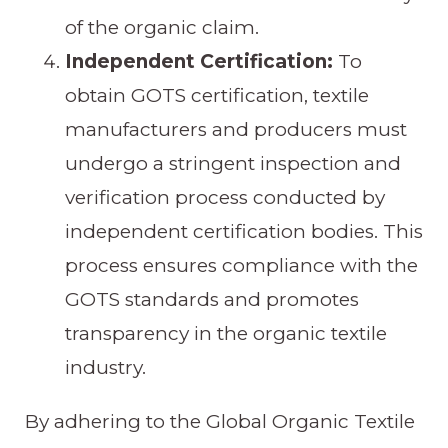
of the organic claim.
Independent Certification:
To
obtain GOTS certification, textile
manufacturers and producers must
undergo a stringent inspection and
verification process conducted by
independent certification bodies. This
process ensures compliance with the
GOTS standards and promotes
transparency in the organic textile
industry.
By adhering to the Global Organic Textile