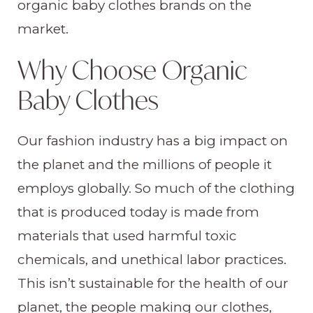
organic baby clothes brands on the
market.
Why Choose Organic
Baby Clothes
Our fashion industry has a big impact on
the planet and the millions of people it
employs globally. So much of the clothing
that is produced today is made from
materials that used harmful toxic
chemicals, and unethical labor practices.
This isn’t sustainable for the health of our
planet, the people making our clothes,