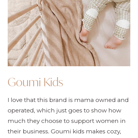
Goumi Kids
I love that this brand is mama owned and
operated, which just goes to show how
much they choose to support women in
their business. Goumi kids makes cozy,