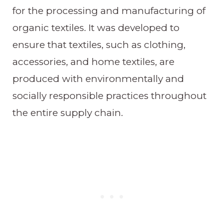
for the processing and manufacturing of
organic textiles. It was developed to
ensure that textiles, such as clothing,
accessories, and home textiles, are
produced with environmentally and
socially responsible practices throughout
the entire supply chain.