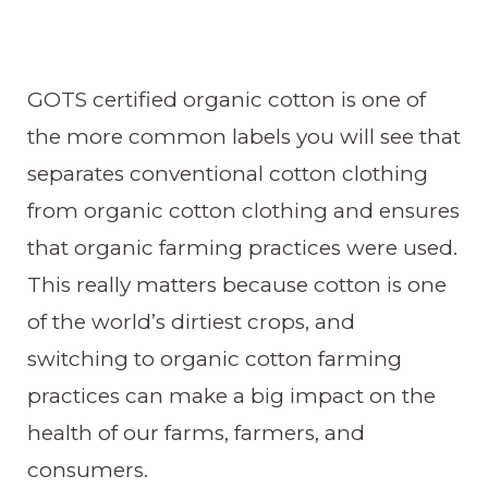
GOTS certified organic cotton is one of
the more common labels you will see that
separates conventional cotton clothing
from organic cotton clothing and ensures
that organic farming practices were used.
This really matters because cotton is one
of the world’s dirtiest crops, and
switching to organic cotton farming
practices can make a big impact on the
health of our farms, farmers, and
consumers.