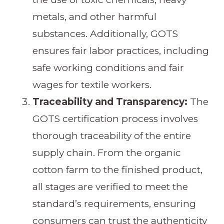
metals, and other harmful
substances. Additionally, GOTS
ensures fair labor practices, including
safe working conditions and fair
wages for textile workers.
Traceability and Transparency:
The
GOTS certification process involves
thorough traceability of the entire
supply chain. From the organic
cotton farm to the finished product,
all stages are verified to meet the
standard’s requirements, ensuring
consumers can trust the authenticity