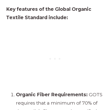
Key features of the Global Organic
Textile Standard include:
Organic Fiber Requirements:
GOTS
requires that a minimum of 70% of