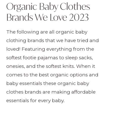
Organic Baby Clothes
Brands We Love 2023
The following are all organic baby
clothing brands that we have tried and
loved! Featuring everything from the
softest footie pajamas to sleep sacks,
onesies, and the softest knits. When it
comes to the best organic options and
baby essentials these organic baby
clothes brands are making affordable
essentials for every baby.