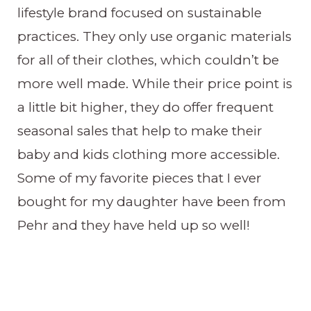
lifestyle brand focused on sustainable
practices. They only use organic materials
for all of their clothes, which couldn’t be
more well made. While their price point is
a little bit higher, they do offer frequent
seasonal sales that help to make their
baby and kids clothing more accessible.
Some of my favorite pieces that I ever
bought for my daughter have been from
Pehr and they have held up so well!