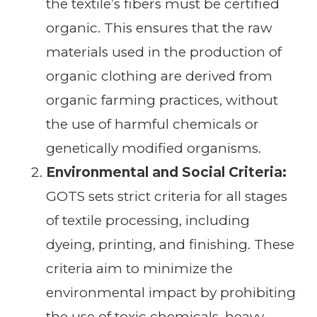
the textile’s fibers must be certified
organic. This ensures that the raw
materials used in the production of
organic clothing are derived from
organic farming practices, without
the use of harmful chemicals or
genetically modified organisms.
Environmental and Social Criteria:
GOTS sets strict criteria for all stages
of textile processing, including
dyeing, printing, and finishing. These
criteria aim to minimize the
environmental impact by prohibiting
the use of toxic chemicals, heavy