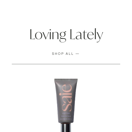
Loving Lately
SHOP ALL —