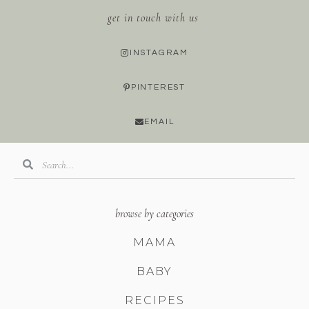
get in touch with us
INSTAGRAM
PINTEREST
EMAIL
browse by categories
MAMA
BABY
RECIPES