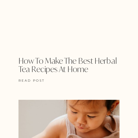
How To Make The Best Herbal
Tea Recipes At Home
READ POST