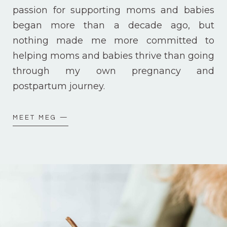
passion for supporting moms and babies
began more than a decade ago, but
nothing made me more committed to
helping moms and babies thrive than going
through my own pregnancy and
postpartum journey.
MEET MEG —