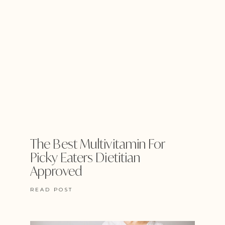
The Best Multivitamin For
Picky Eaters Dietitian
Approved
READ POST