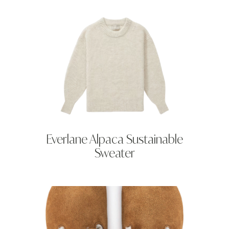
Everlane Alpaca Sustainable
Sweater