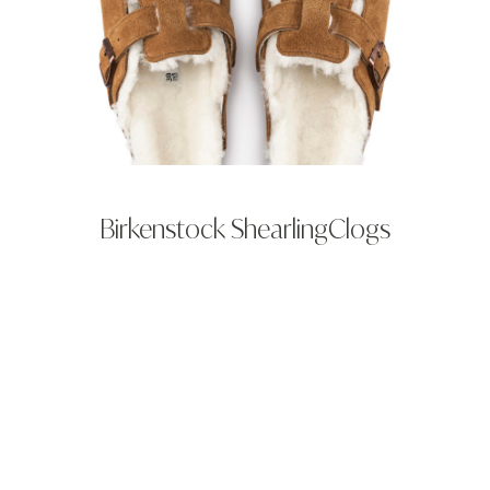
Birkenstock ShearlingClogs