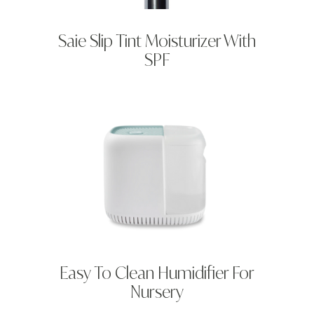
Saie Slip Tint Moisturizer With
SPF
Easy To Clean Humidifier For
Nursery