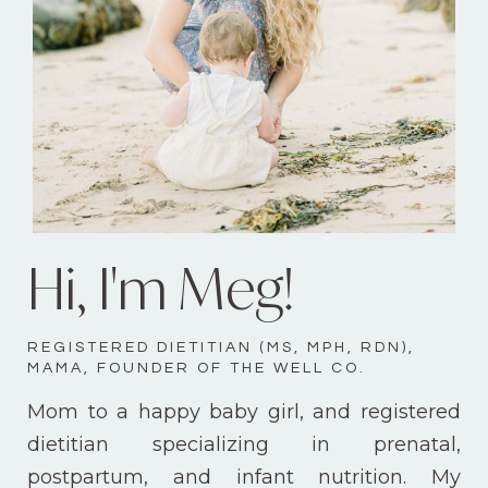
Hi, I'm Meg!
REGISTERED DIETITIAN (MS, MPH, RDN),
MAMA, FOUNDER OF THE WELL CO.
Mom to a happy baby girl, and registered
dietitian specializing in prenatal,
postpartum, and infant nutrition. My