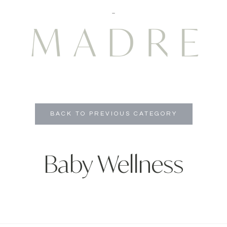
BACK TO PREVIOUS CATEGORY
Baby Wellness