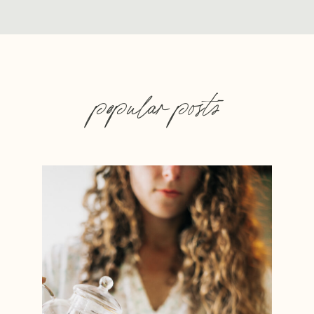
popular posts