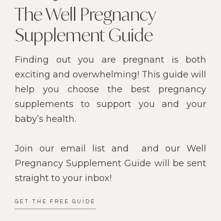
The Well Pregnancy
Supplement Guide
Finding out you are pregnant is both
exciting and overwhelming! This guide will
help you choose the best pregnancy
supplements to support you and your
baby’s health.
Join our email list and
and our Well
Pregnancy Supplement Guide will be sent
straight to your inbox!
GET THE FREE GUIDE