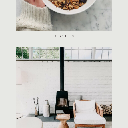
RECIPES