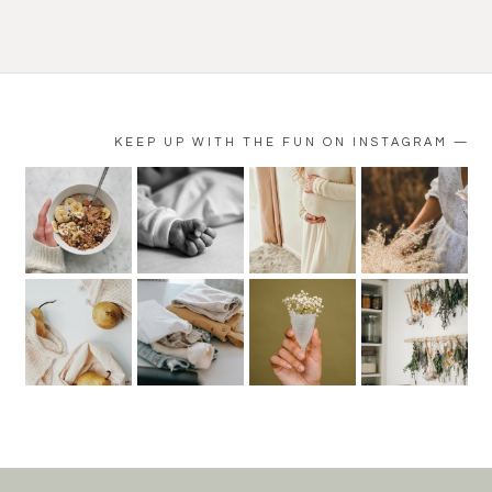
KEEP UP WITH THE FUN ON INSTAGRAM —