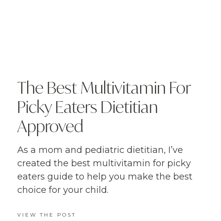
The Best Multivitamin For
Picky Eaters Dietitian
Approved
As a mom and pediatric dietitian, I’ve
created the best multivitamin for picky
eaters guide to help you make the best
choice for your child.
VIEW THE POST