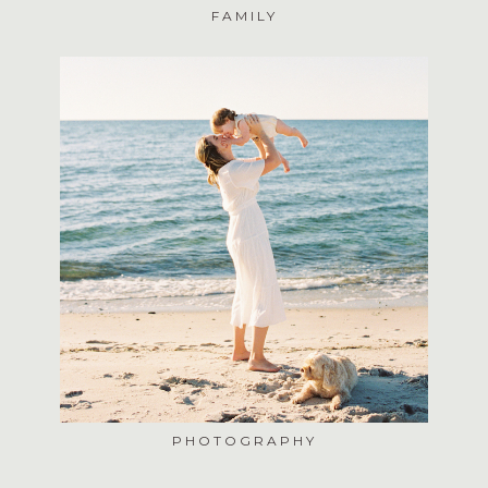
FAMILY
PHOTOGRAPHY