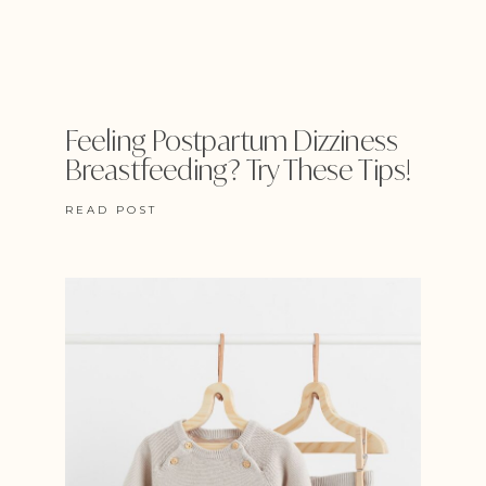
Feeling Postpartum Dizziness
Breastfeeding? Try These Tips!
READ POST