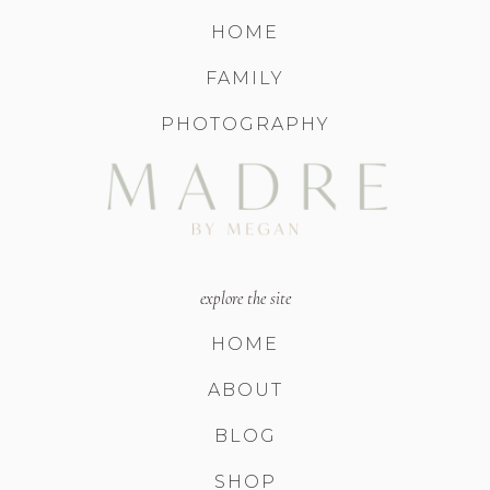
HOME
FAMILY
PHOTOGRAPHY
explore the site
HOME
ABOUT
BLOG
SHOP