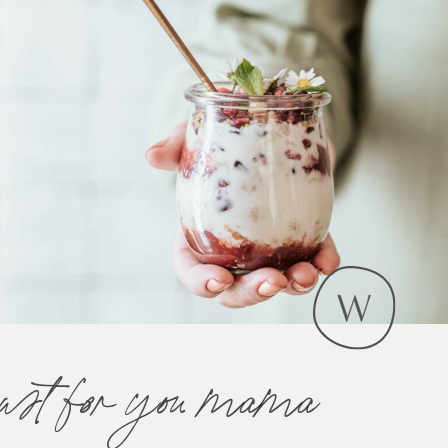
just for you mama