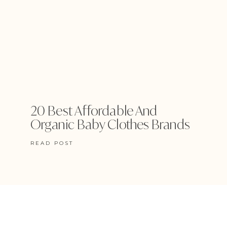
20 Best Affordable And
Organic Baby Clothes Brands
READ POST