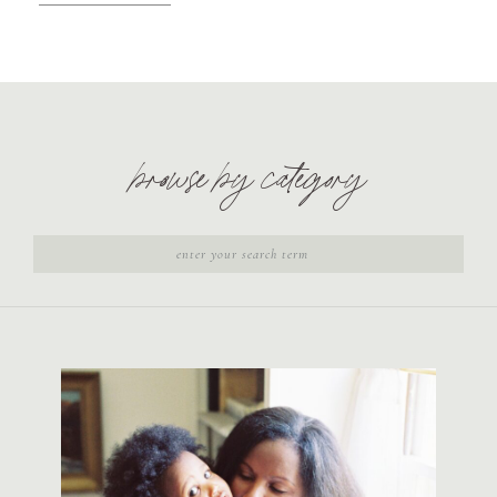
browse by category