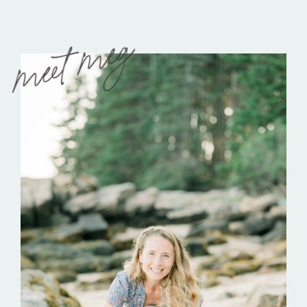
meet meg