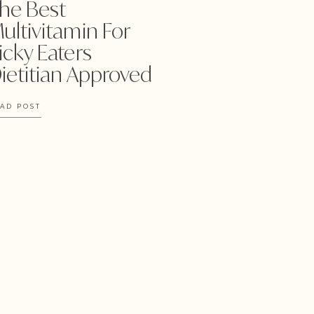
he Best
ultivitamin For
icky Eaters
ietitian Approved
AD POST