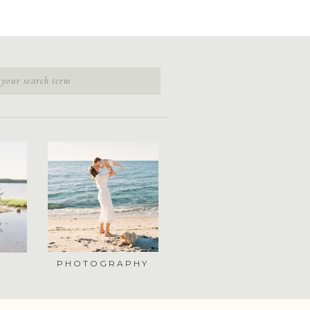
PHOTOGRAPHY