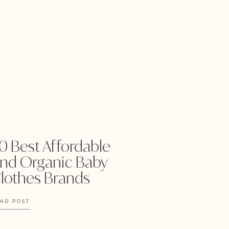
0 Best Affordable
nd Organic Baby
lothes Brands
AD POST