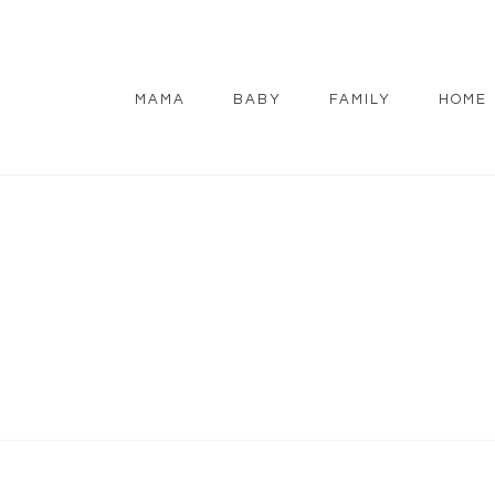
MAMA
BABY
FAMILY
HOME