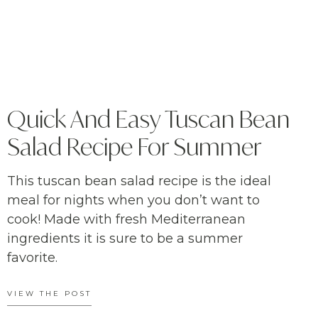
Quick And Easy Tuscan Bean
Salad Recipe For Summer
This tuscan bean salad recipe is the ideal
meal for nights when you don’t want to
cook! Made with fresh Mediterranean
ingredients it is sure to be a summer
favorite.
VIEW THE POST