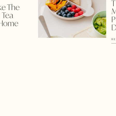
T
ke The
M
 Tea
P
 Home
D
RE