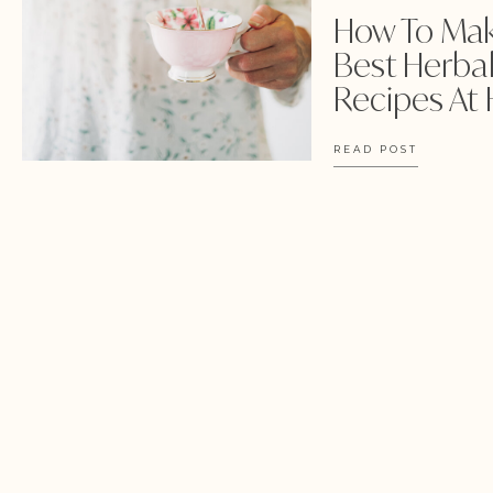
How To Ma
Best Herbal
Recipes At
READ POST