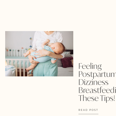
Feeling
Postpartu
Dizziness
Breastfeedi
These Tips!
READ POST