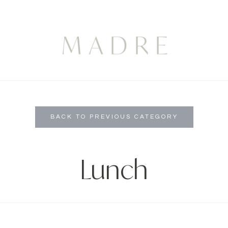
BACK TO PREVIOUS CATEGORY
Lunch