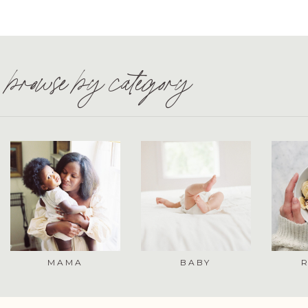
browse by category
MAMA
BABY