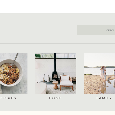
RECIPES
HOME
FAMILY