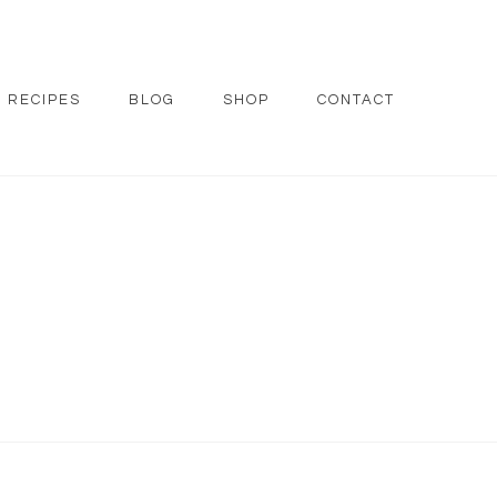
RECIPES
BLOG
SHOP
CONTACT