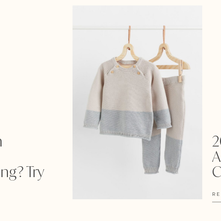
m
2
A
ng? Try
C
RE