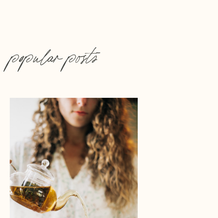
popular posts