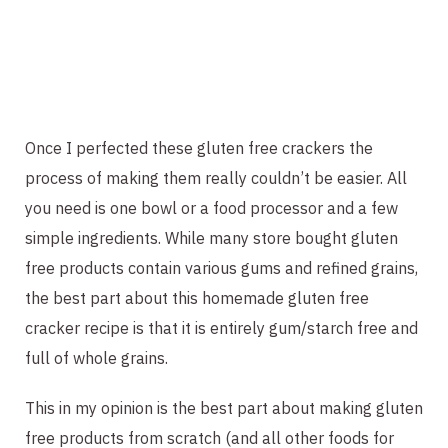
Once I perfected these gluten free crackers the 
process of making them really couldn’t be easier. All 
you need is one bowl or a food processor and a few 
simple ingredients. While many store bought gluten 
free products contain various gums and refined grains, 
the best part about this homemade gluten free 
cracker recipe is that it is entirely gum/starch free and 
full of whole grains.
This in my opinion is the best part about making gluten 
free products from scratch (and all other foods for 