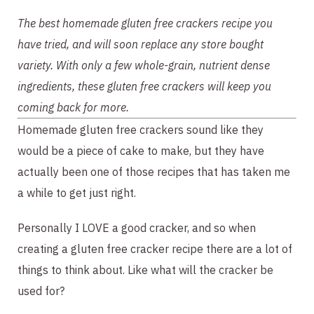
The best homemade gluten free crackers recipe you 
have tried, and will soon replace any store bought 
variety. With only a few whole-grain, nutrient dense 
ingredients, these gluten free crackers will keep you 
coming back for more.
Homemade gluten free crackers sound like they 
would be a piece of cake to make, but they have 
actually been one of those recipes that has taken me 
a while to get just right.
Personally I LOVE a good cracker, and so when 
creating a gluten free cracker recipe there are a lot of 
things to think about. Like what will the cracker be 
used for?