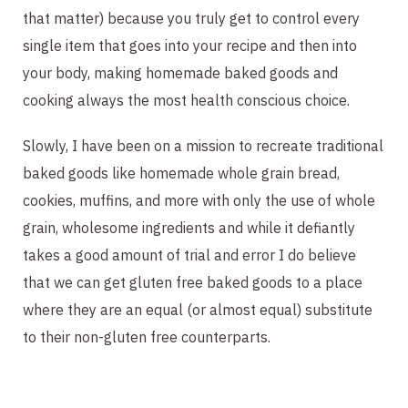
that matter) because you truly get to control every 
single item that goes into your recipe and then into 
your body, making homemade baked goods and 
cooking always the most health conscious choice.
Slowly, I have been on a mission to recreate traditional 
baked goods like homemade whole grain bread, 
cookies, muffins, and more with only the use of whole 
grain, wholesome ingredients and while it defiantly 
takes a good amount of trial and error I do believe 
that we can get gluten free baked goods to a place 
where they are an equal (or almost equal) substitute 
to their non-gluten free counterparts. 