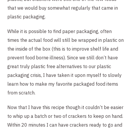
that we would buy somewhat regularly that came in 
plastic packaging.
While it is possible to find paper packaging, often 
times the actual food will still be wrapped in plastic on 
the inside of the box (this is to improve shelf life and 
prevent food borne illness). Since we still don’t have 
great truly plastic free alternatives to our plastic 
packaging crisis, I have taken it upon myself to slowly 
learn how to make my favorite packaged food items 
from scratch.
Now that I have this recipe though it couldn’t be easier 
to whip up a batch or two of crackers to keep on hand. 
Within 20 minutes I can have crackers ready to go and 