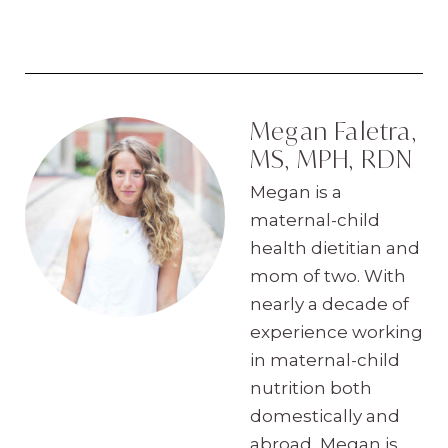
Megan Faletra,
MS, MPH, RDN
Megan is a
maternal-child
health dietitian and
mom of two. With
nearly a decade of
experience working
in maternal-child
nutrition both
domestically and
abroad, Megan is