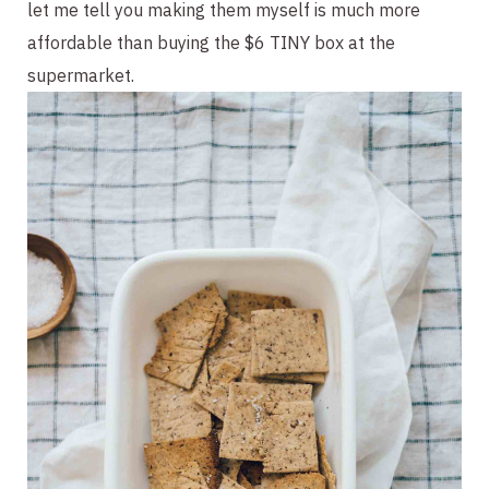
let me tell you making them myself is much more 
affordable than buying the $6 TINY box at the 
supermarket.