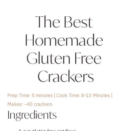
The Best 
Homemade 
Gluten Free 
Crackers
Prep Time: 5 minutes | Cook Time: 8-10 Minutes |
Makes: ~40 crackers
Ingredients