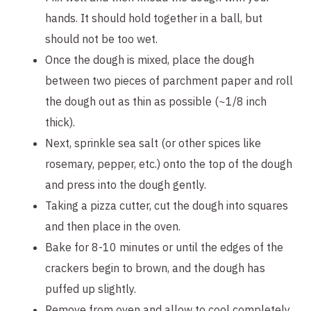
hands. It should hold together in a ball, but 
should not be too wet.
Once the dough is mixed, place the dough 
between two pieces of parchment paper and roll 
the dough out as thin as possible (~1/8 inch 
thick).
Next, sprinkle sea salt (or other spices like 
rosemary, pepper, etc.) onto the top of the dough 
and press into the dough gently.
Taking a pizza cutter, cut the dough into squares 
and then place in the oven.
Bake for 8-10 minutes or until the edges of the 
crackers begin to brown, and the dough has 
puffed up slightly.
Remove from oven and allow to cool completely 