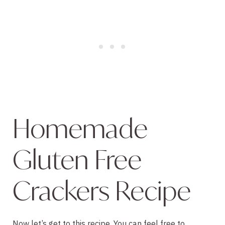
Homemade 
Gluten Free 
Crackers Recipe
Now let’s get to this recipe. You can feel free to 