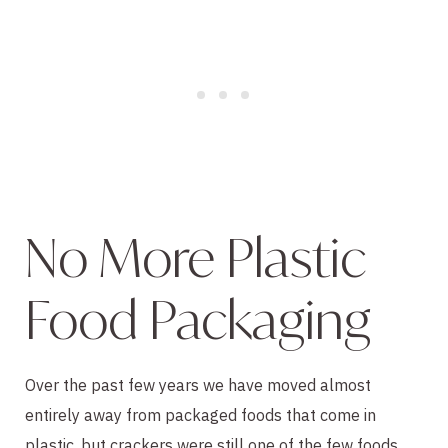
No More Plastic 
Food Packaging
Over the past few years we have moved almost 
entirely away from packaged foods that come in 
plastic, but crackers were still one of the few foods 