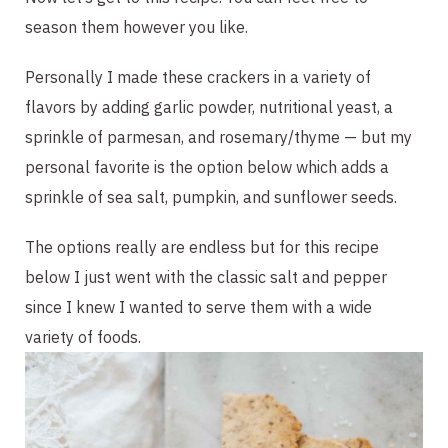
season them however you like.
Personally I made these crackers in a variety of 
flavors by adding garlic powder, nutritional yeast, a 
sprinkle of parmesan, and rosemary/thyme — but my 
personal favorite is the option below which adds a 
sprinkle of sea salt, pumpkin, and sunflower seeds.
The options really are endless but for this recipe 
below I just went with the classic salt and pepper 
since I knew I wanted to serve them with a wide 
variety of foods. 