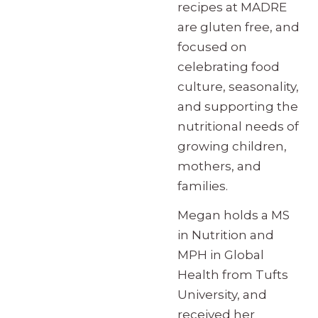
recipes at MADRE
are gluten free, and
focused on
celebrating food
culture, seasonality,
and supporting the
nutritional needs of
growing children,
mothers, and
families.
Megan holds a MS
in Nutrition and
MPH in Global
Health from Tufts
University, and
received her