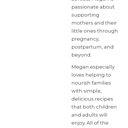
passionate about
supporting
mothers and their
little ones through
pregnancy,
postpartum, and
beyond.
Megan especially
loves helping to
nourish families
with simple,
delicious recipes
that both children
and adults will
enjoy. All of the