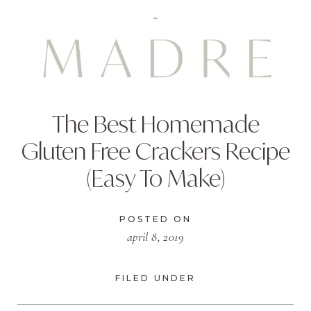
The Best Homemade
Gluten Free Crackers Recipe
(Easy To Make)
POSTED ON
april 8, 2019
FILED UNDER