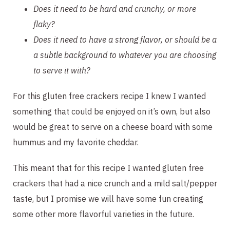
Does it need to be hard and crunchy, or more 
flaky? 
Does it need to have a strong flavor, or should be a 
a subtle background to whatever you are choosing 
to serve it with? 
For this gluten free crackers recipe I knew I wanted 
something that could be enjoyed on it’s own, but also 
would be great to serve on a cheese board with some 
hummus and my favorite cheddar.
This meant that for this recipe I wanted gluten free 
crackers that had a nice crunch and a mild salt/pepper 
taste, but I promise we will have some fun creating 
some other more flavorful varieties in the future.