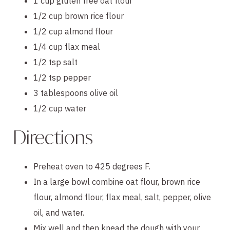
1 cup gluten free oat flour
1/2 cup brown rice flour
1/2 cup almond flour
1/4 cup flax meal
1/2 tsp salt
1/2 tsp pepper
3 tablespoons olive oil
1/2 cup water
Directions
Preheat oven to 425 degrees F.
In a large bowl combine oat flour, brown rice 
flour, almond flour, flax meal, salt, pepper, olive 
oil, and water.
Mix well and then knead the dough with your 