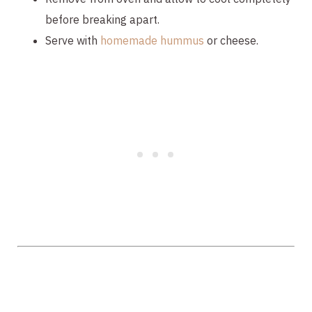
before breaking apart.
Serve with 
homemade hummus
 or cheese.