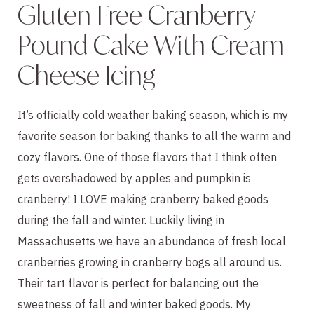
Gluten Free Cranberry
Pound Cake With Cream
Cheese Icing
It’s officially cold weather baking season, which is my
favorite season for baking thanks to all the warm and
cozy flavors. One of those flavors that I think often
gets overshadowed by apples and pumpkin is
cranberry! I LOVE making cranberry baked goods
during the fall and winter. Luckily living in
Massachusetts we have an abundance of fresh local
cranberries growing in cranberry bogs all around us.
Their tart flavor is perfect for balancing out the
sweetness of fall and winter baked goods. My