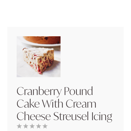
Cranberry Pound
Cake With Cream
Cheese Streusel Icing
1
2
3
4
5