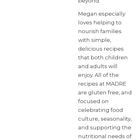
beyond.
Megan especially
loves helping to
nourish families
with simple,
delicious recipes
that both children
and adults will
enjoy. All of the
recipes at MADRE
are gluten free, and
focused on
celebrating food
culture, seasonality,
and supporting the
nutritional needs of