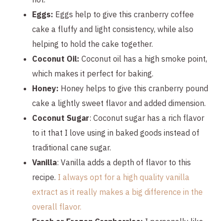
Eggs:
Eggs help to give this cranberry coffee
cake a fluffy and light consistency, while also
helping to hold the cake together.
Coconut Oil:
Coconut oil has a high smoke point,
which makes it perfect for baking.
Honey:
Honey helps to give this cranberry pound
cake a lightly sweet flavor and added dimension.
Coconut Sugar
: Coconut sugar has a rich flavor
to it that I love using in baked goods instead of
traditional cane sugar.
Vanilla
: Vanilla adds a depth of flavor to this
recipe.
I always opt for a high quality vanilla
extract as it really makes a big difference in the
overall flavor.