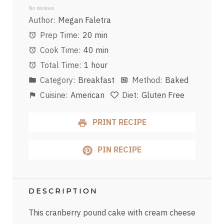
Star
Stars
Stars
Stars
Stars
No reviews
Author:
Megan Faletra
Prep Time:
20 min
Cook Time:
40 min
Total Time:
1 hour
Category:
Breakfast
Method:
Baked
Cuisine:
American
Diet:
Gluten Free
PRINT RECIPE
PIN RECIPE
DESCRIPTION
This cranberry pound cake with cream cheese