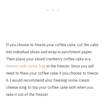
If you choose to freeze your coffee cake, cut the cake
into individual slices and wrap in parchment paper.
Then place your sliced cranberry coffee cake in a
freezer safe ziploc bag
in the freezer. Since you will
need to thaw your coffee cake if you choose to freeze
it, I would recommend also freezing some cream
cheese icing to top your coffee cake with when you
take it out of the freezer.