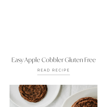
Easy Apple Cobbler Gluten Free
READ RECIPE