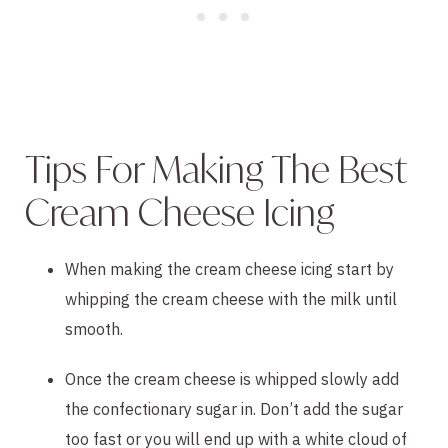
Tips For Making The Best
Cream Cheese Icing
When making the cream cheese icing start by
whipping the cream cheese with the milk until
smooth.
Once the cream cheese is whipped slowly add
the confectionary sugar in. Don’t add the sugar
too fast or you will end up with a white cloud of