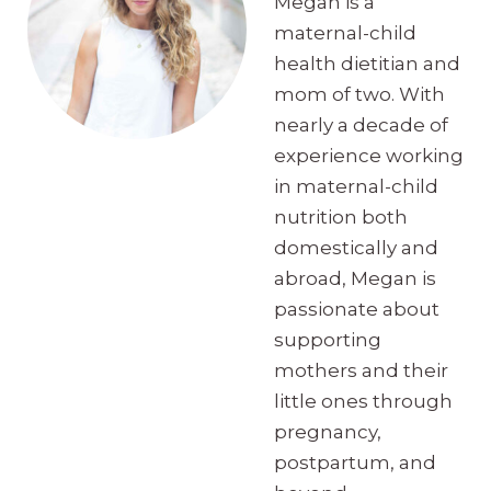
Megan is a
maternal-child
health dietitian and
mom of two. With
nearly a decade of
experience working
in maternal-child
nutrition both
domestically and
abroad, Megan is
passionate about
supporting
mothers and their
little ones through
pregnancy,
postpartum, and