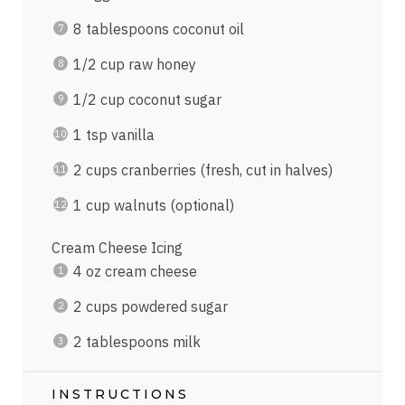
8 tablespoons
coconut oil
1/2
cup
raw honey
1/2
cup
coconut sugar
1 tsp
vanilla
2
cups
cranberries
(fresh, cut in halves)
1
cup
walnuts
(optional)
Cream Cheese Icing
4
oz
cream cheese
2
cups
powdered sugar
2 tablespoons
milk
INSTRUCTIONS