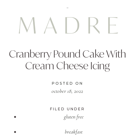
Cranberry Pound Cake With
Cream Cheese Icing
POSTED ON
october 18, 2022
FILED UNDER
gluten free
breakfast