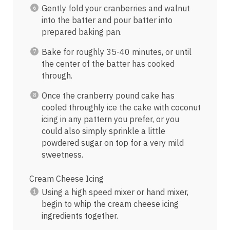
Gently fold your cranberries and walnut
into the batter and pour batter into
prepared baking pan.
Bake for roughly 35-40 minutes, or until
the center of the batter has cooked
through.
Once the cranberry pound cake has
cooled throughly ice the cake with coconut
icing in any pattern you prefer, or you
could also simply sprinkle a little
powdered sugar on top for a very mild
sweetness.
Cream Cheese Icing
Using a high speed mixer or hand mixer,
begin to whip the cream cheese icing
ingredients together.