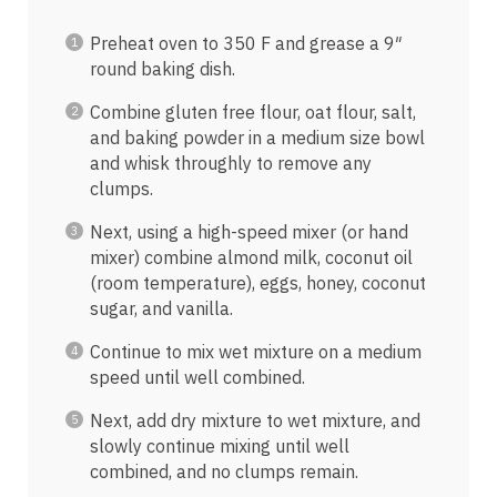
Preheat oven to 350 F and grease a 9″
round baking dish.
Combine gluten free flour, oat flour, salt,
and baking powder in a medium size bowl
and whisk throughly to remove any
clumps.
Next, using a high-speed mixer (or hand
mixer) combine almond milk, coconut oil
(room temperature), eggs, honey, coconut
sugar, and vanilla.
Continue to mix wet mixture on a medium
speed until well combined.
Next, add dry mixture to wet mixture, and
slowly continue mixing until well
combined, and no clumps remain.