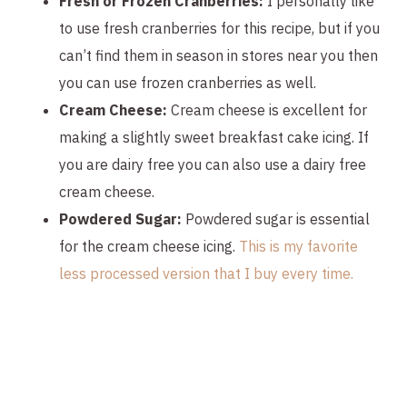
Fresh or Frozen Cranberries:
I personally like
to use fresh cranberries for this recipe, but if you
can’t find them in season in stores near you then
you can use frozen cranberries as well.
Cream Cheese:
Cream cheese is excellent for
making a slightly sweet breakfast cake icing. If
you are dairy free you can also use a dairy free
cream cheese.
Powdered Sugar:
Powdered sugar is essential
for the cream cheese icing.
This is my favorite
less processed version that I buy every time.