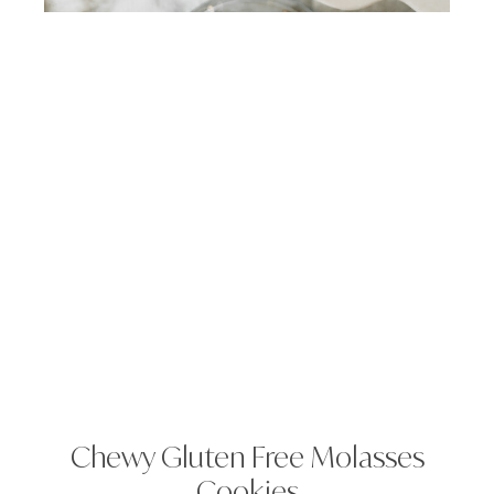
Chewy Gluten Free Molasses
Cookies