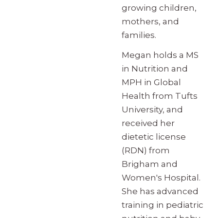
growing children,
mothers, and
families.
Megan holds a MS
in Nutrition and
MPH in Global
Health from Tufts
University, and
received her
dietetic license
(RDN) from
Brigham and
Women's Hospital.
She has advanced
training in pediatric