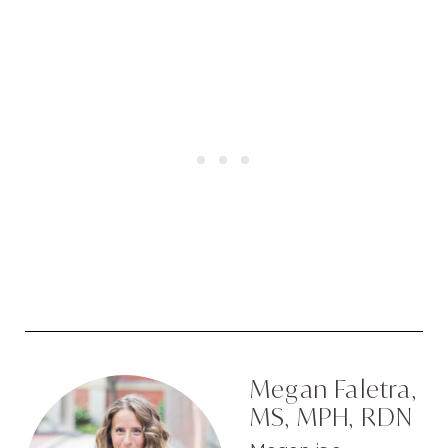
Megan Faletra,
MS, MPH, RDN