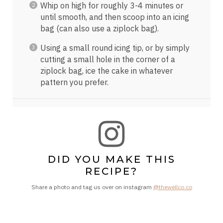
Whip on high for roughly 3-4 minutes or
until smooth, and then scoop into an icing
bag (can also use a ziplock bag).
Using a small round icing tip, or by simply
cutting a small hole in the corner of a
ziplock bag, ice the cake in whatever
pattern you prefer.
DID YOU MAKE THIS
RECIPE?
Share a photo and tag us over on instagram
@thewellco.co