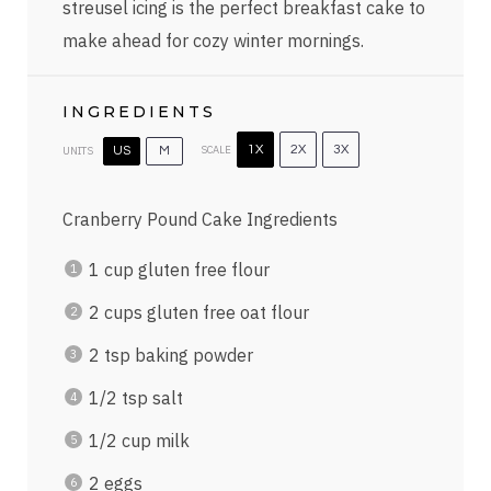
streusel icing is the perfect breakfast cake to
make ahead for cozy winter mornings.
INGREDIENTS
SCALE
1X
2X
3X
UNITS
US
M
Cranberry Pound Cake Ingredients
1
cup
gluten free flour
2
cups
gluten free oat flour
2 tsp
baking powder
1/2 tsp
salt
1/2
cup
milk
2
eggs