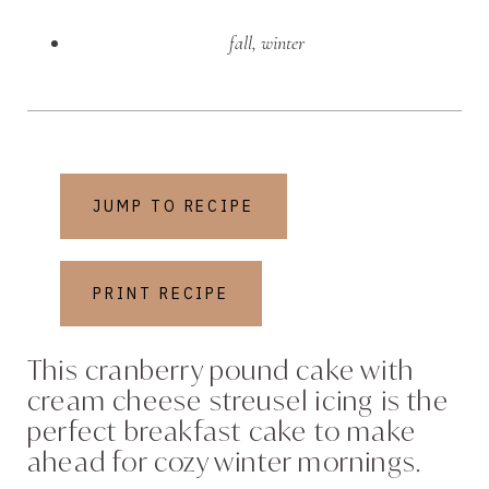
fall
,
winter
JUMP TO RECIPE
PRINT RECIPE
This cranberry pound cake with
cream cheese streusel icing is the
perfect breakfast cake to make
ahead for cozy winter mornings.