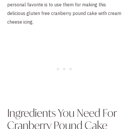
personal favorite is to use them for making this
delicious gluten free cranberry pound cake with cream
cheese icing.
Ingredients You Need For
Cranberry Pound Cake