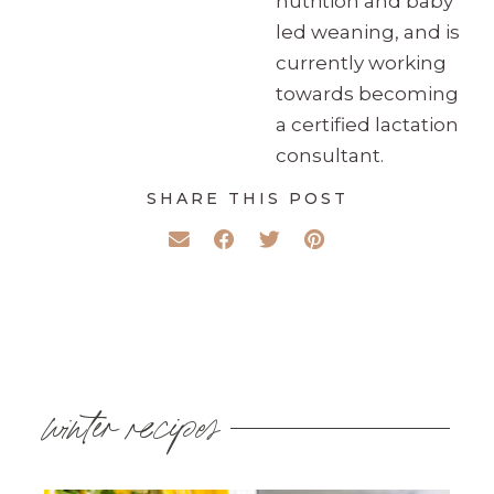
nutrition and baby
led weaning, and is
currently working
towards becoming
a certified lactation
consultant.
SHARE THIS POST
winter recipes