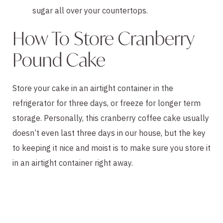
sugar all over your countertops.
How To Store Cranberry
Pound Cake
Store your cake in an airtight container in the
refrigerator for three days, or freeze for longer term
storage. Personally, this cranberry coffee cake usually
doesn’t even last three days in our house, but the key
to keeping it nice and moist is to make sure you store it
in an airtight container right away.