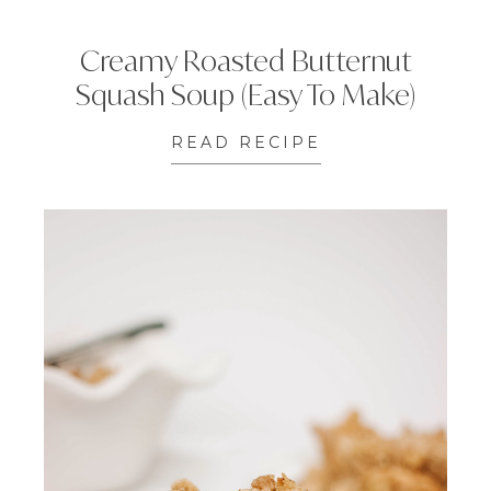
Creamy Roasted Butternut
Squash Soup (Easy To Make)
READ RECIPE