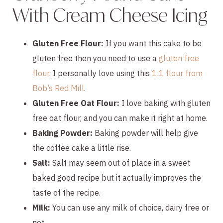
With Cream Cheese Icing
Gluten Free Flour:
If you want this cake to be
gluten free then you need to use a
gluten free
flour
. I personally love using this
1:1 flour from
Bob’s Red Mill
.
Gluten Free Oat Flour:
I love baking with gluten
free oat flour, and you can make it right at home.
Baking Powder:
Baking powder will help give
the coffee cake a little rise.
Salt:
Salt may seem out of place in a sweet
baked good recipe but it actually improves the
taste of the recipe.
Milk:
You can use any milk of choice, dairy free or
not.