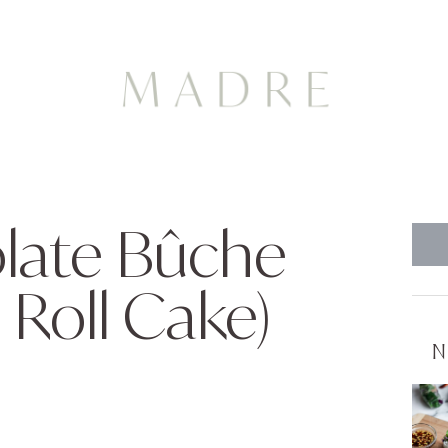
olate Bûche
 Roll Cake)
N