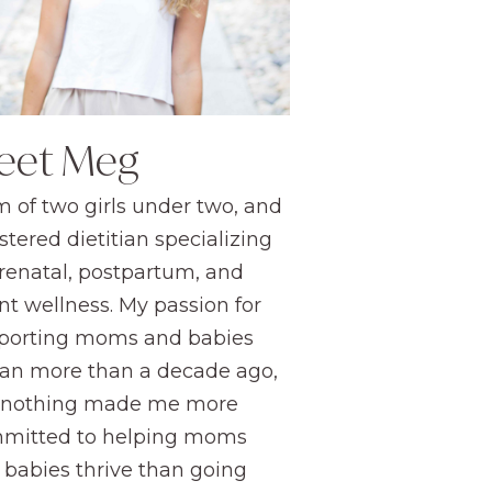
eet Meg
 of two girls under two, and
stered dietitian specializing
prenatal, postpartum, and
nt wellness. My passion for
porting moms and babies
an more than a decade ago,
 nothing made me more
mitted to helping moms
 babies thrive than going