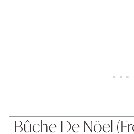
Bûche De Nöel (Fre