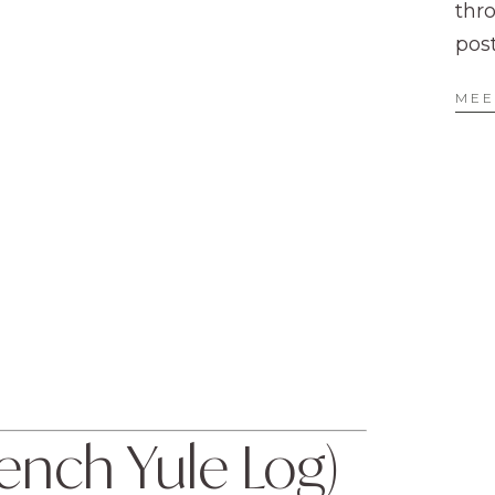
thr
pos
MEE
nch Yule Log) 