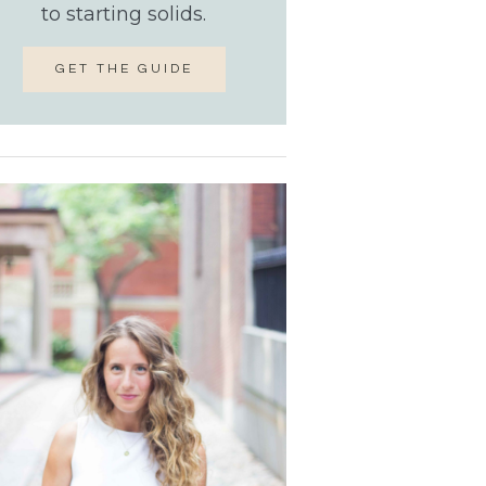
to starting solids.
GET THE GUIDE