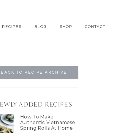
RECIPES
BLOG
SHOP
CONTACT
BACK TO RECIPE ARCHIVE
EWLY ADDED RECIPES
How To Make
Authentic Vietnamese
Spring Rolls At Home