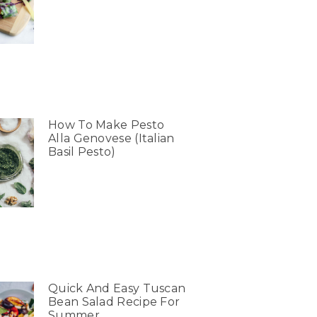
How To Make Pesto
Alla Genovese (Italian
Basil Pesto)
Quick And Easy Tuscan
Bean Salad Recipe For
Summer