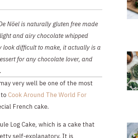
De Nöel is naturally gluten free made 
 light and airy chocolate whipped 
ook difficult to make, it actually is a 
essert for any chocolate lover, and 
.
may very well be one of the most 
to 
Cook Around The World For 
ecial French cake.
le Log Cake, which is a cake that 
tty self-explanatory. It is 