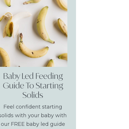
Baby Led Feeding
Guide To Starting
Solids
Feel confident starting
solids with your baby with
our FREE baby led guide