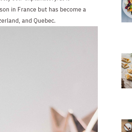
ason in France but has become a 
zerland, and Quebec.