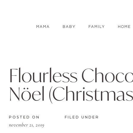
MAMA
BABY
FAMILY
HOME
Flourless Choc
Nöel (Christmas
POSTED ON
FILED UNDER
november 21, 2019