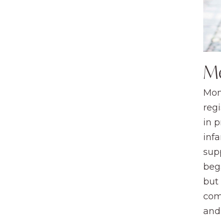
M
Mom
regi
in 
infa
sup
beg
but
com
and