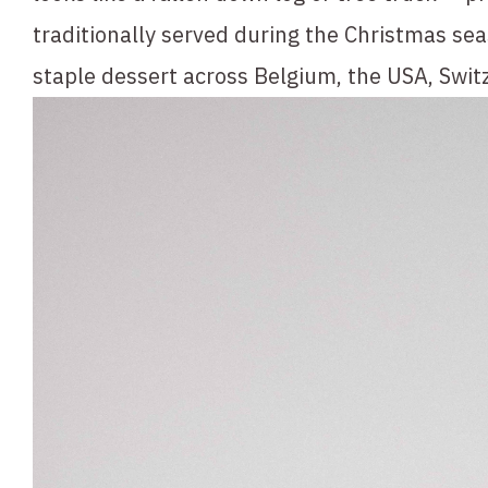
traditionally served during the Christmas se
staple dessert across Belgium, the USA, Swit