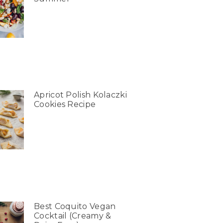
Apricot Polish Kolaczki
Cookies Recipe
Best Coquito Vegan
Cocktail (Creamy &