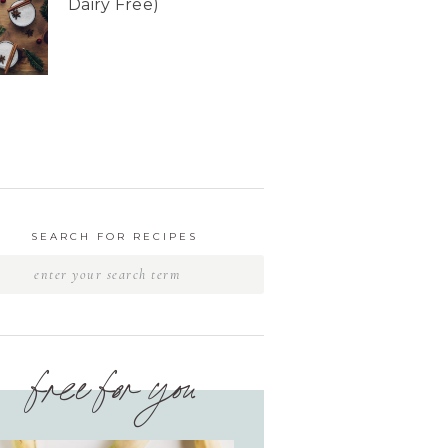
Dairy Free)
SEARCH FOR RECIPES
free for you