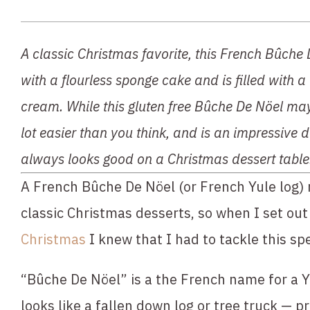
A classic Christmas favorite, this French Bûche 
with a flourless sponge cake and is filled with a
cream. While this gluten free Bûche De Nöel may l
lot easier than you think, and is an impressive d
always looks good on a Christmas dessert table
A French Bûche De Nöel (or French Yule log) 
classic Christmas desserts, so when I set out 
Christmas
 I knew that I had to tackle this sp
“Bûche De Nöel” is a the French name for a Yu
looks like a fallen down log or tree truck — pre