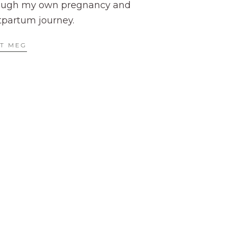
ough my own pregnancy and
tpartum journey.
T MEG