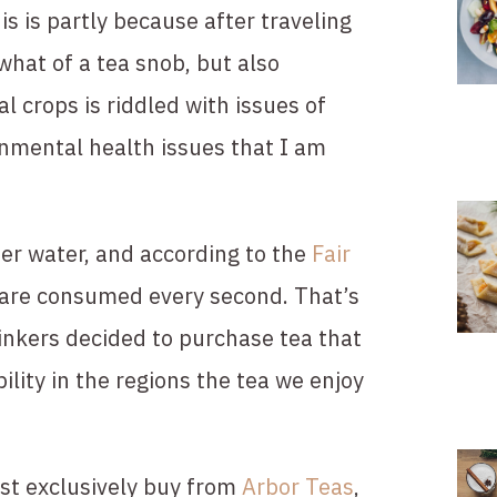
s is partly because after traveling 
at of a tea snob, but also 
l crops is riddled with issues of 
onmental health issues that I am 
er water, and according to the 
Fair 
are consumed every second. That’s 
rinkers decided to purchase tea that 
lity in the regions the tea we enjoy 
st exclusively buy from 
Arbor Teas
, 