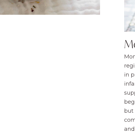
M
Mom
regi
in 
infa
sup
beg
but
com
and