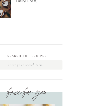
Dairy Free)
SEARCH FOR RECIPES
free for you