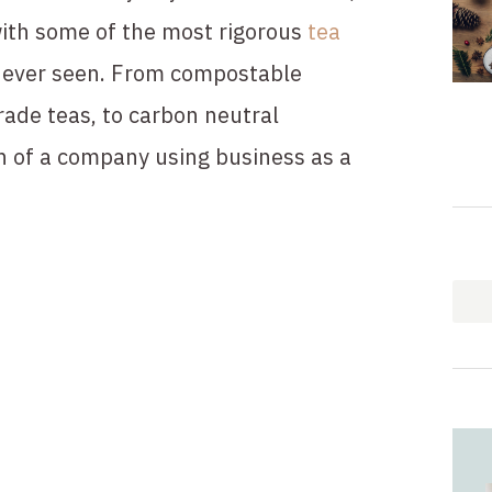
ith some of the most rigorous 
tea 
e ever seen. From compostable 
rade teas, to carbon neutral 
n of a company using business as a 