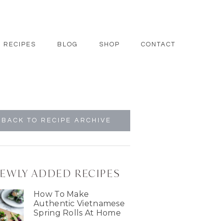
RECIPES
BLOG
SHOP
CONTACT
BACK TO RECIPE ARCHIVE
EWLY ADDED RECIPES
How To Make
Authentic Vietnamese
Spring Rolls At Home