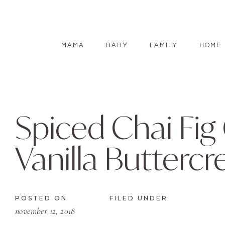
MAMA
BABY
FAMILY
HOME
Spiced Chai Fig
Vanilla Butterc
POSTED ON
FILED UNDER
november 12, 2018