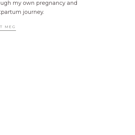
ough my own pregnancy and
tpartum journey.
T MEG