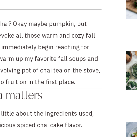
d chai? Okay maybe pumpkin, but 
evoke all those warm and cozy fall 
 immediately begin reaching for 
warm up my favorite fall soups and 
olving pot of chai tea on the stove, 
fruition in the first place.
a matters
 little about the ingredients used, 
icious spiced chai cake flavor.