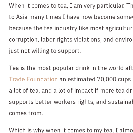
When it comes to tea, I am very particular. Thi
to Asia many times I have now become somewh
because the tea industry like most agricultura
corruption, labor rights violations, and envir
just not willing to support.
Tea is the most popular drink in the world aft
Trade Foundation
 an estimated 70,000 cups 
a lot of tea, and a lot of impact if more tea d
supports better workers rights, and sustainabi
comes from.
Which is why when it comes to my tea, I almo