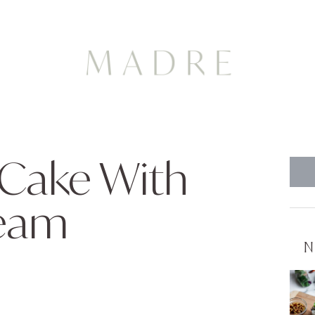
 Cake With
ream
N