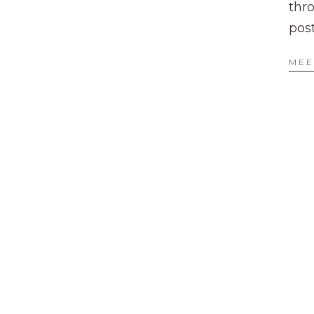
thr
pos
MEE