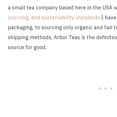
a small tea company based here in the USA w
sourcing, and sustainability standards
 I hav
packaging, to sourcing only organic and fair t
shipping methods, Arbor Teas is the definitio
source for good.