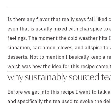
Is there any flavor that really says fall like
even that is usually mixed with chai spice to 
feelings. The moment the cold weather hits I
cinnamon, cardamon, cloves, and allspice to 
desserts. Not to mention I basically keep a rev
which was how the idea for this recipe came to 
why sustainably sourced te
Before we get into this recipe I want to talk a
and specifically the tea used to evoke the del