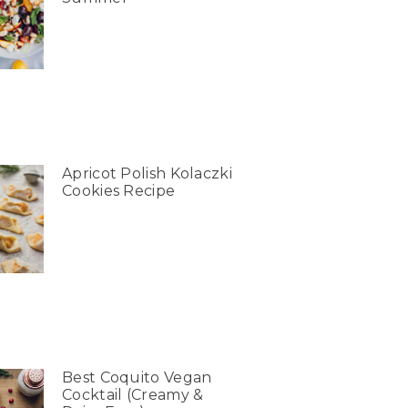
Apricot Polish Kolaczki
Cookies Recipe
Best Coquito Vegan
Cocktail (Creamy &