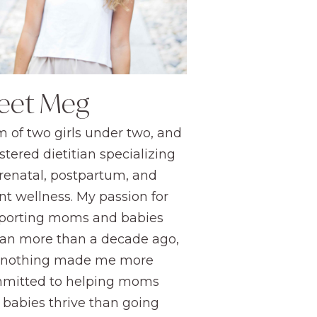
eet Meg
 of two girls under two, and
stered dietitian specializing
prenatal, postpartum, and
nt wellness. My passion for
porting moms and babies
an more than a decade ago,
 nothing made me more
mitted to helping moms
 babies thrive than going