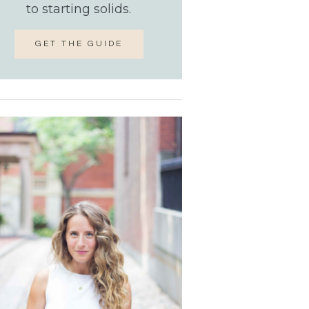
to starting solids.
GET THE GUIDE