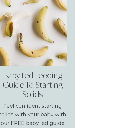
Baby Led Feeding
Guide To Starting
Solids
Feel confident starting
solids with your baby with
our FREE baby led guide