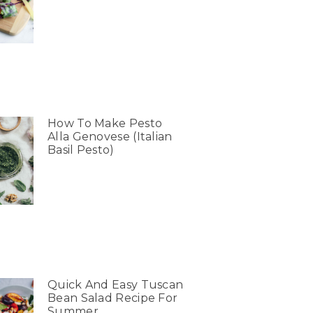
How To Make Pesto
Alla Genovese (Italian
Basil Pesto)
Quick And Easy Tuscan
Bean Salad Recipe For
Summer