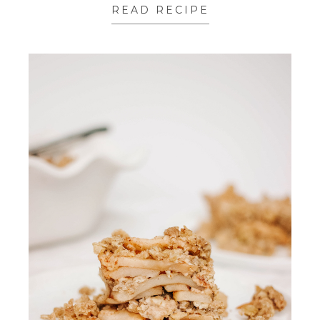
READ RECIPE