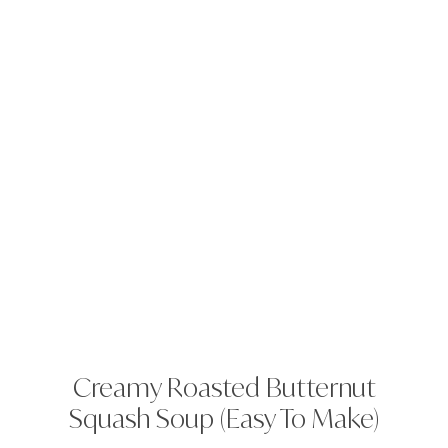
Creamy Roasted Butternut
Squash Soup (Easy To Make)