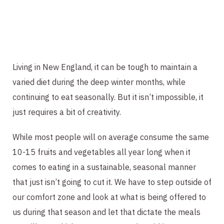
Living in New England, it can be tough to maintain a 
varied diet during the deep winter months, while 
continuing to eat seasonally. But it isn’t impossible, it 
just requires a bit of creativity.
While most people will on average consume the same 
10-15 fruits and vegetables all year long when it 
comes to eating in a sustainable, seasonal manner 
that just isn’t going to cut it. We have to step outside of 
our comfort zone and look at what is being offered to 
us during that season and let that dictate the meals 