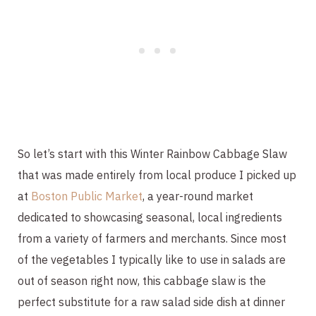
So let’s start with this Winter Rainbow Cabbage Slaw 
that was made entirely from local produce I picked up 
at 
Boston Public Market
, a year-round market 
dedicated to showcasing seasonal, local ingredients 
from a variety of farmers and merchants. Since most 
of the vegetables I typically like to use in salads are 
out of season right now, this cabbage slaw is the 
perfect substitute for a raw salad side dish at dinner 