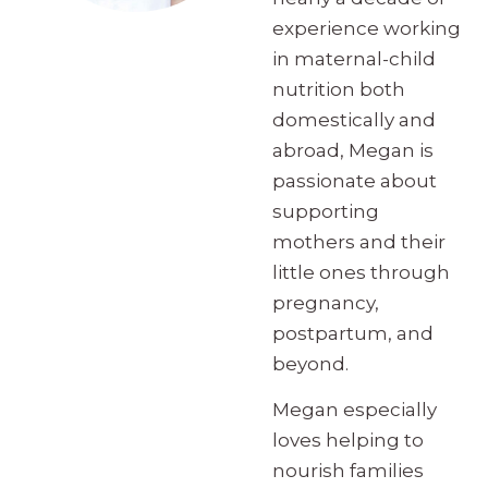
experience working
in maternal-child
nutrition both
domestically and
abroad, Megan is
passionate about
supporting
mothers and their
little ones through
pregnancy,
postpartum, and
beyond.
Megan especially
loves helping to
nourish families