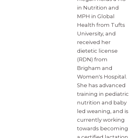
in Nutrition and
MPH in Global
Health from Tufts
University, and
received her
dietetic license
(RDN) from
Brigham and
Women's Hospital.
She has advanced
training in pediatric
nutrition and baby
led weaning, and is
currently working
towards becoming
a certified lactation