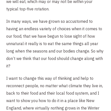
we will eat, which may or may not be within your 
typical top-five rotation.
In many ways, we have grown so accustomed to 
having an endless variety of choices when it comes to 
our food, that we have begun to lose sight of how 
unnatural it really is to eat the same things all year 
long when the seasons and our bodies change. So why 
don’t we think that our food should change along with 
it?
I want to change this way of thinking and help to 
reconnect people, no matter what climate they live in, 
back to their food and their local food system, and I 
want to show you how to do it in a place like New 
England, where virtually nothing grows in the Winter 