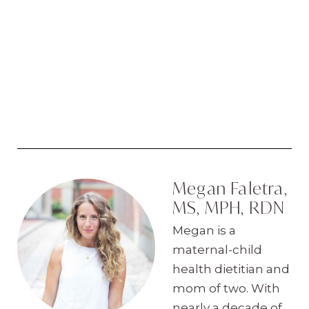
Megan Faletra,
MS, MPH, RDN
Megan is a
maternal-child
health dietitian and
mom of two. With
nearly a decade of