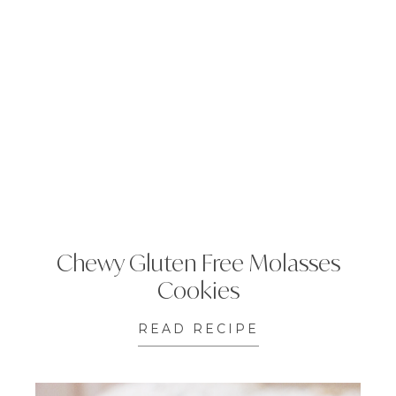
Chewy Gluten Free Molasses
Cookies
READ RECIPE