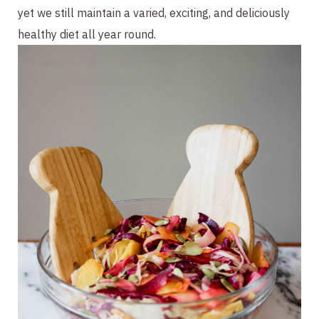
yet we still maintain a varied, exciting, and deliciously 
healthy diet all year round. 