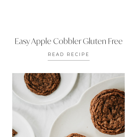
Easy Apple Cobbler Gluten Free
READ RECIPE