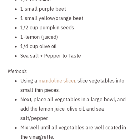
1 small purple beet
1 small yellow/orange beet
1/2 cup pumpkin seeds
1-lemon (juiced)
1/4 cup olive oil
Sea salt + Pepper to Taste
Methods
Using a 
mandoline slicer
, slice vegetables into 
small thin pieces.
Next, place all vegetables in a large bowl, and 
add the lemon juice, olive oil, and sea 
salt/pepper.
Mix well until all vegetables are well coated in 
the vinaigrette.