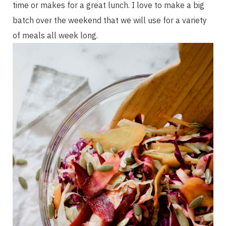
time or makes for a great lunch. I love to make a big 
batch over the weekend that we will use for a variety 
of meals all week long.