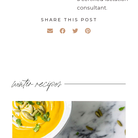
consultant.
SHARE THIS POST
winter recipes