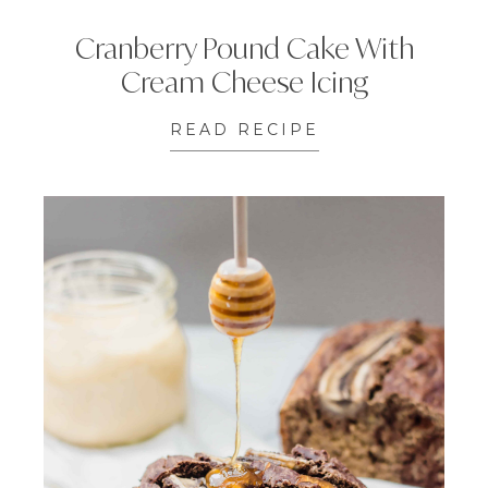
Cranberry Pound Cake With
Cream Cheese Icing
READ RECIPE