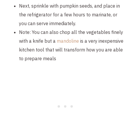
Next, sprinkle with pumpkin seeds, and place in 
the refrigerator for a few hours to marinate, or 
you can serve immediately.
Note: You can also chop all the vegetables finely 
with a knife but a 
mandoline 
is a very inexpensive 
kitchen tool that will transform how you are able 
to prepare meals