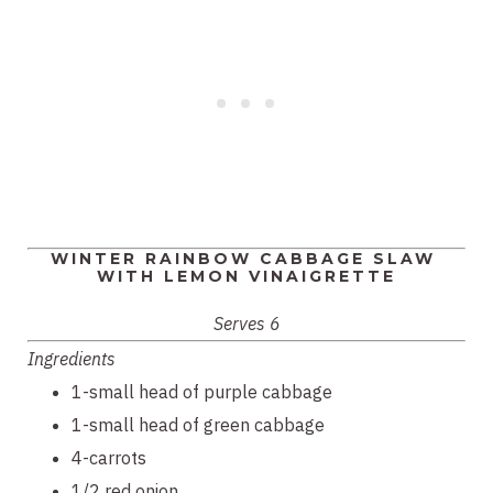
WINTER RAINBOW CABBAGE SLAW 
WITH LEMON VINAIGRETTE
Serves 6
Ingredients
1-small head of purple cabbage
1-small head of green cabbage
4-carrots
1/2 red onion