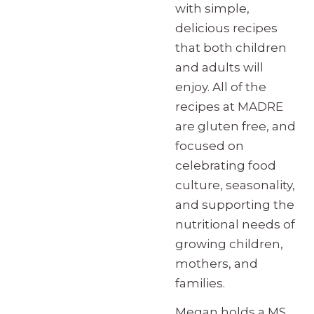
with simple,
delicious recipes
that both children
and adults will
enjoy. All of the
recipes at MADRE
are gluten free, and
focused on
celebrating food
culture, seasonality,
and supporting the
nutritional needs of
growing children,
mothers, and
families.
Megan holds a MS