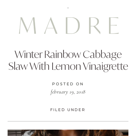
Winter Rainbow Cabbage
Slaw With Lemon Vinaigrette
POSTED ON
february 19, 2018
FILED UNDER