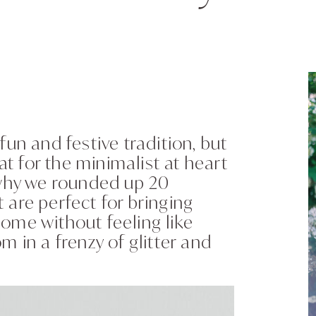
fun and festive tradition, but
at for the minimalist at heart
 why we rounded up 20
 are perfect for bringing
ome without feeling like
m in a frenzy of glitter and