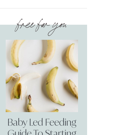
free for you
Baby Led Feeding
Guide To Starting