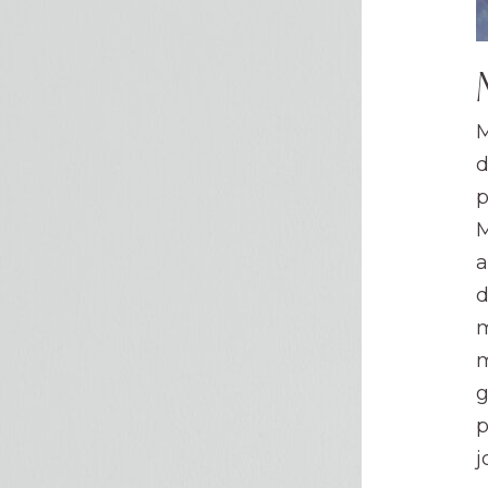
M
d
p
M
a
d
m
m
g
p
j