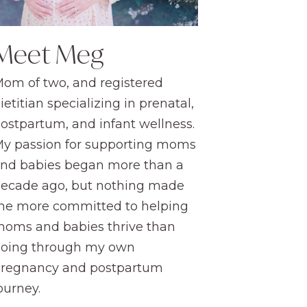
Meet Meg
om of two, and registered
ietitian specializing in prenatal,
ostpartum, and infant wellness.
y passion for supporting moms
nd babies began more than a
ecade ago, but nothing made
e more committed to helping
oms and babies thrive than
oing through my own
regnancy and postpartum
ourney.