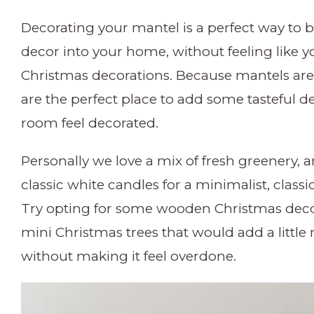
Decorating your mantel is a perfect way to
decor into your home, without feeling like 
Christmas decorations. Because mantels are
are the perfect place to add some tasteful d
room feel decorated.
Personally we love a mix of fresh greenery, 
classic white candles for a minimalist, classi
Try opting for some wooden Christmas decor
mini Christmas trees that would add a littl
without making it feel overdone.