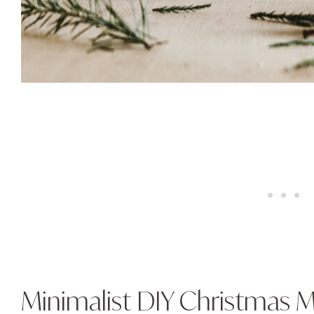
Minimalist DIY Christmas M