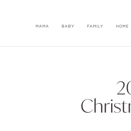
MAMA
BABY
FAMILY
HOME
2
Christ