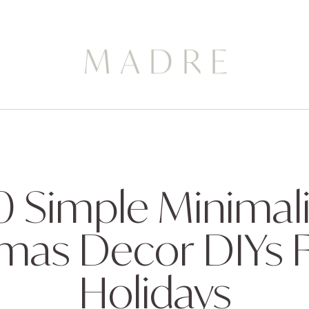
0 Simple Minimali
mas Decor DIYs 
Holidays