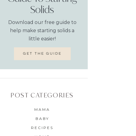
Solids
Download our free guide to
help make starting solids a
little easier!
GET THE GUIDE
POST CATEGORIES
MAMA
BABY
RECIPES