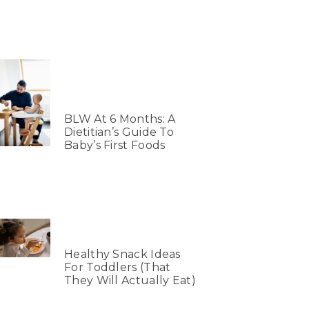
BLW At 6 Months: A
Dietitian’s Guide To
Baby’s First Foods
Healthy Snack Ideas
For Toddlers (That
They Will Actually Eat)