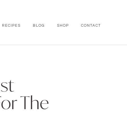
RECIPES
BLOG
SHOP
CONTACT
st
For The