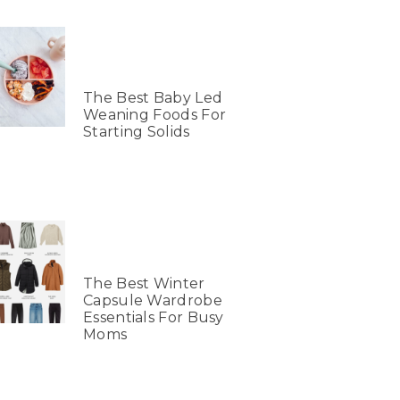
The Best Baby Led
Weaning Foods For
Starting Solids
The Best Winter
Capsule Wardrobe
Essentials For Busy
Moms