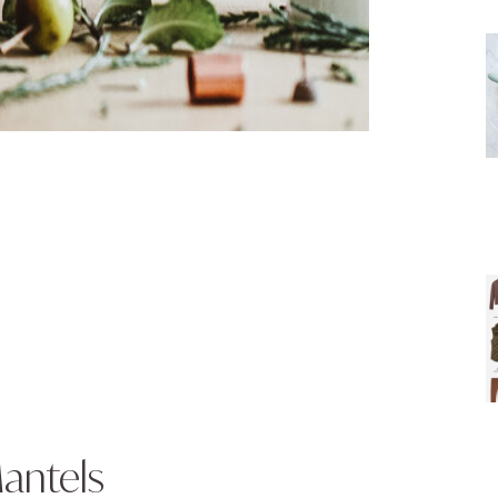
antels