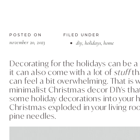
POSTED ON
FILED UNDER
november 20, 2023
diy
,
holidays
,
home
Decorating for the holidays can be a 
it can also come with a lot of
stuff
th
can feel a bit overwhelming. That is
minimalist Christmas decor DIYs that
some holiday decorations into your h
Christmas exploded in your living roo
pine needles.