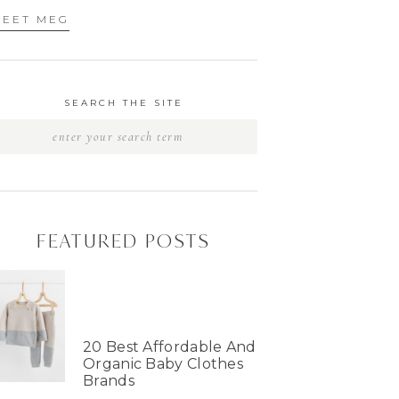
MEET MEG
SEARCH THE SITE
FEATURED POSTS
20 Best Affordable And
Organic Baby Clothes
Brands