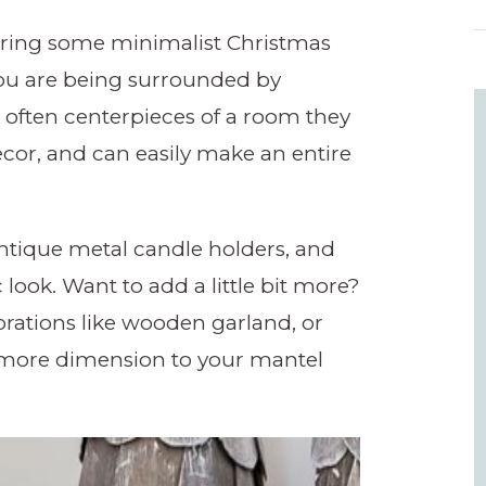
 bring some minimalist Christmas
you are being surrounded by
 often centerpieces of a room they
ecor, and can easily make an entire
antique metal candle holders, and
c look. Want to add a little bit more?
ations like wooden garland, or
e more dimension to your mantel