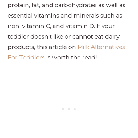
protein, fat, and carbohydrates as well as
essential vitamins and minerals such as
iron, vitamin C, and vitamin D. If your
toddler doesn’t like or cannot eat dairy
products, this article on
Milk Alternatives
For Toddlers
is worth the read!