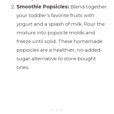
Smoothie Popsicles:
Blend together
your toddler’s favorite fruits with
yogurt and a splash of milk. Pour the
mixture into popsicle molds and
freeze until solid. These homemade
popsicles are a healthier, no-added-
sugar alternative to store-bought
ones.