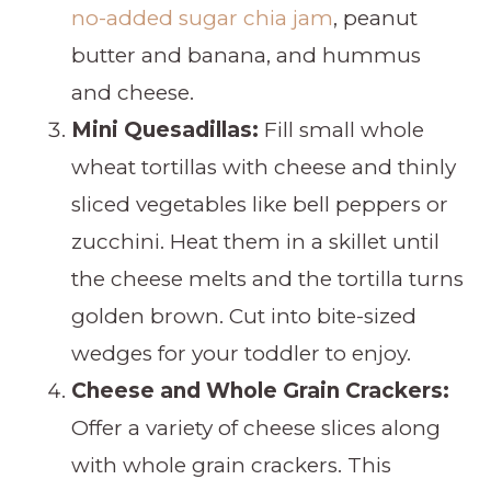
no-added sugar chia jam
, peanut
butter and banana, and hummus
and cheese.
Mini Quesadillas:
Fill small whole
wheat tortillas with cheese and thinly
sliced vegetables like bell peppers or
zucchini. Heat them in a skillet until
the cheese melts and the tortilla turns
golden brown. Cut into bite-sized
wedges for your toddler to enjoy.
Cheese and Whole Grain Crackers:
Offer a variety of cheese slices along
with whole grain crackers. This