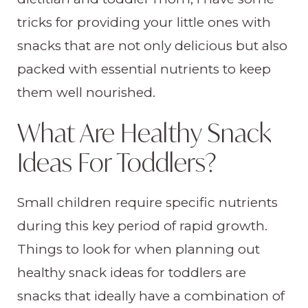
tricks for providing your little ones with
snacks that are not only delicious but also
packed with essential nutrients to keep
them well nourished.
What Are Healthy Snack
Ideas For Toddlers?
Small children require specific nutrients
during this key period of rapid growth.
Things to look for when planning out
healthy snack ideas for toddlers are
snacks that ideally have a combination of