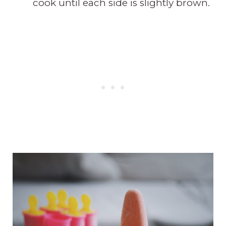
cook until each side is slightly brown.