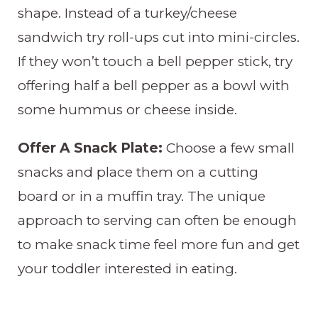
shape. Instead of a turkey/cheese
sandwich try roll-ups cut into mini-circles.
If they won’t touch a bell pepper stick, try
offering half a bell pepper as a bowl with
some hummus or cheese inside.
Offer A Snack Plate:
Choose a few small
snacks and place them on a cutting
board or in a muffin tray. The unique
approach to serving can often be enough
to make snack time feel more fun and get
your toddler interested in eating.