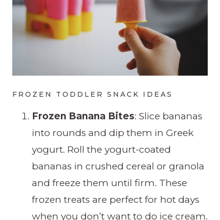
FROZEN TODDLER SNACK IDEAS
Frozen Banana Bites
: Slice bananas
into rounds and dip them in Greek
yogurt. Roll the yogurt-coated
bananas in crushed cereal or granola
and freeze them until firm. These
frozen treats are perfect for hot days
when you don’t want to do ice cream.