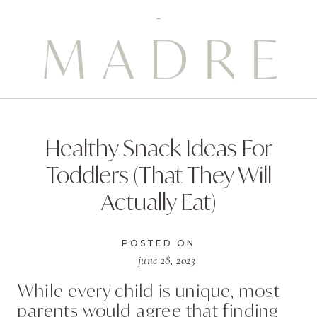
Healthy Snack Ideas For
Toddlers (That They Will
Actually Eat)
POSTED ON
june 28, 2023
While every child is unique, most
parents would agree that finding