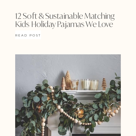
12 Soft & Sustainable Matching
Kids Holiday Pajamas We Love
READ POST