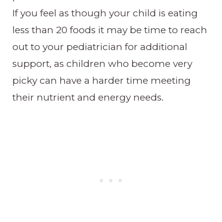
If you feel as though your child is eating
less than 20 foods it may be time to reach
out to your pediatrician for additional
support, as children who become very
picky can have a harder time meeting
their nutrient and energy needs.