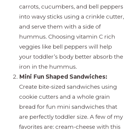
carrots, cucumbers, and bell peppers
into wavy sticks using a crinkle cutter,
and serve them with a side of
hummus. Choosing vitamin C rich
veggies like bell peppers will help
your toddler’s body better absorb the
iron in the hummus.
Mini Fun Shaped Sandwiches:
Create bite-sized sandwiches using
cookie cutters and a whole grain
bread for fun mini sandwiches that
are perfectly toddler size. A few of my
favorites are: cream-cheese with this