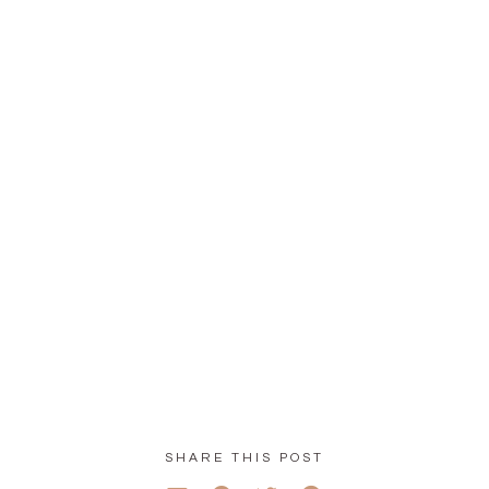
SHARE THIS POST