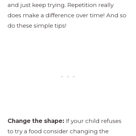
and just keep trying. Repetition really
does make a difference over time! And so
do these simple tips!
Change the shape:
If your child refuses
to try a food consider changing the