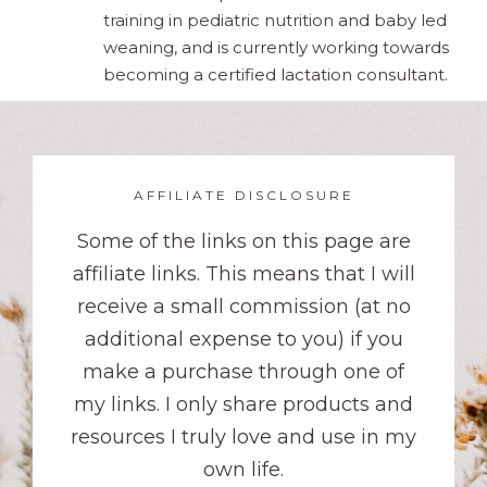
training in pediatric nutrition and baby led
weaning, and is currently working towards
becoming a certified lactation consultant.
AFFILIATE DISCLOSURE
Some of the links on this page are
affiliate links. This means that I will
receive a small commission (at no
additional expense to you) if you
make a purchase through one of
my links. I only share products and
resources I truly love and use in my
own life.