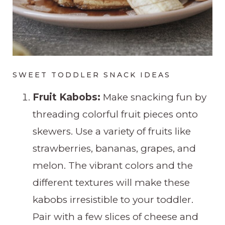
SWEET TODDLER SNACK IDEAS
Fruit Kabobs:
Make snacking fun by
threading colorful fruit pieces onto
skewers. Use a variety of fruits like
strawberries, bananas, grapes, and
melon. The vibrant colors and the
different textures will make these
kabobs irresistible to your toddler.
Pair with a few slices of cheese and