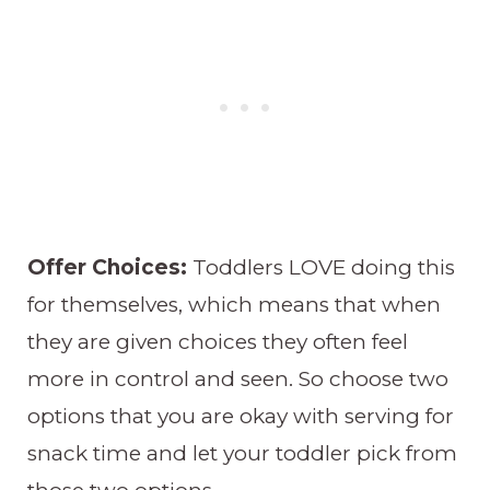
Offer Choices:
Toddlers LOVE doing this
for themselves, which means that when
they are given choices they often feel
more in control and seen. So choose two
options that you are okay with serving for
snack time and let your toddler pick from