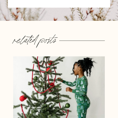
related posts