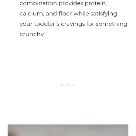
combination provides protein,
calcium, and fiber while satisfying
your toddler’s cravings for something
crunchy.