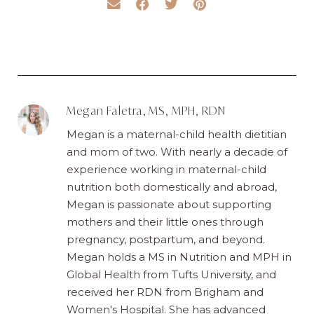
Megan Faletra, MS, MPH, RDN
Megan is a maternal-child health dietitian
and mom of two. With nearly a decade of
experience working in maternal-child
nutrition both domestically and abroad,
Megan is passionate about supporting
mothers and their little ones through
pregnancy, postpartum, and beyond.
Megan holds a MS in Nutrition and MPH in
Global Health from Tufts University, and
received her RDN from Brigham and
Women's Hospital. She has advanced