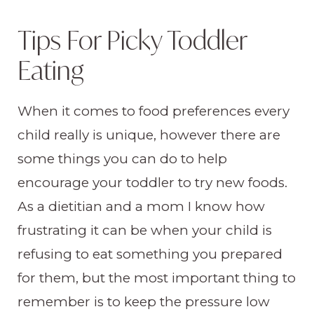
Tips For Picky Toddler
Eating
When it comes to food preferences every
child really is unique, however there are
some things you can do to help
encourage your toddler to try new foods.
As a dietitian and a mom I know how
frustrating it can be when your child is
refusing to eat something you prepared
for them, but the most important thing to
remember is to keep the pressure low