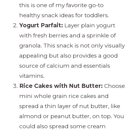
this is one of my favorite go-to
healthy snack ideas for toddlers.
Yogurt Parfait:
Layer plain yogurt
with fresh berries and a sprinkle of
granola. This snack is not only visually
appealing but also provides a good
source of calcium and essentials
vitamins.
Rice Cakes with Nut Butter:
Choose
mini whole grain rice cakes and
spread a thin layer of nut butter, like
almond or peanut butter, on top. You
could also spread some cream