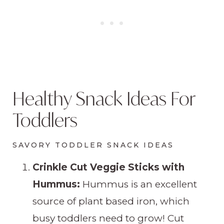
Healthy Snack Ideas For
Toddlers
SAVORY TODDLER SNACK IDEAS
Crinkle Cut Veggie Sticks with
Hummus:
Hummus is an excellent
source of plant based iron, which
busy toddlers need to grow! Cut