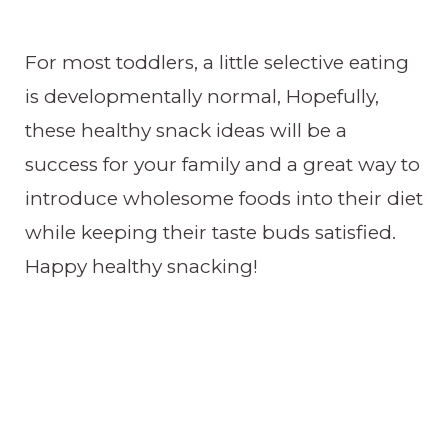
For most toddlers, a little selective eating
is developmentally normal, Hopefully,
these healthy snack ideas will be a
success for your family and a great way to
introduce wholesome foods into their diet
while keeping their taste buds satisfied.
Happy healthy snacking!