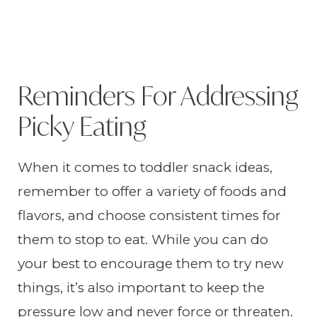
Reminders For Addressing
Picky Eating
When it comes to toddler snack ideas,
remember to offer a variety of foods and
flavors, and choose consistent times for
them to stop to eat. While you can do
your best to encourage them to try new
things, it’s also important to keep the
pressure low and never force or threaten.