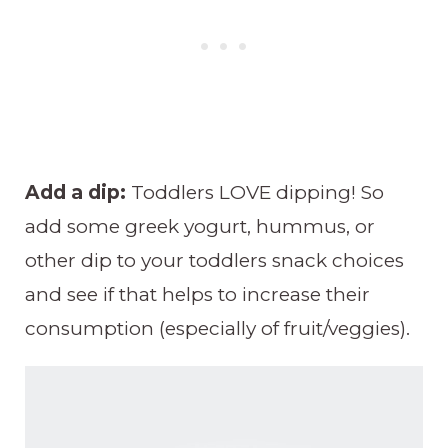
Add a dip:
Toddlers LOVE dipping! So
add some greek yogurt, hummus, or
other dip to your toddlers snack choices
and see if that helps to increase their
consumption (especially of fruit/veggies).