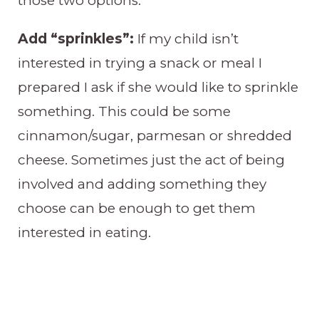
those two options.
Add “sprinkles”:
If my child isn’t
interested in trying a snack or meal I
prepared I ask if she would like to sprinkle
something. This could be some
cinnamon/sugar, parmesan or shredded
cheese. Sometimes just the act of being
involved and adding something they
choose can be enough to get them
interested in eating.