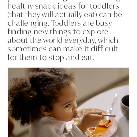
healthy snack ideas for toddlers
(that they will actually eat) can be
challenging. Toddlers are busy
finding new things to explore
about the world everyday, which
sometimes can make it difficult
for them to stop and eat.