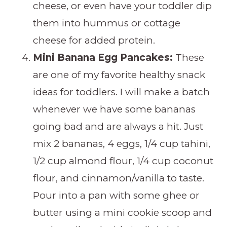
cheese, or even have your toddler dip
them into hummus or cottage
cheese for added protein.
Mini Banana Egg Pancakes:
These
are one of my favorite healthy snack
ideas for toddlers. I will make a batch
whenever we have some bananas
going bad and are always a hit. Just
mix 2 bananas, 4 eggs, 1/4 cup tahini,
1/2 cup almond flour, 1/4 cup coconut
flour, and cinnamon/vanilla to taste.
Pour into a pan with some ghee or
butter using a mini cookie scoop and