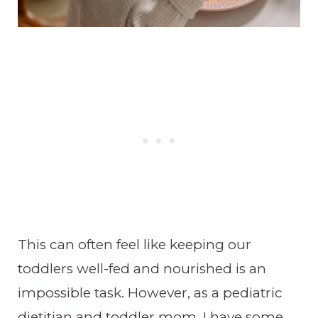
This can often feel like keeping our
toddlers well-fed and nourished is an
impossible task. However, as a pediatric
dietitian and toddler mom, I have some