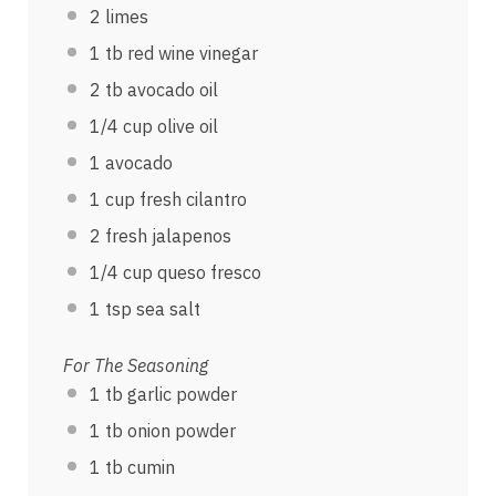
2
limes
1
tb red wine vinegar
2
tb avocado oil
1/4
cup
olive oil
1
avocado
1
cup
fresh
cilantro
2
fresh jalapenos
1/4
cup
queso fresco
1 tsp
sea salt
For The Seasoning
1
tb garlic powder
1
tb onion powder
1
tb cumin