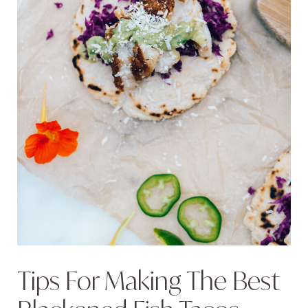
Tips For Making The Best