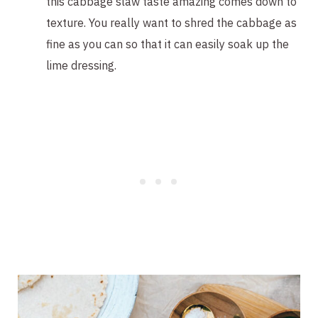
this cabbage slaw taste amazing comes down to
texture. You really want to shred the cabbage as
fine as you can so that it can easily soak up the
lime dressing.