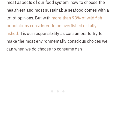
most aspects of our food system, how to choose the
healthiest and most sustainable seafood comes with a
lot of opinions. But with
more than 93% of wild fish
populations considered to be overfished or fully-
fished
, it is our responsibility as consumers to try to
make the most environmentally conscious choices we
can when we do choose to consume fish.