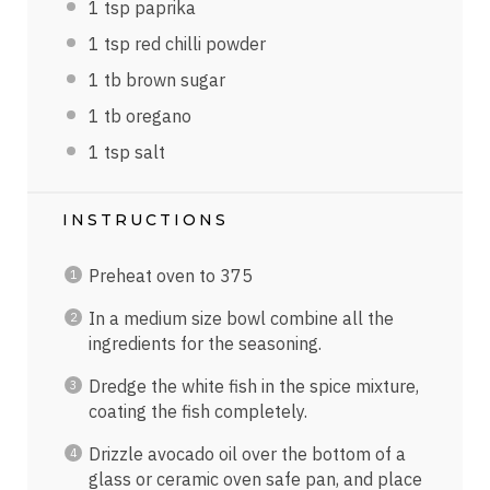
1 tsp
paprika
1 tsp
red chilli powder
1
tb brown sugar
1
tb oregano
1 tsp
salt
INSTRUCTIONS
Preheat oven to 375
In a medium size bowl combine all the
ingredients for the seasoning.
Dredge the white fish in the spice mixture,
coating the fish completely.
Drizzle avocado oil over the bottom of a
glass or ceramic oven safe pan, and place