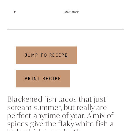
summer
JUMP TO RECIPE
PRINT RECIPE
Blackened fish tacos that just
scream summer, but really are
perfect anytime of year. A mix of
spices give the flaky white fish a