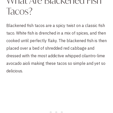
What Are Blackened Fish
Tacos?
Blackened fish tacos are a spicy twist on a classic fish
taco. White fish is drenched in a mix of spices, and then
cooked until perfectly flaky. The blackened fish is then
placed over a bed of shredded red cabbage and
dressed with the most addictive whipped cilantro-lime
avocado aioli making these tacos so simple and yet so
delicious.