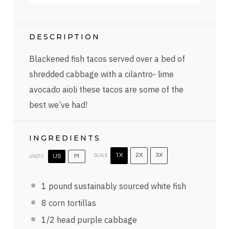
DESCRIPTION
Blackened fish tacos served over a bed of
shredded cabbage with a cilantro- lime
avocado aioli these tacos are some of the
best we’ve had!
INGREDIENTS
SCALE
1X
2X
3X
UNITS
US
M
1
pound
sustainably sourced white fish
8
corn tortillas
1/2
head purple cabbage