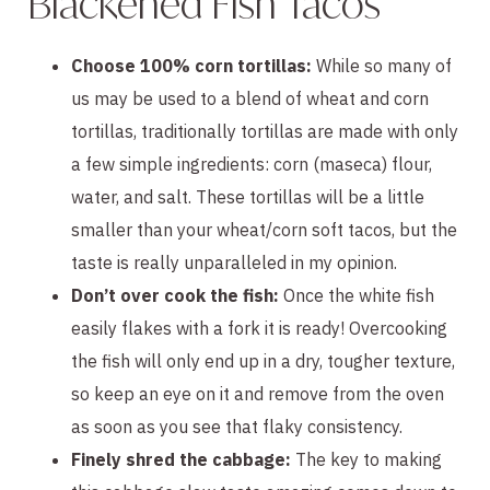
Blackened Fish Tacos
Choose 100% corn tortillas:
While so many of
us may be used to a blend of wheat and corn
tortillas, traditionally tortillas are made with only
a few simple ingredients: corn (maseca) flour,
water, and salt. These tortillas will be a little
smaller than your wheat/corn soft tacos, but the
taste is really unparalleled in my opinion.
Don’t over cook the fish:
Once the white fish
easily flakes with a fork it is ready! Overcooking
the fish will only end up in a dry, tougher texture,
so keep an eye on it and remove from the oven
as soon as you see that flaky consistency.
Finely shred the cabbage:
The key to making