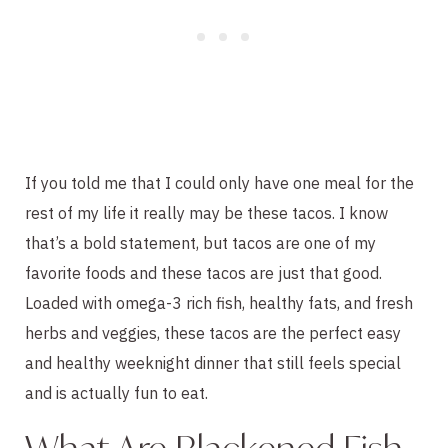
If you told me that I could only have one meal for the
rest of my life it really may be these tacos. I know
that’s a bold statement, but tacos are one of my
favorite foods and these tacos are just that good.
Loaded with omega-3 rich fish, healthy fats, and fresh
herbs and veggies, these tacos are the perfect easy
and healthy weeknight dinner that still feels special
and is actually fun to eat.