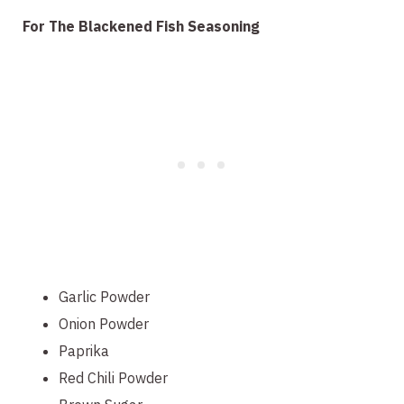
For The Blackened Fish Seasoning
Garlic Powder
Onion Powder
Paprika
Red Chili Powder