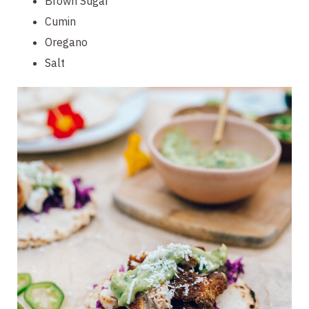
Brown Sugar
Cumin
Oregano
Salt