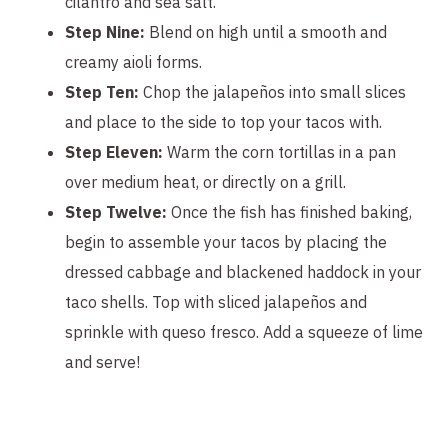
cilantro and sea salt.
Step Nine:
Blend on high until a smooth and
creamy aioli forms.
Step Ten:
Chop the jalapeños into small slices
and place to the side to top your tacos with.
Step Eleven:
Warm the corn tortillas in a pan
over medium heat, or directly on a grill.
Step Twelve:
Once the fish has finished baking,
begin to assemble your tacos by placing the
dressed cabbage and blackened haddock in your
taco shells. Top with sliced jalapeños and
sprinkle with queso fresco. Add a squeeze of lime
and serve!