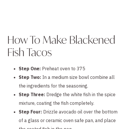
How To Make Blackened
Fish Tacos
Step One:
Preheat oven to 375
Step Two:
In a medium size bowl combine all
the ingredients for the seasoning.
Step Three:
Dredge the white fish in the spice
mixture, coating the fish completely.
Step Four:
Drizzle avocado oil over the bottom
of a glass or ceramic oven safe pan, and place
the coated fish in the pan.