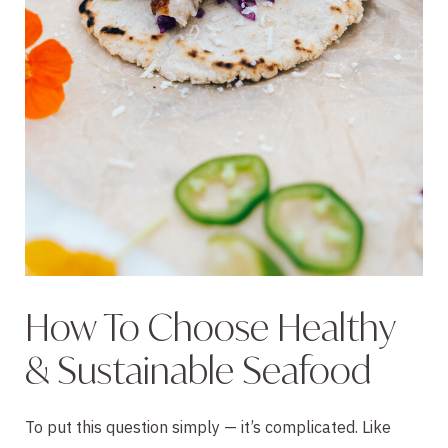
How To Choose Healthy
& Sustainable Seafood
To put this question simply — it’s complicated. Like