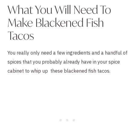
What You Will Need To
Make Blackened Fish
Tacos
You really only need a few ingredients and a handful of
spices that you probably already have in your spice
cabinet to whip up these blackened fish tacos.