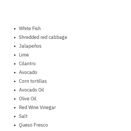
White Fish
Shredded red cabbage
Jalapeños
Lime
Cilantro
Avocado
Corn tortillas
Avocado Oil
Olive Oil
Red Wine Vinegar
Salt
Queso Fresco