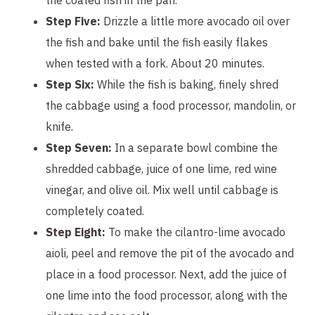
Step Five:
Drizzle a little more avocado oil over
the fish and bake until the fish easily flakes
when tested with a fork. About 20 minutes.
Step Six:
While the fish is baking, finely shred
the cabbage using a food processor, mandolin, or
knife.
Step Seven:
In a separate bowl combine the
shredded cabbage, juice of one lime, red wine
vinegar, and olive oil. Mix well until cabbage is
completely coated.
Step Eight:
To make the cilantro-lime avocado
aioli, peel and remove the pit of the avocado and
place in a food processor. Next, add the juice of
one lime into the food processor, along with the