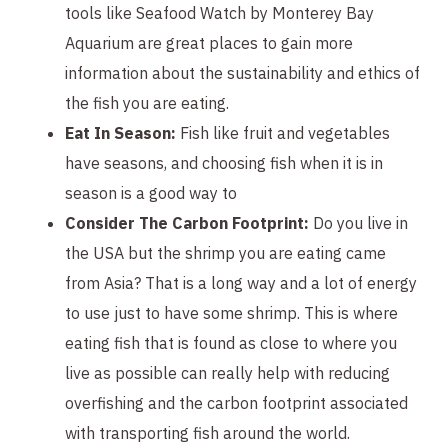
tools like Seafood Watch by Monterey Bay
Aquarium are great places to gain more
information about the sustainability and ethics of
the fish you are eating.
Eat In Season:
Fish like fruit and vegetables
have seasons, and choosing fish when it is in
season is a good way to
Consider The Carbon Footprint:
Do you live in
the USA but the shrimp you are eating came
from Asia? That is a long way and a lot of energy
to use just to have some shrimp. This is where
eating fish that is found as close to where you
live as possible can really help with reducing
overfishing and the carbon footprint associated
with transporting fish around the world.