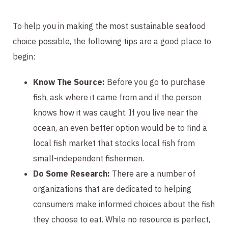
To help you in making the most sustainable seafood
choice possible, the following tips are a good place to
begin:
Know The Source:
Before you go to purchase
fish, ask where it came from and if the person
knows how it was caught. If you live near the
ocean, an even better option would be to find a
local fish market that stocks local fish from
small-independent fishermen.
Do Some Research:
There are a number of
organizations that are dedicated to helping
consumers make informed choices about the fish
they choose to eat. While no resource is perfect,