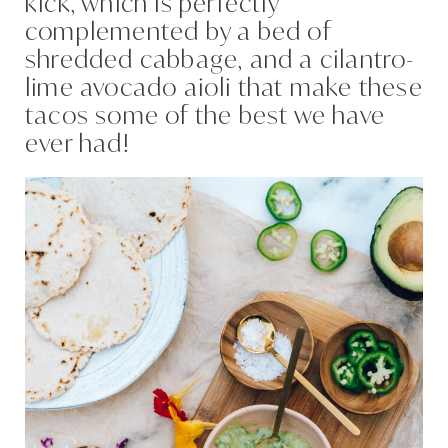
kick, which is perfectly
complemented by a bed of
shredded cabbage, and a cilantro-
lime avocado aioli that make these
tacos some of the best we have
ever had!