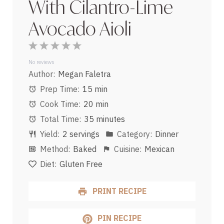
With Cilantro-Lime
Avocado Aioli
1
2
3
4
5
Star
Stars
Stars
Stars
Stars
No reviews
Author:
Megan Faletra
Prep Time:
15 min
Cook Time:
20 min
Total Time:
35 minutes
Yield:
2 servings
Category:
Dinner
Method:
Baked
Cuisine:
Mexican
Diet:
Gluten Free
PRINT RECIPE
PIN RECIPE