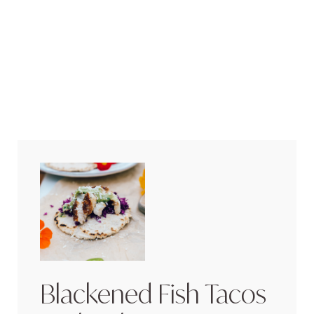
Blackened Fish Tacos