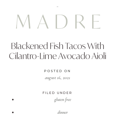
Blackened Fish Tacos With
Cilantro-Lime Avocado Aioli
POSTED ON
august 16, 2021
FILED UNDER
gluten free
dinner