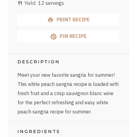
Yield:
12 servings
PRINT RECIPE
PIN RECIPE
DESCRIPTION
Meet your new favorite sangria for summer!
This white peach sangria recipe is loaded with
fresh fruit and a crisp sauvignon blanc wine
for the perfect refreshing and easy white
peach sangria recipe for summer.
INGREDIENTS