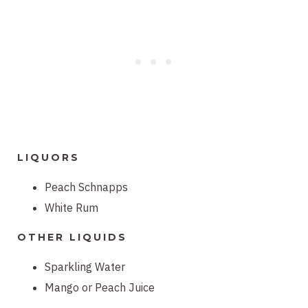
LIQUORS
Peach Schnapps
White Rum
OTHER LIQUIDS
Sparkling Water
Mango or Peach Juice