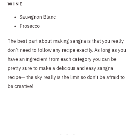
WINE
Sauvignon Blanc
Prosecco
The best part about making sangria is that you really
don’t need to follow any recipe exactly. As long as you
have an ingredient from each category you can be
pretty sure to make a delicious and easy sangria
recipe— the sky really is the limit so don’t be afraid to
be creative!