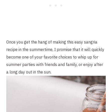
Once you get the hang of making this easy sangria
recipe in the summertime, I promise that it will quickly
become one of your favorite choices to whip up for
summer parties with friends and family, or enjoy after
a long day out in the sun.