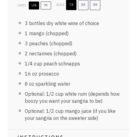
SCALE
1X
2X
3X
UNITS
US
M
3
bottles dry white wine of choice
1
mango (chopped)
3
peaches (chopped)
2
nectarines (chopped)
1/4
cup
peach schnapps
16
oz
prosecco
8
oz
sparkling water
Optional:
1/2
cup
white rum
(depends how
boozy you want your sangria to be)
Optional:
1/2
cup
mango juice
(if you like
your sangria on the sweeter side)
INSTRUCTIONS