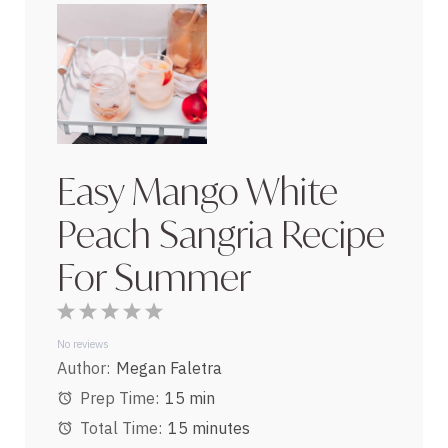
Easy Mango White
Peach Sangria Recipe
For Summer
1
2
3
4
5
Star
Stars
Stars
Stars
Stars
No reviews
Author:
Megan Faletra
Prep Time:
15 min
Total Time:
15 minutes