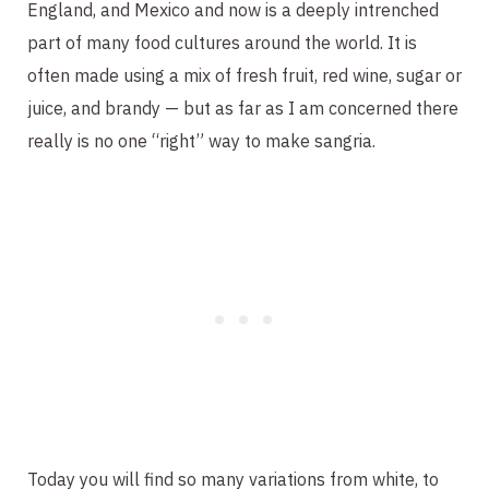
England, and Mexico and now is a deeply intrenched
part of many food cultures around the world. It is
often made using a mix of fresh fruit, red wine, sugar or
juice, and brandy — but as far as I am concerned there
really is no one “right” way to make sangria.
Today you will find so many variations from white, to