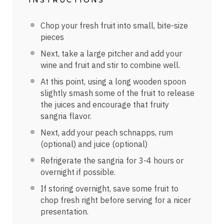
Chop your fresh fruit into small, bite-size
pieces
Next, take a large pitcher and add your
wine and fruit and stir to combine well.
At this point, using a long wooden spoon
slightly smash some of the fruit to release
the juices and encourage that fruity
sangria flavor.
Next, add your peach schnapps, rum
(optional) and juice (optional)
Refrigerate the sangria for 3-4 hours or
overnight if possible.
If storing overnight, save some fruit to
chop fresh right before serving for a nicer
presentation.