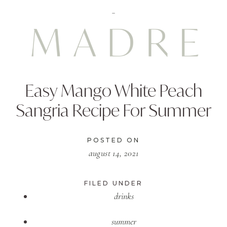
Easy Mango White Peach
Sangria Recipe For Summer
POSTED ON
august 14, 2021
FILED UNDER
drinks
summer