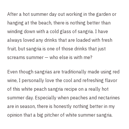
After a hot summer day out working in the garden or
hanging at the beach, there is nothing better than
winding down with a cold glass of sangria. I have
always loved any drinks that are loaded with fresh
fruit, but sangria is one of those drinks that just
screams summer — who else is with me?
Even though sangrias are traditionally made using red
wine, I personally love the cool and refreshing flavor
of this white peach sangria recipe on a really hot
summer day. Especially when peaches and nectarines
are in season, there is honestly nothing better in my
opinion that a big pitcher of white summer sangria.