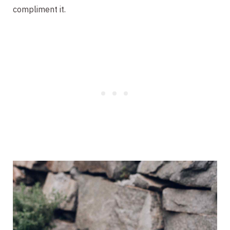
compliment it.