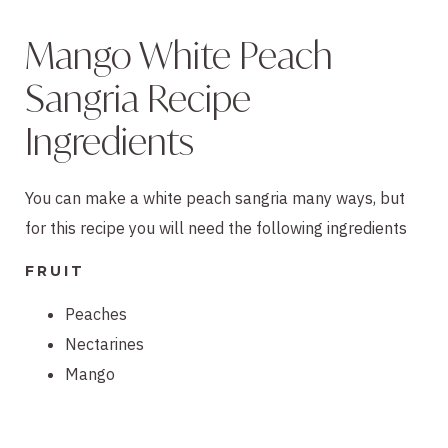
Mango White Peach
Sangria Recipe
Ingredients
You can make a white peach sangria many ways, but
for this recipe you will need the following ingredients
FRUIT
Peaches
Nectarines
Mango