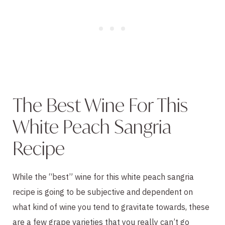
The Best Wine For This
White Peach Sangria
Recipe
While the “best” wine for this white peach sangria
recipe is going to be subjective and dependent on
what kind of wine you tend to gravitate towards, these
are a few grape varieties that you really can’t go