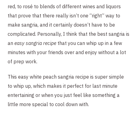
red, to rosé to blends of different wines and liquors
that prove that there really isn’t one “right” way to
make sangria, and it certainly doesn’t have to be
complicated. Personally, I think that the best sangria is
an
easy sangria recipe
that you can whip up in a few
minutes with your friends over and enjoy without a lot
of prep work.
This easy white peach sangria recipe is super simple
to whip up, which makes it perfect for last minute
entertaining or when you just feel like something a
little more special to cool down with.