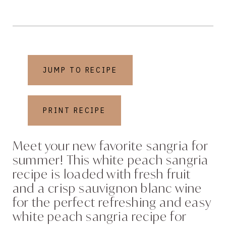
JUMP TO RECIPE
PRINT RECIPE
Meet your new favorite sangria for
summer! This white peach sangria
recipe is loaded with fresh fruit
and a crisp sauvignon blanc wine
for the perfect refreshing and easy
white peach sangria recipe for