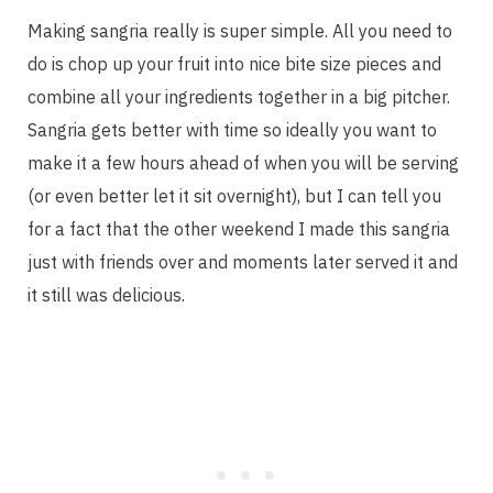
Making sangria really is super simple. All you need to
do is chop up your fruit into nice bite size pieces and
combine all your ingredients together in a big pitcher.
Sangria gets better with time so ideally you want to
make it a few hours ahead of when you will be serving
(or even better let it sit overnight), but I can tell you
for a fact that the other weekend I made this sangria
just with friends over and moments later served it and
it still was delicious.