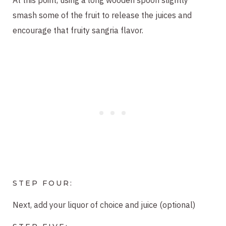
smash some of the fruit to release the juices and
encourage that fruity sangria flavor.
STEP FOUR:
Next, add your liquor of choice and juice (optional)