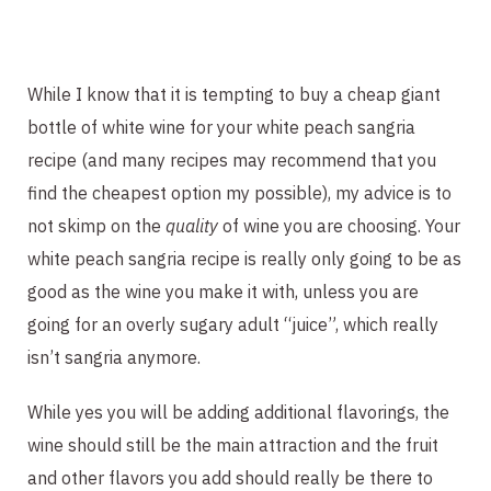
While I know that it is tempting to buy a cheap giant
bottle of white wine for your white peach sangria
recipe (and many recipes may recommend that you
find the cheapest option my possible), my advice is to
not skimp on the
quality
of wine you are choosing. Your
white peach sangria recipe is really only going to be as
good as the wine you make it with, unless you are
going for an overly sugary adult “juice”, which really
isn’t sangria anymore.
While yes you will be adding additional flavorings, the
wine should still be the main attraction and the fruit
and other flavors you add should really be there to