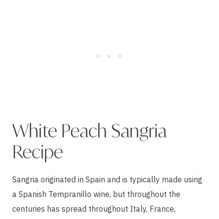
White Peach Sangria
Recipe
Sangria originated in Spain and is typically made using
a Spanish Tempranillo wine, but throughout the
centuries has spread throughout Italy, France,