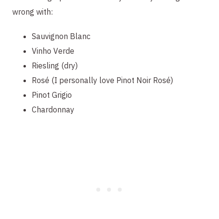
wrong with:
Sauvignon Blanc
Vinho Verde
Riesling (dry)
Rosé (I personally love Pinot Noir Rosé)
Pinot Grigio
Chardonnay