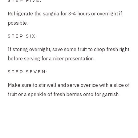
STEP FIVE:
Refrigerate the sangria for 3-4 hours or overnight if
possible.
STEP SIX:
If storing overnight, save some fruit to chop fresh right
before serving for a nicer presentation.
STEP SEVEN:
Make sure to stir well and serve over ice with a slice of
fruit or a sprinkle of fresh berries onto for garnish.