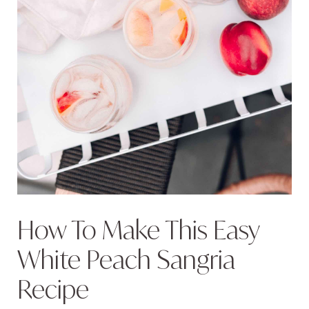
How To Make This Easy
White Peach Sangria
Recipe