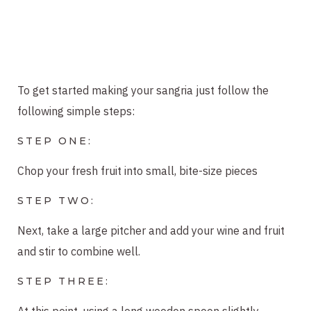
To get started making your sangria just follow the
following simple steps:
STEP ONE:
Chop your fresh fruit into small, bite-size pieces
STEP TWO:
Next, take a large pitcher and add your wine and fruit
and stir to combine well.
STEP THREE:
At this point, using a long wooden spoon slightly