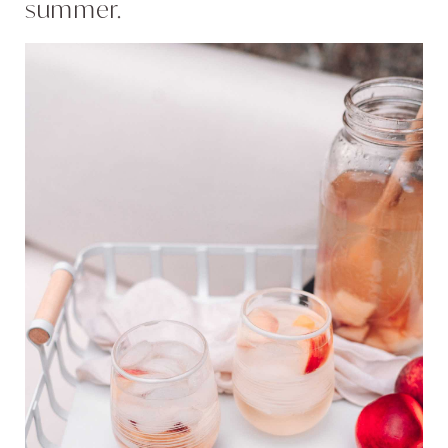
summer.