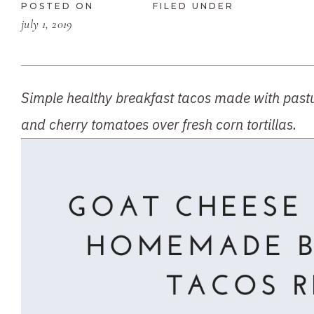
POSTED ON
FILED UNDER
july 1, 2019
Simple healthy breakfast tacos made with pastur
and cherry tomatoes over fresh corn tortillas.