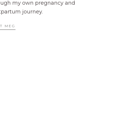
ough my own pregnancy and
tpartum journey.
T MEG