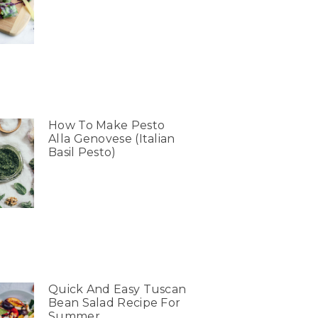
How To Make Pesto
Alla Genovese (Italian
Basil Pesto)
Quick And Easy Tuscan
Bean Salad Recipe For
Summer