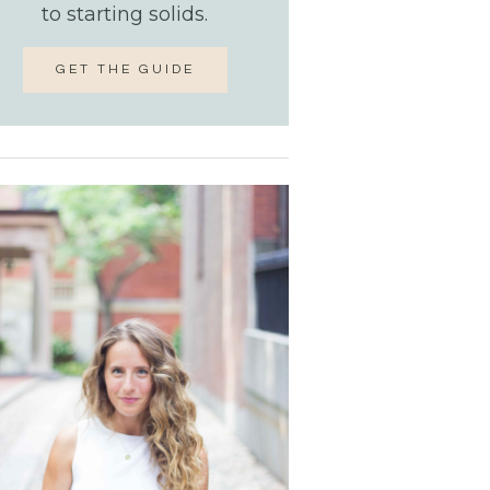
to starting solids.
GET THE GUIDE