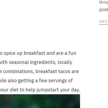
thr
pos
MEE
o spice up breakfast and are a fun 
ith seasonal ingredients, locally 
e combinations, breakfast tacos are 
le also getting a few servings of 
your diet to help jumpstart your day.