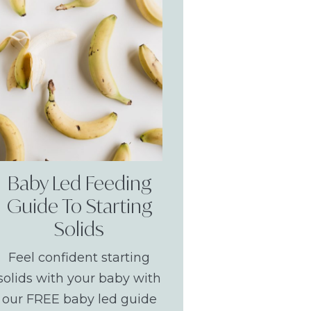
Baby Led Feeding
Guide To Starting
Solids
Feel confident starting
solids with your baby with
our FREE baby led guide