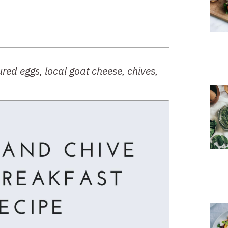
ed eggs, local goat cheese, chives, 