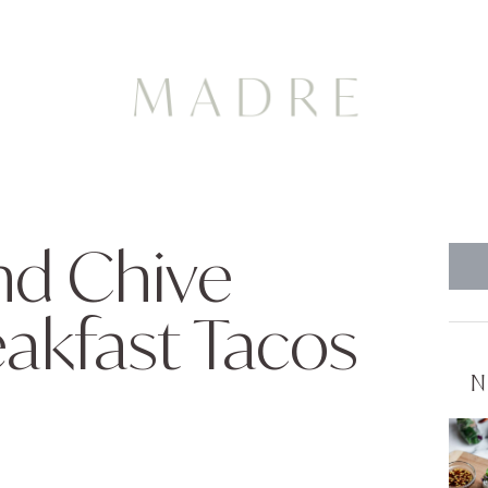
nd Chive
kfast Tacos
N