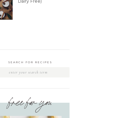
Dairy Free)
SEARCH FOR RECIPES
free for you