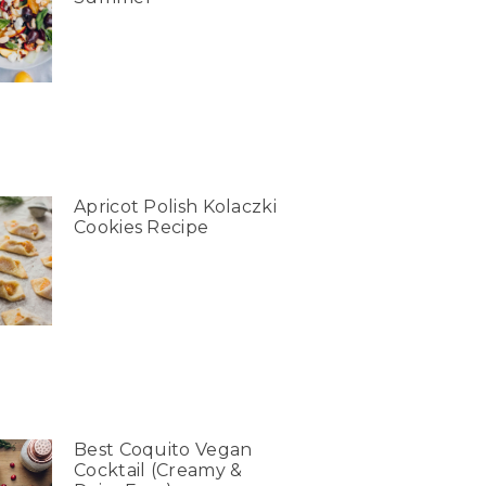
Apricot Polish Kolaczki
Cookies Recipe
Best Coquito Vegan
Cocktail (Creamy &