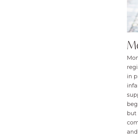
M
Mom
regi
in 
infa
sup
beg
but
com
and