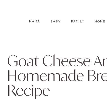
MAMA
BABY
FAMILY
HOME
Goat Cheese A
Homemade Brea
Recipe