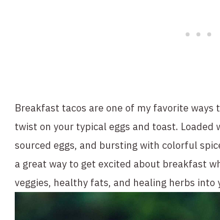
Breakfast tacos are one of my favorite ways t
twist on your typical eggs and toast. Loaded w
sourced eggs, and bursting with colorful spic
a great way to get excited about breakfast whi
veggies, healthy fats, and healing herbs into 