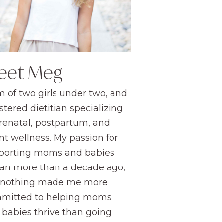
eet Meg
 of two girls under two, and
stered dietitian specializing
prenatal, postpartum, and
nt wellness. My passion for
porting moms and babies
an more than a decade ago,
 nothing made me more
mitted to helping moms
 babies thrive than going