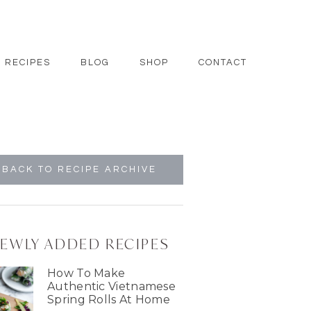
RECIPES
BLOG
SHOP
CONTACT
BACK TO RECIPE ARCHIVE
EWLY ADDED RECIPES
How To Make
Authentic Vietnamese
Spring Rolls At Home