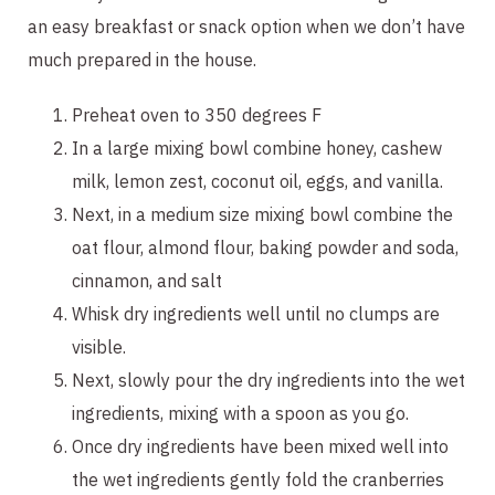
an easy breakfast or snack option when we don’t have
much prepared in the house.
Preheat oven to 350 degrees F
In a large mixing bowl combine honey, cashew
milk, lemon zest, coconut oil, eggs, and vanilla.
Next, in a medium size mixing bowl combine the
oat flour, almond flour, baking powder and soda,
cinnamon, and salt
Whisk dry ingredients well until no clumps are
visible.
Next, slowly pour the dry ingredients into the wet
ingredients, mixing with a spoon as you go.
Once dry ingredients have been mixed well into
the wet ingredients gently fold the cranberries