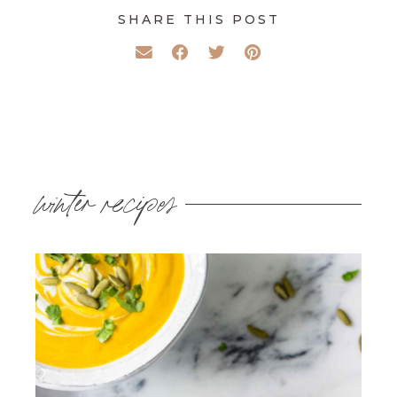
SHARE THIS POST
winter recipes