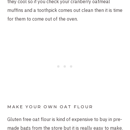
they cool so if you check your cranberry oatmeal
muffins and a toothpick comes out clean then it is time
for them to come out of the oven.
MAKE YOUR OWN OAT FLOUR
Gluten free oat flour is kind of expensive to buy in pre-
made bags from the store but it is really easy to make.