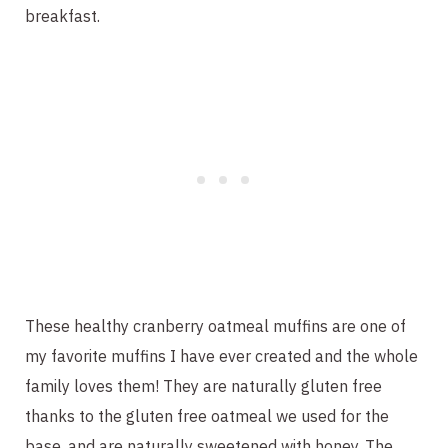
breakfast.
These healthy cranberry oatmeal muffins are one of
my favorite muffins I have ever created and the whole
family loves them! They are naturally gluten free
thanks to the gluten free oatmeal we used for the
base, and are naturally sweetened with honey. The