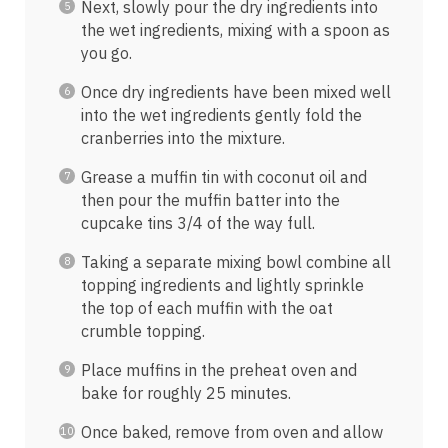
Next, slowly pour the dry ingredients into
the wet ingredients, mixing with a spoon as
you go.
Once dry ingredients have been mixed well
into the wet ingredients gently fold the
cranberries into the mixture.
Grease a muffin tin with coconut oil and
then pour the muffin batter into the
cupcake tins 3/4 of the way full.
Taking a separate mixing bowl combine all
topping ingredients and lightly sprinkle
the top of each muffin with the oat
crumble topping.
Place muffins in the preheat oven and
bake for roughly 25 minutes.
Once baked, remove from oven and allow