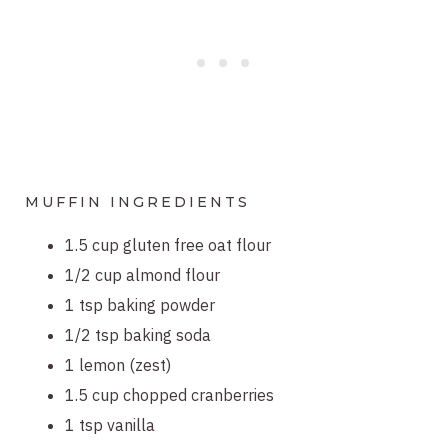
MUFFIN INGREDIENTS
1.5 cup gluten free oat flour
1/2 cup almond flour
1 tsp baking powder
1/2 tsp baking soda
1 lemon (zest)
1.5 cup chopped cranberries
1 tsp vanilla