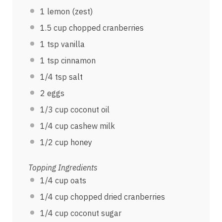
1
lemon (zest)
1.5
cup
chopped
cranberries
1 tsp
vanilla
1 tsp
cinnamon
1/4 tsp
salt
2
eggs
1/3
cup
coconut oil
1/4
cup
cashew milk
1/2
cup
honey
Topping Ingredients
1/4
cup
oats
1/4
cup
chopped dried
cranberries
1/4
cup
coconut sugar