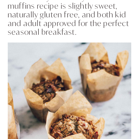
muffins recipe is slightly sweet,
naturally gluten free, and both kid
and adult approved for the perfect
seasonal breakfast.