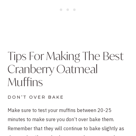
Tips For Making The Best
Cranberry Oatmeal
Muffins
DON’T OVER BAKE
Make sure to test your muffins between 20-25
minutes to make sure you don’t over bake them.
Remember that they will continue to bake slightly as