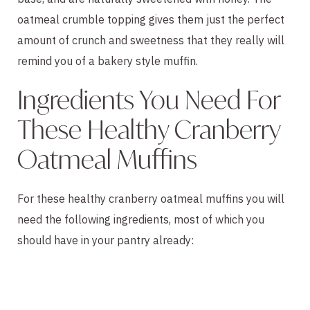
oatmeal crumble topping gives them just the perfect
amount of crunch and sweetness that they really will
remind you of a bakery style muffin.
Ingredients You Need For
These Healthy Cranberry
Oatmeal Muffins
For these healthy cranberry oatmeal muffins you will
need the following ingredients, most of which you
should have in your pantry already: