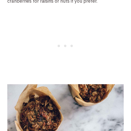
cranberries for raisins or nuts if you prefer.