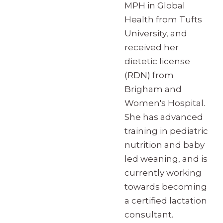
MPH in Global
Health from Tufts
University, and
received her
dietetic license
(RDN) from
Brigham and
Women's Hospital.
She has advanced
training in pediatric
nutrition and baby
led weaning, and is
currently working
towards becoming
a certified lactation
consultant.