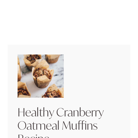
Healthy Cranberry
Oatmeal Muffins