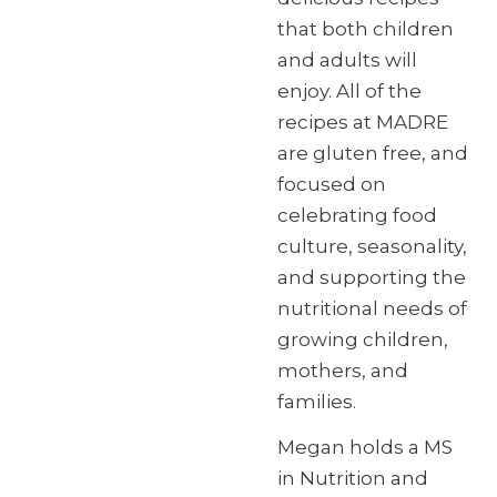
that both children
and adults will
enjoy. All of the
recipes at MADRE
are gluten free, and
focused on
celebrating food
culture, seasonality,
and supporting the
nutritional needs of
growing children,
mothers, and
families.
Megan holds a MS
in Nutrition and