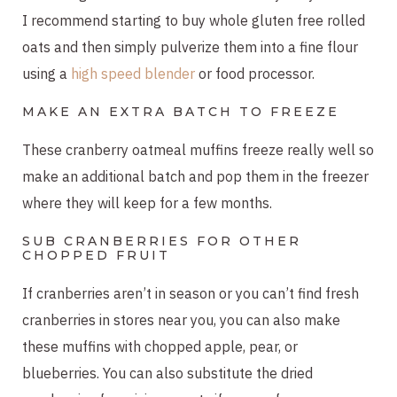
I recommend starting to buy whole gluten free rolled
oats and then simply pulverize them into a fine flour
using a
high speed blender
or food processor.
MAKE AN EXTRA BATCH TO FREEZE
These cranberry oatmeal muffins freeze really well so
make an additional batch and pop them in the freezer
where they will keep for a few months.
SUB CRANBERRIES FOR OTHER
CHOPPED FRUIT
If cranberries aren’t in season or you can’t find fresh
cranberries in stores near you, you can also make
these muffins with chopped apple, pear, or
blueberries. You can also substitute the dried