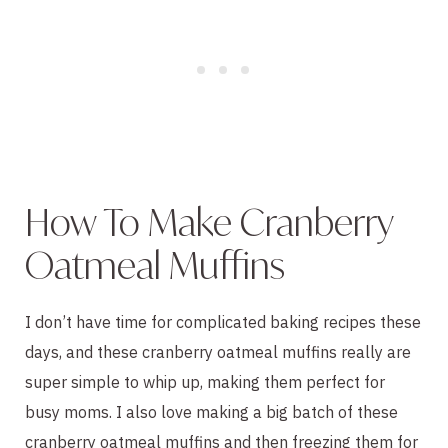
How To Make Cranberry
Oatmeal Muffins
I don’t have time for complicated baking recipes these
days, and these cranberry oatmeal muffins really are
super simple to whip up, making them perfect for
busy moms. I also love making a big batch of these
cranberry oatmeal muffins and then freezing them for