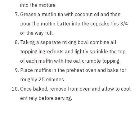
into the mixture.
Grease a muffin tin with coconut oil and then
pour the muffin batter into the cupcake tins 3/4
of the way full.
Taking a separate mixing bowl combine all
topping ingredients and lightly sprinkle the top
of each muffin with the oat crumble topping.
Place muffins in the preheat oven and bake for
roughly 25 minutes.
Once baked, remove from oven and allow to cool
entirely before serving.