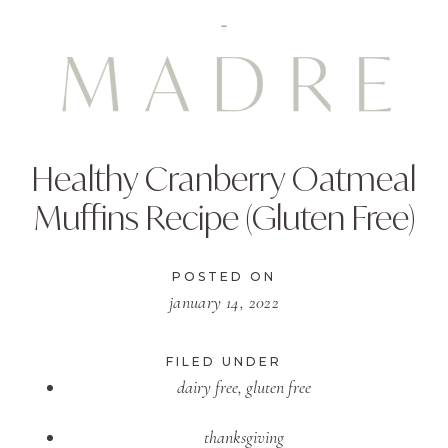
Healthy Cranberry Oatmeal
Muffins Recipe (Gluten Free)
POSTED ON
january 14, 2022
FILED UNDER
dairy free
,
gluten free
thanksgiving