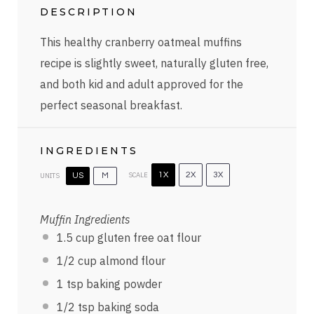
DESCRIPTION
This healthy cranberry oatmeal muffins
recipe is slightly sweet, naturally gluten free,
and both kid and adult approved for the
perfect seasonal breakfast.
INGREDIENTS
SCALE
1X
2X
3X
UNITS
US
M
Muffin Ingredients
1.5
cup
gluten free oat flour
1/2
cup
almond flour
1 tsp
baking powder
1/2 tsp
baking soda