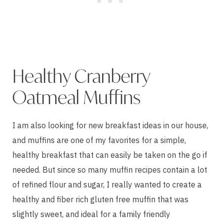
Healthy Cranberry
Oatmeal Muffins
I am also looking for new breakfast ideas in our house,
and muffins are one of my favorites for a simple,
healthy breakfast that can easily be taken on the go if
needed. But since so many muffin recipes contain a lot
of refined flour and sugar, I really wanted to create a
healthy and fiber rich gluten free muffin that was
slightly sweet, and ideal for a family friendly