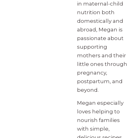
in maternal-child
nutrition both
domestically and
abroad, Megan is
passionate about
supporting
mothers and their
little ones through
pregnancy,
postpartum, and
beyond.
Megan especially
loves helping to
nourish families
with simple,
delicious recipes