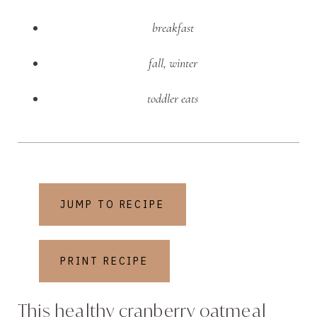
breakfast
fall
,
winter
toddler eats
JUMP TO RECIPE
PRINT RECIPE
This healthy cranberry oatmeal