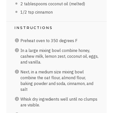
2 tablespoons
coconut oil (melted)
1/2 tsp
cinnamon
INSTRUCTIONS
Preheat oven to 350 degrees F
In a large mixing bowl combine honey,
cashew milk, lemon zest, coconut oil, eggs,
and vanilla.
Next, in a medium size mixing bowl
combine the oat flour, almond flour,
baking powder and soda, cinnamon, and
salt
Whisk dry ingredients well until no clumps
are visible.