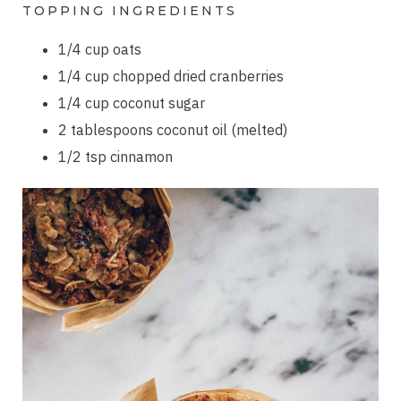
TOPPING INGREDIENTS
1/4 cup oats
1/4 cup chopped dried cranberries
1/4 cup coconut sugar
2 tablespoons coconut oil (melted)
1/2 tsp cinnamon