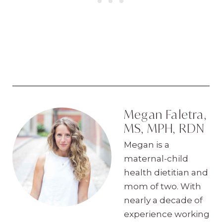
Megan Faletra,
MS, MPH, RDN
Megan is a
maternal-child
health dietitian and
mom of two. With
nearly a decade of
experience working