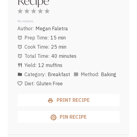
Recipe
1
2
3
4
5
Star
Stars
Stars
Stars
Stars
No reviews
Author:
Megan Faletra
Prep Time:
15 min
Cook Time:
25 min
Total Time:
40 minutes
Yield:
12 muffins
Category:
Breakfast
Method:
Baking
Diet:
Gluten Free
PRINT RECIPE
PIN RECIPE