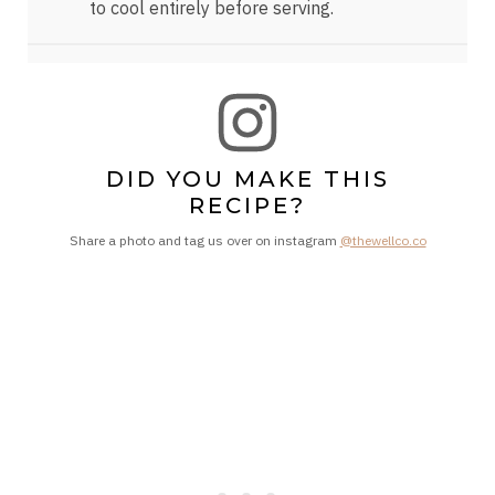
to cool entirely before serving.
DID YOU MAKE THIS
RECIPE?
Share a photo and tag us over on instagram
@thewellco.co