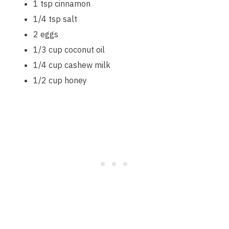
1 tsp cinnamon
1/4 tsp salt
2 eggs
1/3 cup coconut oil
1/4 cup cashew milk
1/2 cup honey