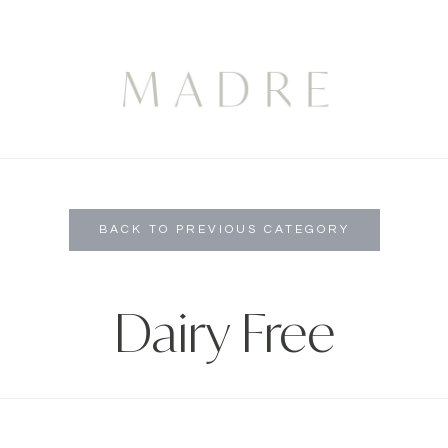
BACK TO PREVIOUS CATEGORY
Dairy Free