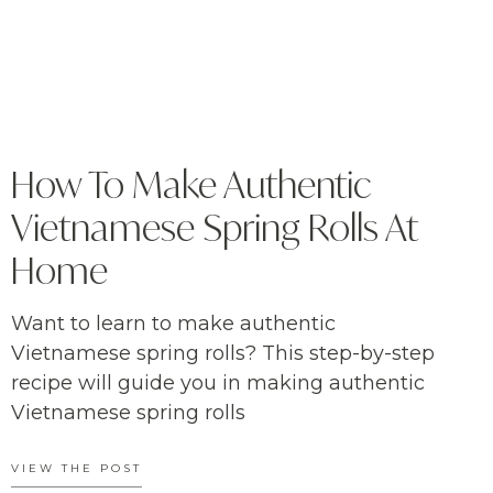
How To Make Authentic
Vietnamese Spring Rolls At
Home
Want to learn to make authentic
Vietnamese spring rolls? This step-by-step
recipe will guide you in making authentic
Vietnamese spring rolls
VIEW THE POST