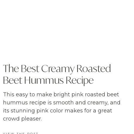
The Best Creamy Roasted
Beet Hummus Recipe
This easy to make bright pink roasted beet
hummus recipe is smooth and creamy, and
its stunning pink color makes for a great
crowd pleaser.
VIEW THE POST