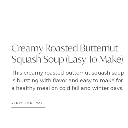
Creamy Roasted Butternut
Squash Soup (Easy To Make)
This creamy roasted butternut squash soup
is bursting with flavor and easy to make for
a healthy meal on cold fall and winter days.
VIEW THE POST