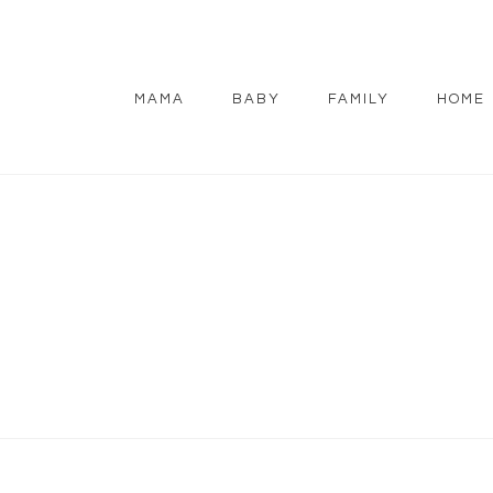
MAMA
BABY
FAMILY
HOME