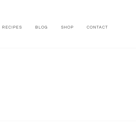
RECIPES
BLOG
SHOP
CONTACT