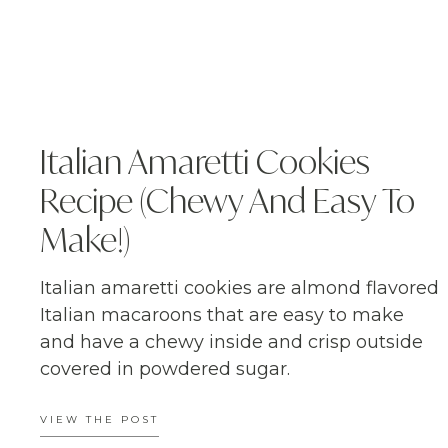
Italian Amaretti Cookies
Recipe (Chewy And Easy To
Make!)
Italian amaretti cookies are almond flavored
Italian macaroons that are easy to make
and have a chewy inside and crisp outside
covered in powdered sugar.
VIEW THE POST