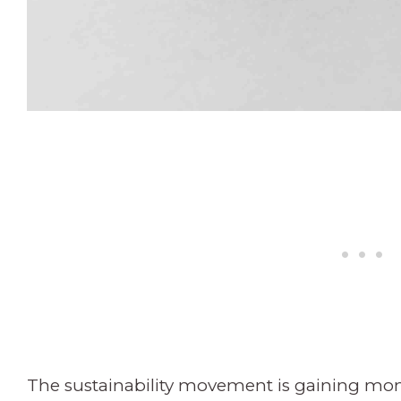
The sustainability movement is gaining m