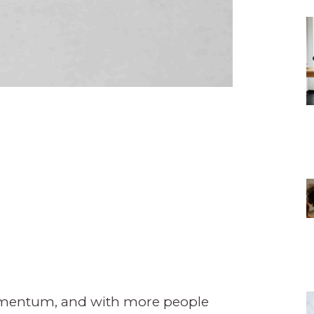
omentum, and with more people