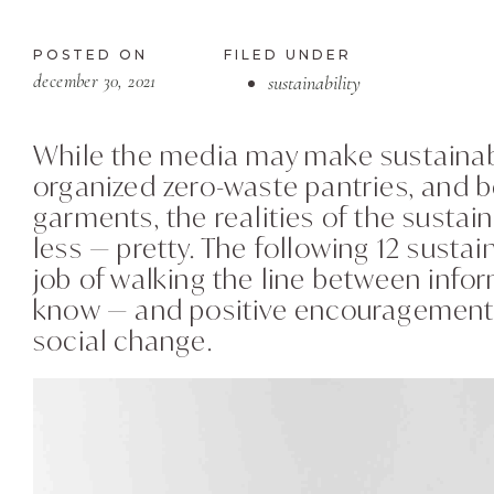
POSTED ON
FILED UNDER
december 30, 2021
sustainability
While the media may make sustainabil
organized zero-waste pantries, and b
garments, the realities of the susta
less — pretty. The following 12 sustai
job of walking the line between infor
know — and positive encouragement 
social change.