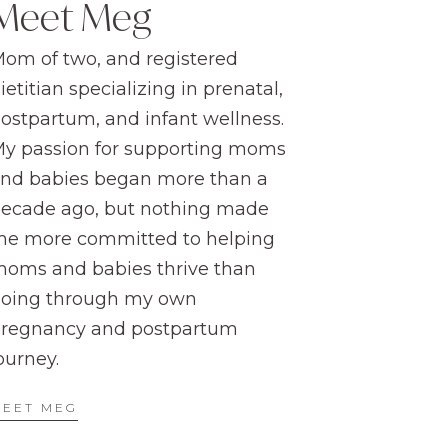
Meet Meg
om of two, and registered
ietitian specializing in prenatal,
ostpartum, and infant wellness.
y passion for supporting moms
nd babies began more than a
ecade ago, but nothing made
e more committed to helping
oms and babies thrive than
oing through my own
regnancy and postpartum
ourney.
MEET MEG