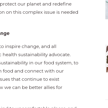
rotect our planet and redefine
on on this complex issue is needed
hange
to inspire change, and all
 health sustainability advocate.
stainability in our food system, to
n food and connect with our
ues that continue to exist
 we can be better allies for