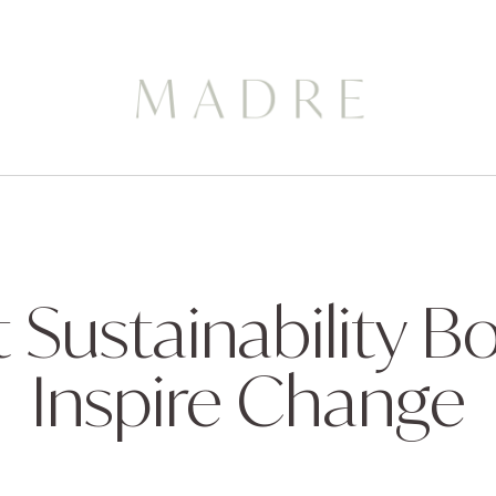
t Sustainability B
Inspire Change