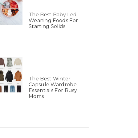
The Best Baby Led
Weaning Foods For
Starting Solids
The Best Winter
Capsule Wardrobe
Essentials For Busy
Moms