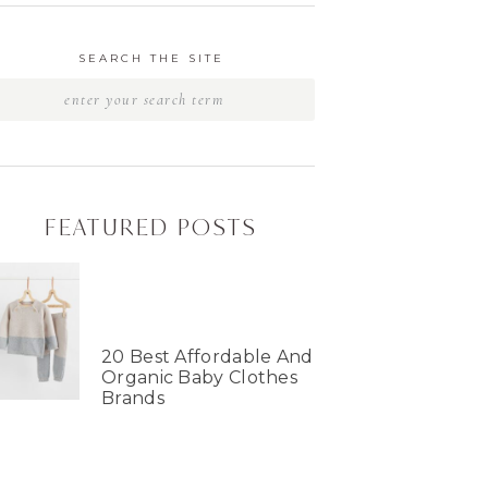
SEARCH THE SITE
FEATURED POSTS
20 Best Affordable And
Organic Baby Clothes
Brands