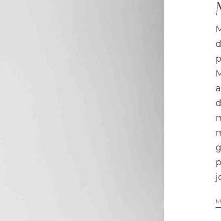
M
d
p
M
a
d
m
m
g
p
j