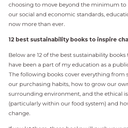
choosing to move beyond the minimum to p
our social and economic standards, educati
now more than ever.
12 best sustainability books to inspire c
Below are 12 of the best sustainability books 
have been a part of my education as a public
The following books cover everything from su
our purchasing habits, how to grow our ow
surrounding environment, and the ethical iss
(particularly within our food system) and how
change.