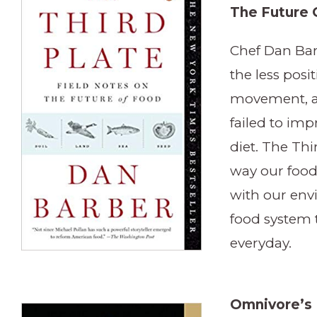
The Future 
Chef Dan Bar
the less posit
movement, an
failed to im
diet. The Thi
way our food
with our en
food system t
everyday.
Omnivore’s 