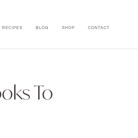
RECIPES
BLOG
SHOP
CONTACT
ooks To