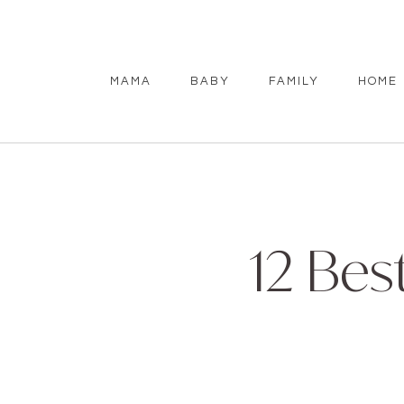
MAMA
BABY
FAMILY
HOME
12 Bes