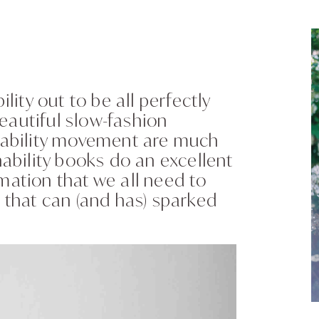
ity out to be all perfectly
eautiful slow-fashion
inability movement are much
nability books do an excellent
mation that we all need to
that can (and has) sparked