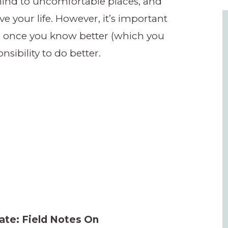
 mind to uncomfortable places, and
e your life. However, it’s important
so once you know better (which you
nsibility to do better.
ate: Field Notes On