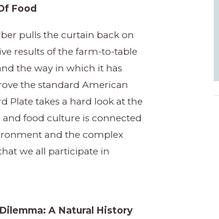
Of Food
ber pulls the curtain back on
ive results of the farm-to-table
d the way in which it has
prove the standard American
rd Plate takes a hard look at the
 and food culture is connected
vironment and the complex
hat we all participate in
Dilemma: A Natural History