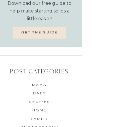
Download our free guide to
help make starting solids a
little easier!
GET THE GUIDE
POST CATEGORIES
MAMA
BABY
RECIPES
HOME
FAMILY