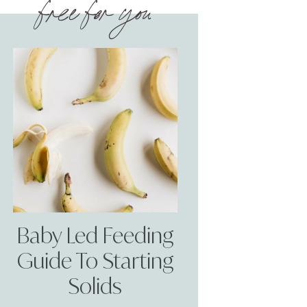
free for you
Baby Led Feeding
Guide To Starting
Solids