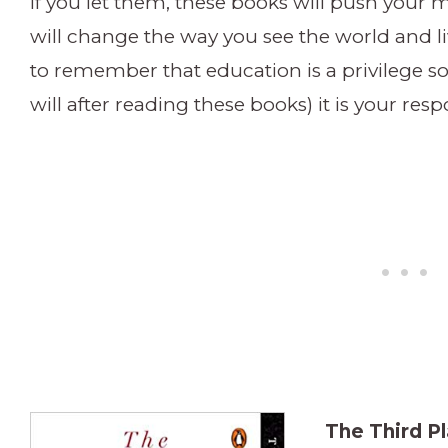
If you let them, these books will push your
will change the way you see the world and liv
to remember that education is a privilege 
will after reading these books) it is your respo
The Third Pl