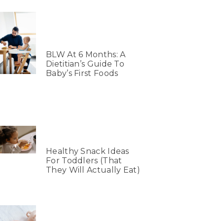
BLW At 6 Months: A
Dietitian’s Guide To
Baby’s First Foods
Healthy Snack Ideas
For Toddlers (That
They Will Actually Eat)