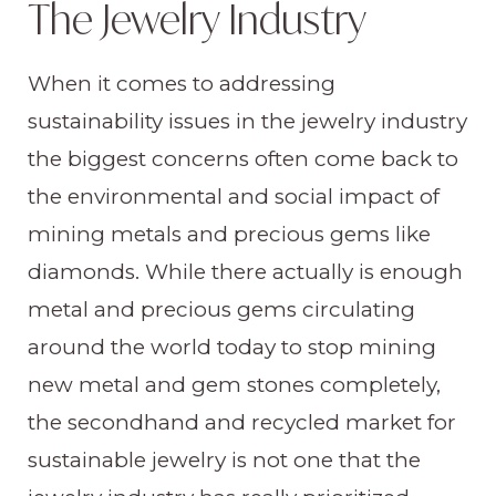
The Jewelry Industry
When it comes to addressing
sustainability issues in the jewelry industry
the biggest concerns often come back to
the environmental and social impact of
mining metals and precious gems like
diamonds. While there actually is enough
metal and precious gems circulating
around the world today to stop mining
new metal and gem stones completely,
the secondhand and recycled market for
sustainable jewelry is not one that the