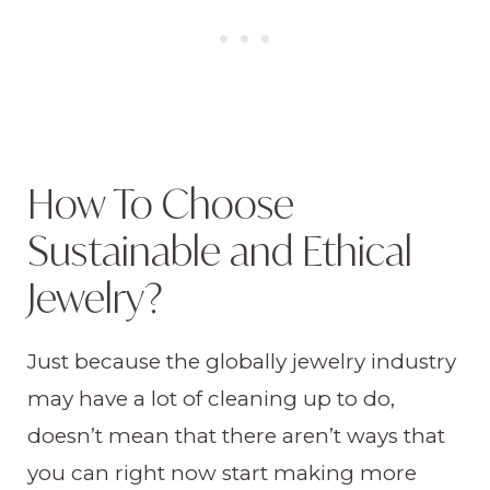
How To Choose
Sustainable and Ethical
Jewelry?
Just because the globally jewelry industry
may have a lot of cleaning up to do,
doesn’t mean that there aren’t ways that
you can right now start making more