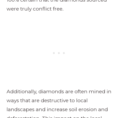
were truly conflict free.
Additionally, diamonds are often mined in
ways that are destructive to local
landscapes and increase soil erosion and