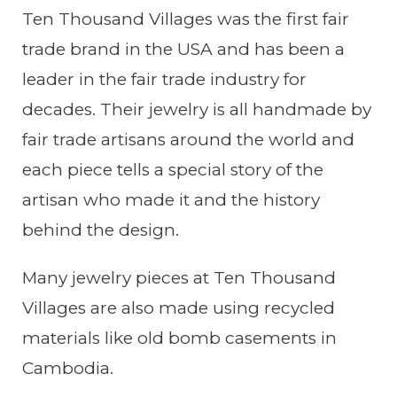
Ten Thousand Villages was the first fair
trade brand in the USA and has been a
leader in the fair trade industry for
decades. Their jewelry is all handmade by
fair trade artisans around the world and
each piece tells a special story of the
artisan who made it and the history
behind the design.
Many jewelry pieces at Ten Thousand
Villages are also made using recycled
materials like old bomb casements in
Cambodia.