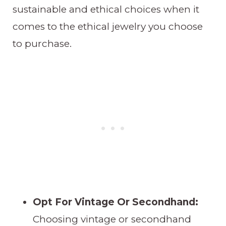
sustainable and ethical choices when it
comes to the ethical jewelry you choose
to purchase.
Opt For Vintage Or Secondhand:
Choosing vintage or secondhand