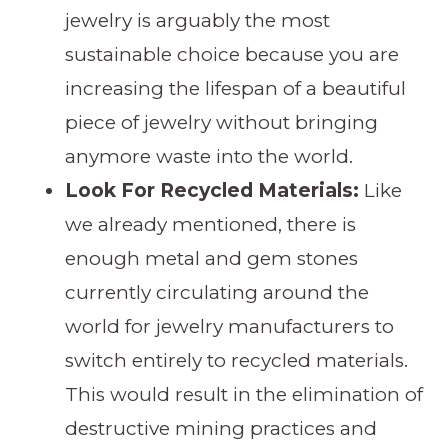
jewelry is arguably the most
sustainable choice because you are
increasing the lifespan of a beautiful
piece of jewelry without bringing
anymore waste into the world.
Look For Recycled Materials:
Like
we already mentioned, there is
enough metal and gem stones
currently circulating around the
world for jewelry manufacturers to
switch entirely to recycled materials.
This would result in the elimination of
destructive mining practices and