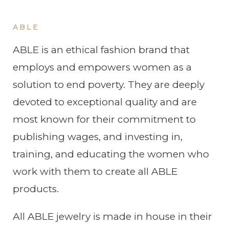
ABLE
ABLE is an ethical fashion brand that
employs and empowers women as a
solution to end poverty. They are deeply
devoted to exceptional quality and are
most known for their commitment to
publishing wages, and investing in,
training, and educating the women who
work with them to create all ABLE
products.
All ABLE jewelry is made in house in their