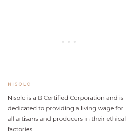
NISOLO
Nisolo is a B Certified Corporation and is
dedicated to providing a living wage for
all artisans and producers in their ethical
factories.