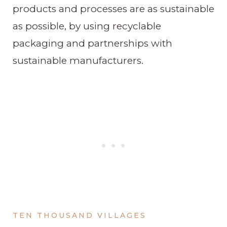
products and processes are as sustainable
as possible, by using recyclable
packaging and partnerships with
sustainable manufacturers.
TEN THOUSAND VILLAGES