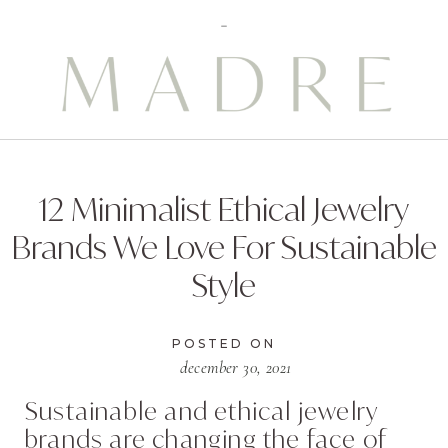
12 Minimalist Ethical Jewelry
Brands We Love For Sustainable
Style
POSTED ON
december 30, 2021
Sustainable and ethical jewelry
brands are changing the face of