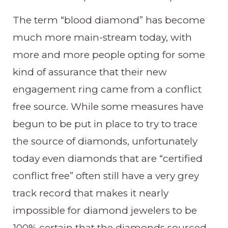
The term “blood diamond” has become
much more main-stream today, with
more and more people opting for some
kind of assurance that their new
engagement ring came from a conflict
free source. While some measures have
begun to be put in place to try to trace
the source of diamonds, unfortunately
today even diamonds that are “certified
conflict free” often still have a very grey
track record that makes it nearly
impossible for diamond jewelers to be
100% certain that the diamonds sourced