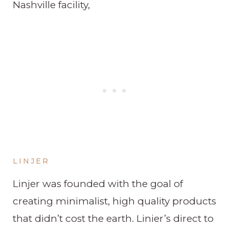
Nashville facility,
LINJER
Linjer was founded with the goal of
creating minimalist, high quality products
that didn’t cost the earth. Linier’s direct to