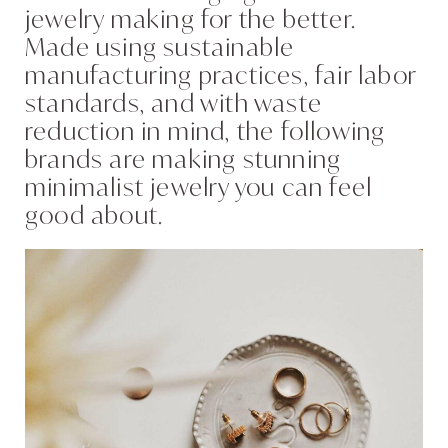
jewelry making for the better.
Made using sustainable
manufacturing practices, fair labor
standards, and with waste
reduction in mind, the following
brands are making stunning
minimalist jewelry you can feel
good about.