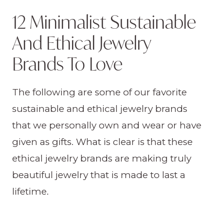
12 Minimalist Sustainable
And Ethical Jewelry
Brands To Love
The following are some of our favorite
sustainable and ethical jewelry brands
that we personally own and wear or have
given as gifts. What is clear is that these
ethical jewelry brands are making truly
beautiful jewelry that is made to last a
lifetime.