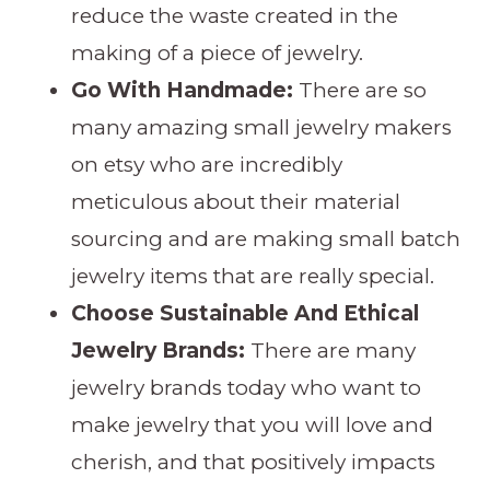
reduce the waste created in the
making of a piece of jewelry.
Go With Handmade:
There are so
many amazing small jewelry makers
on etsy who are incredibly
meticulous about their material
sourcing and are making small batch
jewelry items that are really special.
Choose Sustainable And Ethical
Jewelry Brands:
There are many
jewelry brands today who want to
make jewelry that you will love and
cherish, and that positively impacts