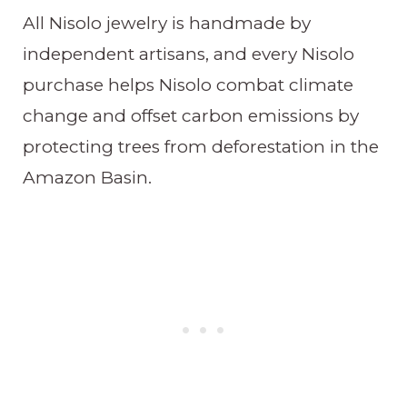
All Nisolo jewelry is handmade by
independent artisans, and every Nisolo
purchase helps Nisolo combat climate
change and offset carbon emissions by
protecting trees from deforestation in the
Amazon Basin.