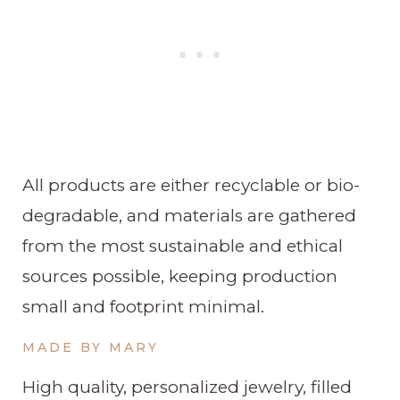
All products are either recyclable or bio-
degradable, and materials are gathered
from the most sustainable and ethical
sources possible, keeping production
small and footprint minimal.
MADE BY MARY
High quality, personalized jewelry, filled