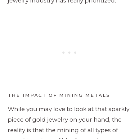
jewelry industry has really prioritized.
THE IMPACT OF MINING METALS
While you may love to look at that sparkly
piece of gold jewelry on your hand, the
reality is that the mining of all types of