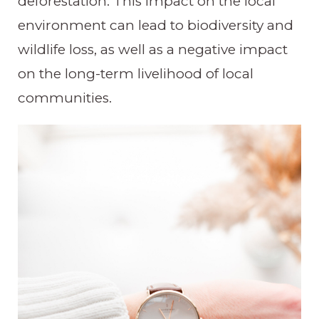
deforestation. This impact on the local
environment can lead to biodiversity and
wildlife loss, as well as a negative impact
on the long-term livelihood of local
communities.