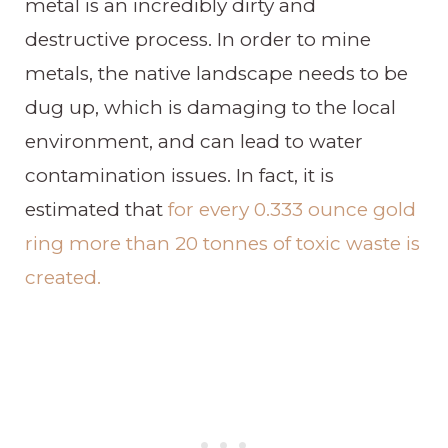
metal is an incredibly dirty and
destructive process. In order to mine
metals, the native landscape needs to be
dug up, which is damaging to the local
environment, and can lead to water
contamination issues. In fact, it is
estimated that
for every 0.333 ounce gold
ring more than 20 tonnes of toxic waste is
created.