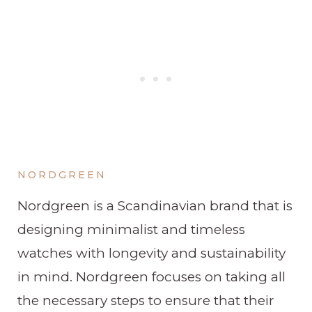
NORDGREEN
Nordgreen is a Scandinavian brand that is
designing minimalist and timeless
watches with longevity and sustainability
in mind. Nordgreen focuses on taking all
the necessary steps to ensure that their