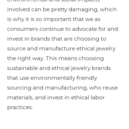
involved can be pretty damaging, which
is why it is so important that we as
consumers continue to advocate for and
invest in brands that are choosing to
source and manufacture ethical jewelry
the right way. This means choosing
sustainable and ethical jewelry brands
that use environmentally friendly
sourcing and manufacturing, who reuse
materials, and invest in ethical labor
practices.