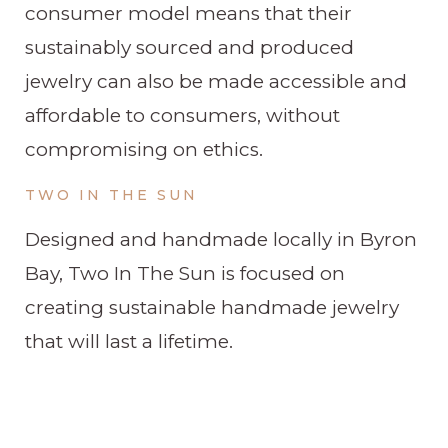
consumer model means that their
sustainably sourced and produced
jewelry can also be made accessible and
affordable to consumers, without
compromising on ethics.
TWO IN THE SUN
Designed and handmade locally in Byron
Bay, Two In The Sun is focused on
creating sustainable handmade jewelry
that will last a lifetime.