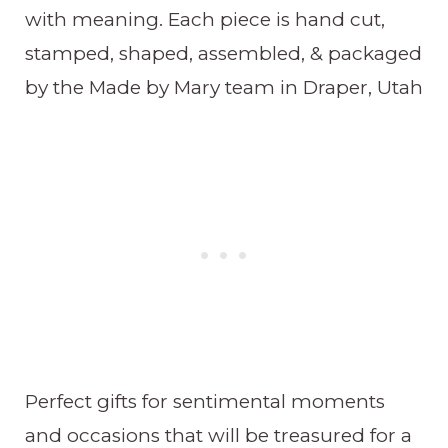
with meaning. Each piece is hand cut,
stamped, shaped, assembled, & packaged
by the Made by Mary team in Draper, Utah
Perfect gifts for sentimental moments
and occasions that will be treasured for a