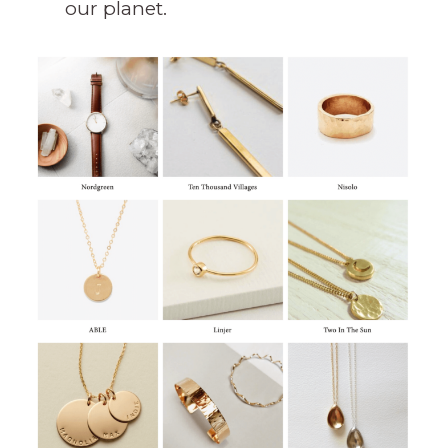
our planet.