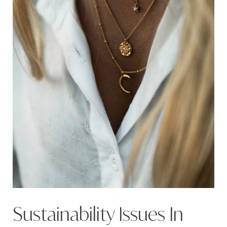
Sustainability Issues In