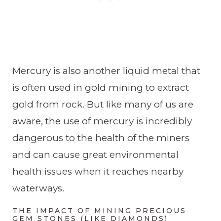
Mercury is also another liquid metal that
is often used in gold mining to extract
gold from rock. But like many of us are
aware, the use of mercury is incredibly
dangerous to the health of the miners
and can cause great environmental
health issues when it reaches nearby
waterways.
THE IMPACT OF MINING PRECIOUS
GEM STONES (LIKE DIAMONDS)