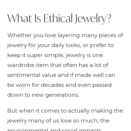
What Is Ethical Jewelry?
Whether you love layering many pieces of
jewelry for your daily looks, or prefer to
keep it super simple, jewelry is one
wardrobe item that often has a lot of
sentimental value and if made well can
be worn for decades and even passed
down to new generations.
But when it comes to actually making the
jewelry many of us love so much, the
environmental and social impacts