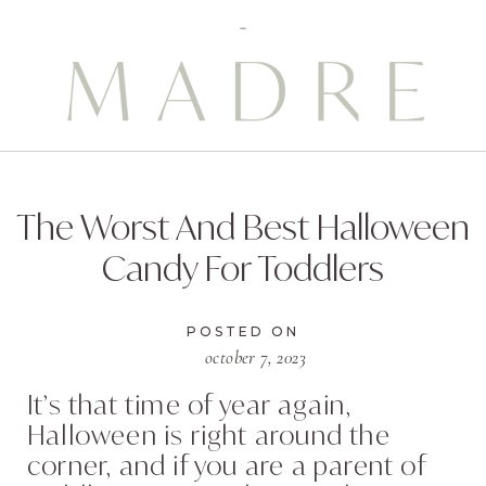
The Worst And Best Halloween
Candy For Toddlers
POSTED ON
october 7, 2023
It’s that time of year again,
Halloween is right around the
corner, and if you are a parent of