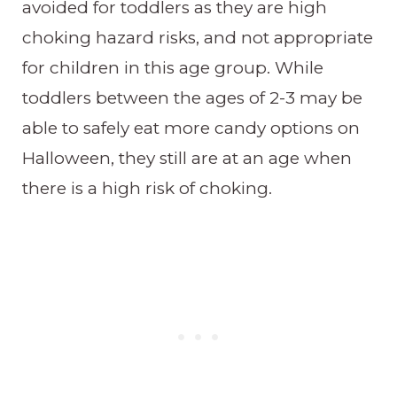
avoided for toddlers as they are high
choking hazard risks, and not appropriate
for children in this age group. While
toddlers between the ages of 2-3 may be
able to safely eat more candy options on
Halloween, they still are at an age when
there is a high risk of choking.