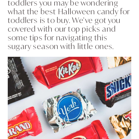
toddlers you may be wondering
what the best Halloween candy for
toddlers is to buy. We’ve got you
covered with our top picks and
some tips for navigating this
sugary season with little ones.