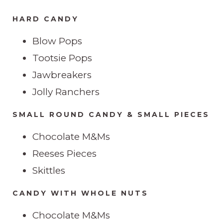
HARD CANDY
Blow Pops
Tootsie Pops
Jawbreakers
Jolly Ranchers
SMALL ROUND CANDY & SMALL PIECES
Chocolate M&Ms
Reeses Pieces
Skittles
CANDY WITH WHOLE NUTS
Chocolate M&Ms