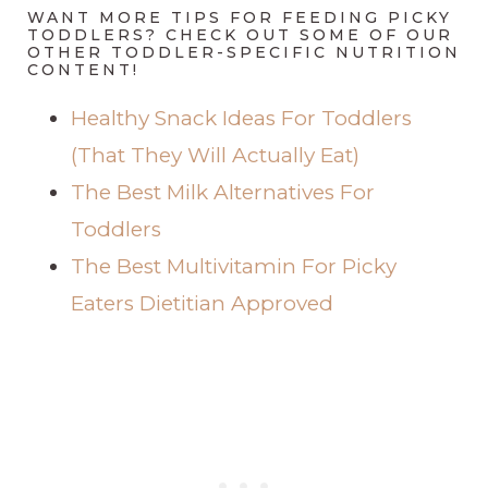
WANT MORE TIPS FOR FEEDING PICKY
TODDLERS? CHECK OUT SOME OF OUR
OTHER TODDLER-SPECIFIC NUTRITION
CONTENT!
Healthy Snack Ideas For Toddlers
(That They Will Actually Eat)
The Best Milk Alternatives For
Toddlers
The Best Multivitamin For Picky
Eaters Dietitian Approved