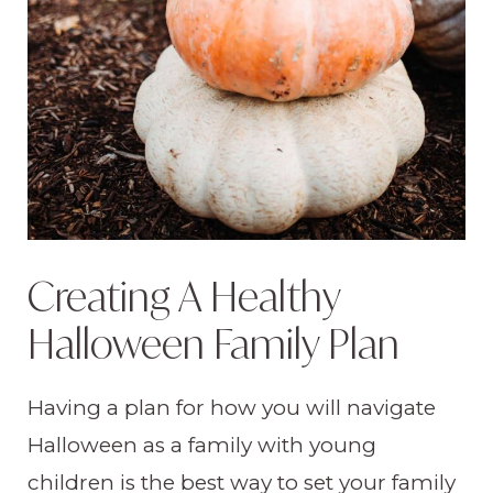
Creating A Healthy
Halloween Family Plan
Having a plan for how you will navigate
Halloween as a family with young
children is the best way to set your family