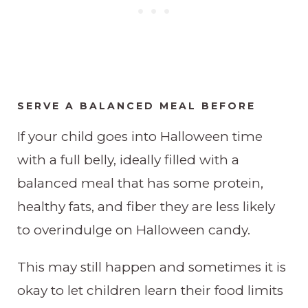
SERVE A BALANCED MEAL BEFORE
​If your child goes into Halloween time
with a full belly, ideally filled with a
balanced meal that has some protein,
healthy fats, and fiber they are less likely
to overindulge on Halloween candy.
This may still happen and sometimes it is
okay to let children learn their food limits