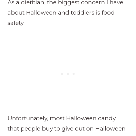
As a dietitian, the biggest concern I have
about Halloween and toddlers is food
safety.
Unfortunately, most Halloween candy
that people buy to give out on Halloween