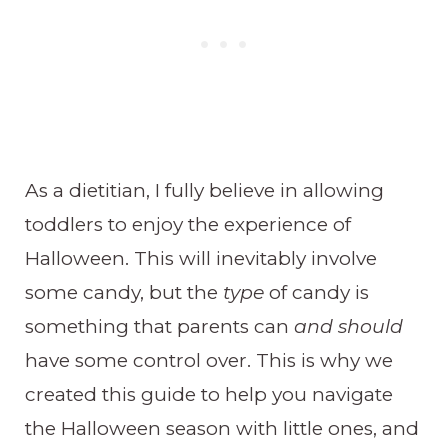
As a dietitian, I fully believe in allowing
toddlers to enjoy the experience of
Halloween. This will inevitably involve
some candy, but the
type
of candy is
something that parents can
and should
have some control over. This is why we
created this guide to help you navigate
the Halloween season with little ones, and