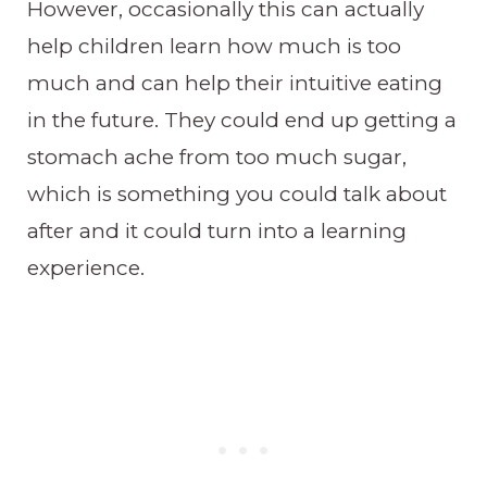
However, occasionally this can actually
help children learn how much is too
much and can help their intuitive eating
in the future. They could end up getting a
stomach ache from too much sugar,
which is something you could talk about
after and it could turn into a learning
experience.