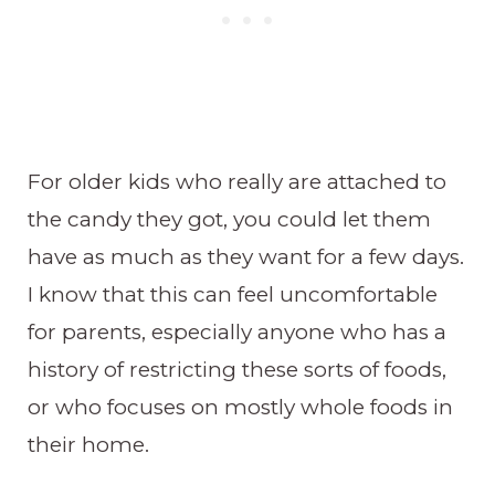
For older kids who really are attached to
the candy they got, you could let them
have as much as they want for a few days.
I know that this can feel uncomfortable
for parents, especially anyone who has a
history of restricting these sorts of foods,
or who focuses on mostly whole foods in
their home.