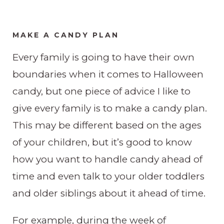
MAKE A CANDY PLAN
​Every family is going to have their own
boundaries when it comes to Halloween
candy, but one piece of advice I like to
give every family is to make a candy plan.
This may be different based on the ages
of your children, but it’s good to know
how you want to handle candy ahead of
time and even talk to your older toddlers
and older siblings about it ahead of time.
For example, during the week of