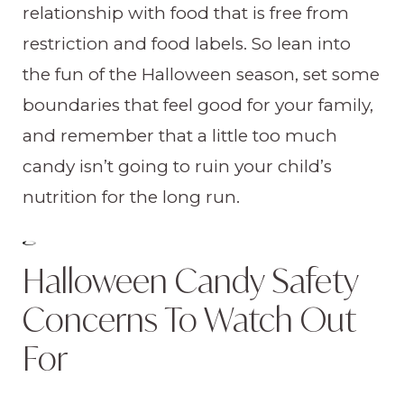
relationship with food that is free from
restriction and food labels. So lean into
the fun of the Halloween season, set some
boundaries that feel good for your family,
and remember that a little too much
candy isn’t going to ruin your child’s
nutrition for the long run.
Halloween Candy Safety
Concerns To Watch Out
For