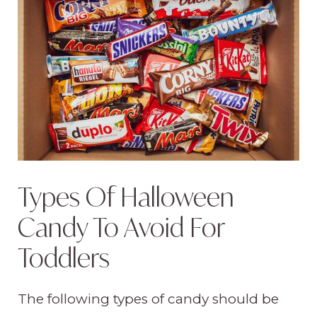
Types Of Halloween
Candy To Avoid For
Toddlers
The following types of candy should be