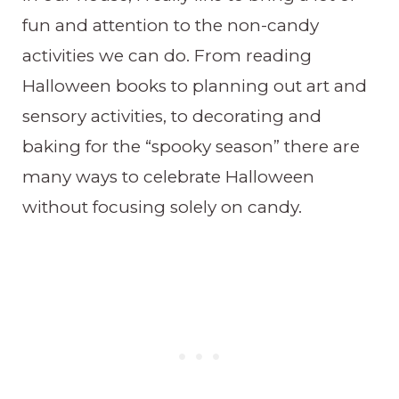
fun and attention to the non-candy
activities we can do. From reading
Halloween books to planning out art and
sensory activities, to decorating and
baking for the “spooky season” there are
many ways to celebrate Halloween
without focusing solely on candy.