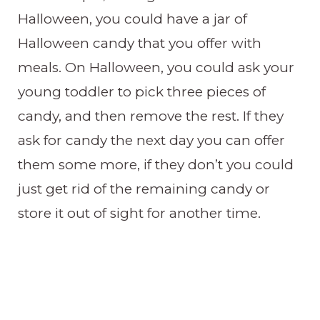
Halloween, you could have a jar of
Halloween candy that you offer with
meals. On Halloween, you could ask your
young toddler to pick three pieces of
candy, and then remove the rest. If they
ask for candy the next day you can offer
them some more, if they don’t you could
just get rid of the remaining candy or
store it out of sight for another time.