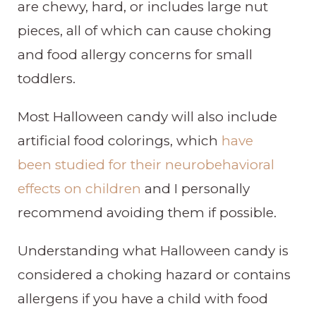
are chewy, hard, or includes large nut
pieces, all of which can cause choking
and food allergy concerns for small
toddlers.
Most Halloween candy will also include
artificial food colorings, which
have
been studied for their neurobehavioral
effects on children
and I personally
recommend avoiding them if possible.
Understanding what Halloween candy is
considered a choking hazard or contains
allergens if you have a child with food