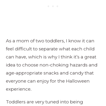
As a mom of two toddlers, I know it can
feel difficult to separate what each child
can have, which is why I think it’s a great
idea to choose non-choking hazards and
age-appropriate snacks and candy that
everyone can enjoy for the Halloween
experience.
Toddlers are very tuned into being