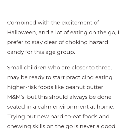
Combined with the excitement of
Halloween, and a lot of eating on the go, I
prefer to stay clear of choking hazard
candy for this age group.
Small children who are closer to three,
may be ready to start practicing eating
higher-risk foods like peanut butter
M&M’s, but this should always be done
seated in a calm environment at home.
Trying out new hard-to-eat foods and
chewing skills on the go is never a good