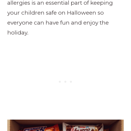
allergies is an essential part of keeping
your children safe on Halloween so
everyone can have fun and enjoy the
holiday.