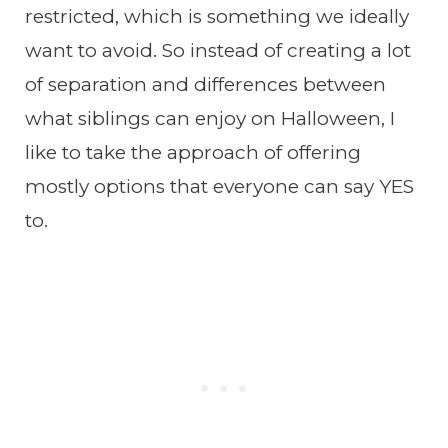
restricted, which is something we ideally
want to avoid. So instead of creating a lot
of separation and differences between
what siblings can enjoy on Halloween, I
like to take the approach of offering
mostly options that everyone can say YES
to.