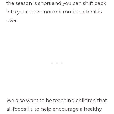
the season is short and you can shift back
into your more normal routine after it is
over.
We also want to be teaching children that
all foods fit, to help encourage a healthy