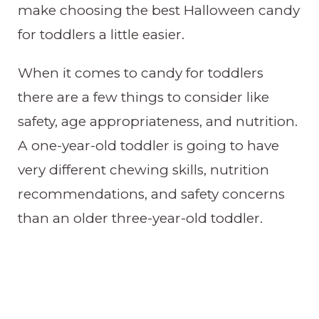
make choosing the best Halloween candy
for toddlers a little easier.
When it comes to candy for toddlers
there are a few things to consider like
safety, age appropriateness, and nutrition.
A one-year-old toddler is going to have
very different chewing skills, nutrition
recommendations, and safety concerns
than an older three-year-old toddler.