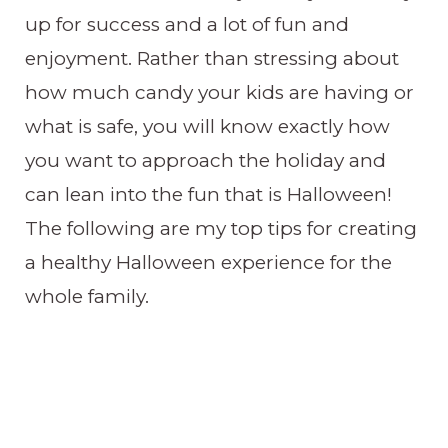
up for success and a lot of fun and
enjoyment. Rather than stressing about
how much candy your kids are having or
what is safe, you will know exactly how
you want to approach the holiday and
can lean into the fun that is Halloween!
The following are my top tips for creating
a healthy Halloween experience for the
whole family.