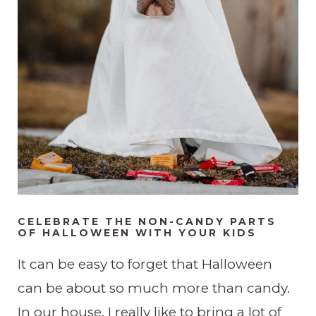
CELEBRATE THE NON-CANDY PARTS
OF HALLOWEEN WITH YOUR KIDS
It can be easy to forget that Halloween
can be about so much more than candy.
In our house, I really like to bring a lot of