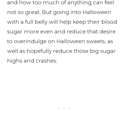
and how too much of anything can feel
not so great. But going into Halloween
with a full belly will help keep their blood
sugar more even and reduce that desire
to overindulge on Halloween sweets, as
well as hopefully reduce those big sugar
highs and crashes.