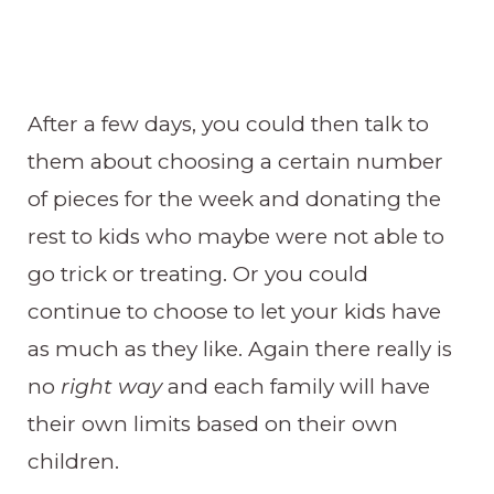
After a few days, you could then talk to
them about choosing a certain number
of pieces for the week and donating the
rest to kids who maybe were not able to
go trick or treating. Or you could
continue to choose to let your kids have
as much as they like. Again there really is
no
right way
and each family will have
their own limits based on their own
children.