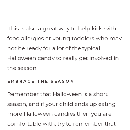
This is also a great way to help kids with
food allergies or young toddlers who may
not be ready for a lot of the typical
Halloween candy to really get involved in
the season.
EMBRACE THE SEASON
Remember that Halloween is a short
season, and if your child ends up eating
more Halloween candies then you are
comfortable with, try to remember that