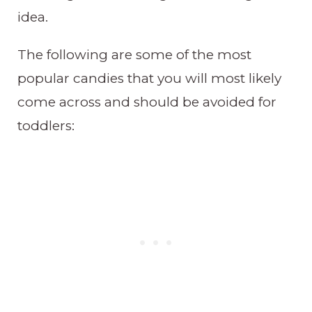
idea.
The following are some of the most
popular candies that you will most likely
come across and should be avoided for
toddlers: