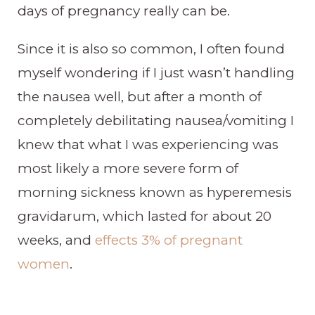
days of pregnancy really can be.
Since it is also so common, I often found
myself wondering if I just wasn’t handling
the nausea well, but after a month of
completely debilitating nausea/vomiting I
knew that what I was experiencing was
most likely a more severe form of
morning sickness known as hyperemesis
gravidarum, which lasted for about 20
weeks, and
effects 3% of pregnant
women
.