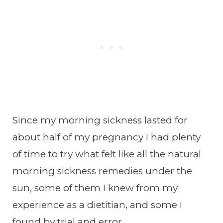
Since my morning sickness lasted for
about half of my pregnancy I had plenty
of time to try what felt like all the natural
morning sickness remedies under the
sun, some of them I knew from my
experience as a dietitian, and some I
found by trial and error.