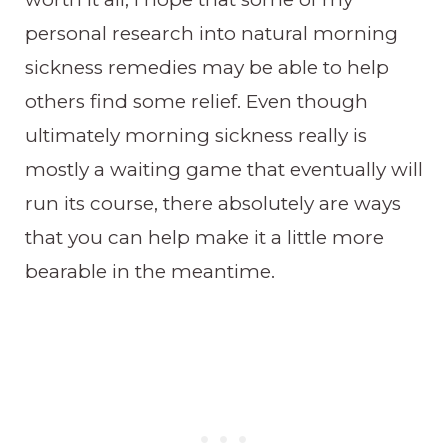
personal research into natural morning
sickness remedies may be able to help
others find some relief. Even though
ultimately morning sickness really is
mostly a waiting game that eventually will
run its course, there absolutely are ways
that you can help make it a little more
bearable in the meantime.