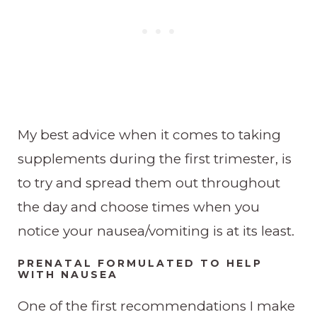
My best advice when it comes to taking
supplements during the first trimester, is
to try and spread them out throughout
the day and choose times when you
notice your nausea/vomiting is at its least.
PRENATAL FORMULATED TO HELP
WITH NAUSEA
One of the first recommendations I make