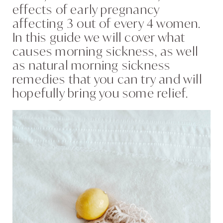
effects of early pregnancy
affecting 3 out of every 4 women.
In this guide we will cover what
causes morning sickness, as well
as natural morning sickness
remedies that you can try and will
hopefully bring you some relief.