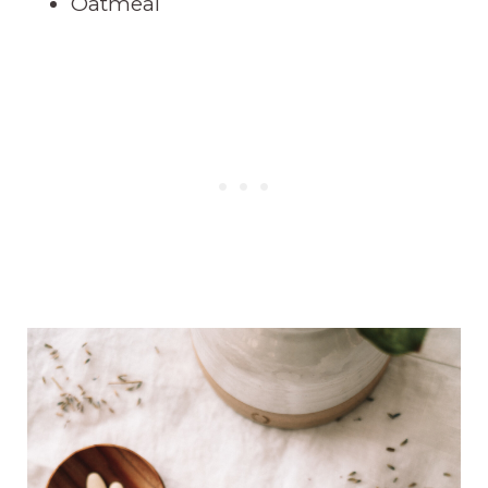
Oatmeal