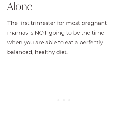
Alone
The first trimester for most pregnant
mamas is NOT going to be the time
when you are able to eat a perfectly
balanced, healthy diet.