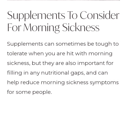
Supplements To Consider
For Morning Sickness
Supplements can sometimes be tough to
tolerate when you are hit with morning
sickness, but they are also important for
filling in any nutritional gaps, and can
help reduce morning sickness symptoms
for some people.