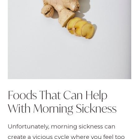
Foods That Can Help
With Morning Sickness
Unfortunately, morning sickness can
create a vicious cycle where you feel too