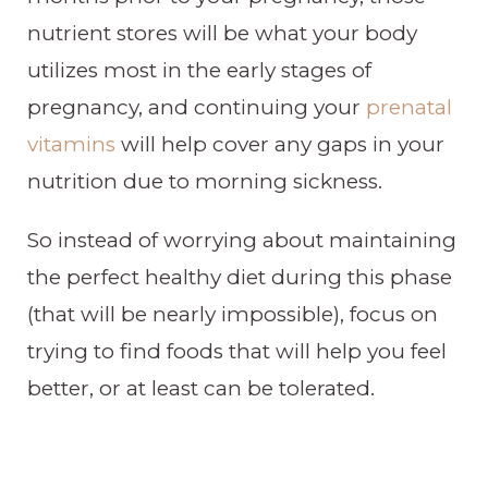
nutrient stores will be what your body
utilizes most in the early stages of
pregnancy, and continuing your
prenatal
vitamins
will help cover any gaps in your
nutrition due to morning sickness.
So instead of worrying about maintaining
the perfect healthy diet during this phase
(that will be nearly impossible), focus on
trying to find foods that will help you feel
better, or at least can be tolerated.