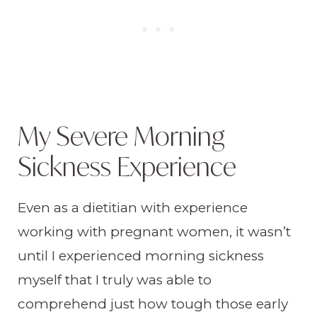
My Severe Morning
Sickness Experience
Even as a dietitian with experience
working with pregnant women, it wasn’t
until I experienced morning sickness
myself that I truly was able to
comprehend just how tough those early