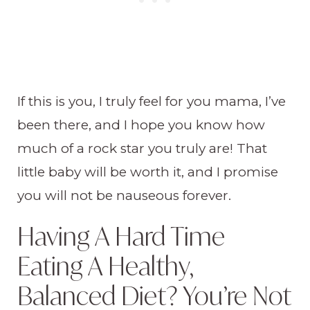
If this is you, I truly feel for you mama, I’ve
been there, and I hope you know how
much of a rock star you truly are! That
little baby will be worth it, and I promise
you will not be nauseous forever.
Having A Hard Time
Eating A Healthy,
Balanced Diet? You’re Not