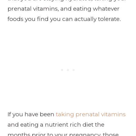
prenatal vitamins, and eating whatever
foods you find you can actually tolerate.
If you have been
taking prenatal vitamins
and eating a nutrient rich diet the
months prior to your pregnancy, those