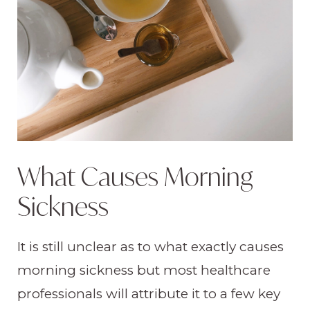
What Causes Morning
Sickness
It is still unclear as to what exactly causes
morning sickness but most healthcare
professionals will attribute it to a few key