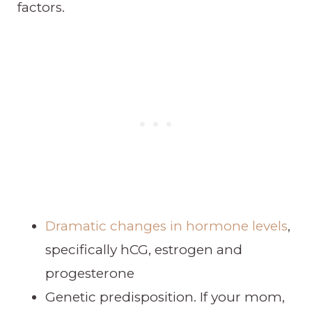
factors.
Dramatic changes in hormone levels
,
specifically hCG, estrogen and
progesterone
Genetic predisposition. If your mom,