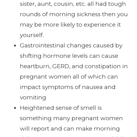
sister, aunt, cousin, etc. all had tough
rounds of morning sickness then you
may be more likely to experience it
yourself.
Gastrointestinal changes caused by
shifting hormone levels can cause
heartburn, GERD, and constipation in
pregnant women all of which can
impact symptoms of nausea and
vomiting
Heightened sense of smell is
something many pregnant women
will report and can make morning