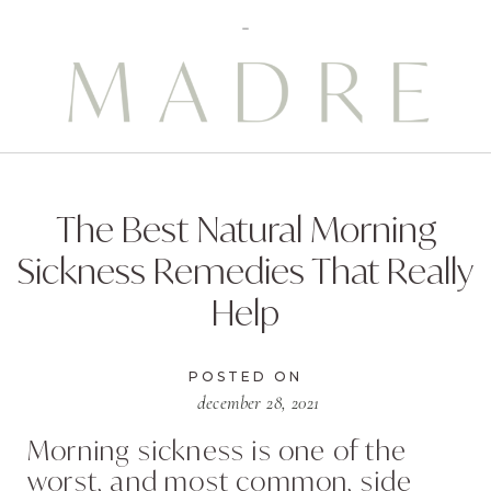
The Best Natural Morning
Sickness Remedies That Really
Help
POSTED ON
december 28, 2021
Morning sickness is one of the
worst, and most common, side