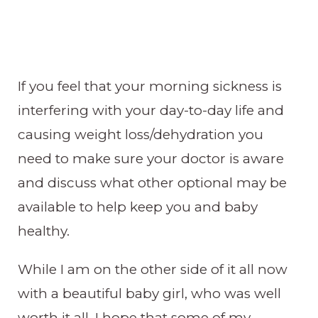
If you feel that your morning sickness is
interfering with your day-to-day life and
causing weight loss/dehydration you
need to make sure your doctor is aware
and discuss what other optional may be
available to help keep you and baby
healthy.
While I am on the other side of it all now
with a beautiful baby girl, who was well
worth it all, I hope that some of my