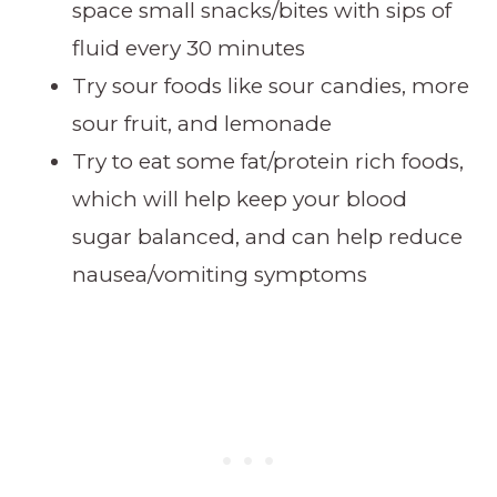
space small snacks/bites with sips of
fluid every 30 minutes
Try sour foods like sour candies, more
sour fruit, and lemonade
Try to eat some fat/protein rich foods,
which will help keep your blood
sugar balanced, and can help reduce
nausea/vomiting symptoms