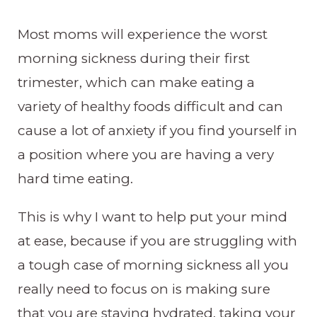
Most moms will experience the worst
morning sickness during their first
trimester, which can make eating a
variety of healthy foods difficult and can
cause a lot of anxiety if you find yourself in
a position where you are having a very
hard time eating.
This is why I want to help put your mind
at ease, because if you are struggling with
a tough case of morning sickness all you
really need to focus on is making sure
that you are staying hydrated, taking your