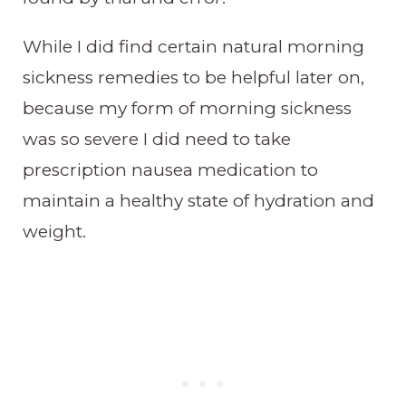
While I did find certain natural morning
sickness remedies to be helpful later on,
because my form of morning sickness
was so severe I did need to take
prescription nausea medication to
maintain a healthy state of hydration and
weight.