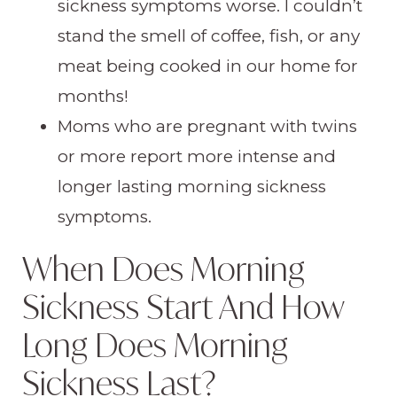
sickness symptoms worse. I couldn’t
stand the smell of coffee, fish, or any
meat being cooked in our home for
months!
Moms who are pregnant with twins
or more report more intense and
longer lasting morning sickness
symptoms.
When Does Morning
Sickness Start And How
Long Does Morning
Sickness Last?