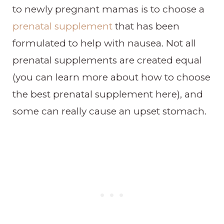
to newly pregnant mamas is to choose a
prenatal supplement
that has been
formulated to help with nausea. Not all
prenatal supplements are created equal
(you can learn more about how to choose
the best prenatal supplement here), and
some can really cause an upset stomach.