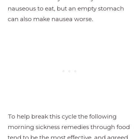
nauseous to eat, but an empty stomach
can also make nausea worse.
To help break this cycle the following
morning sickness remedies through food
tend to be the most effective, and agreed