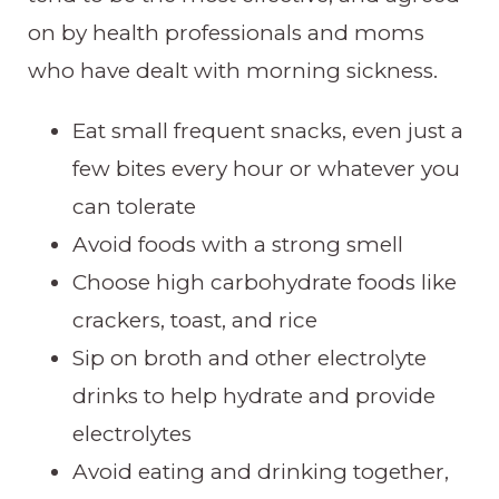
on by health professionals and moms
who have dealt with morning sickness.
Eat small frequent snacks, even just a
few bites every hour or whatever you
can tolerate
Avoid foods with a strong smell
Choose high carbohydrate foods like
crackers, toast, and rice
Sip on broth and other electrolyte
drinks to help hydrate and provide
electrolytes
Avoid eating and drinking together,