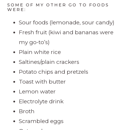
SOME OF MY OTHER GO TO FOODS
WERE:
Sour foods (lemonade, sour candy)
Fresh fruit (kiwi and bananas were
my go-to’s)
Plain white rice
Saltines/plain crackers
Potato chips and pretzels
Toast with butter
Lemon water
Electrolyte drink
Broth
Scrambled eggs