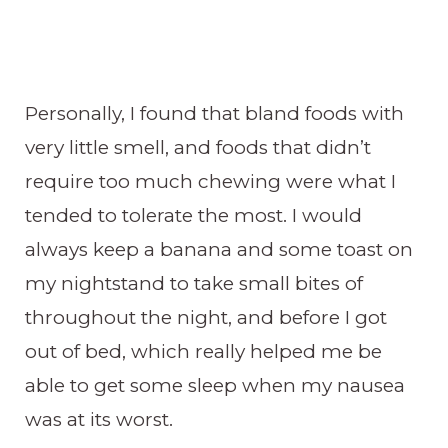
Personally, I found that bland foods with
very little smell, and foods that didn’t
require too much chewing were what I
tended to tolerate the most. I would
always keep a banana and some toast on
my nightstand to take small bites of
throughout the night, and before I got
out of bed, which really helped me be
able to get some sleep when my nausea
was at its worst.