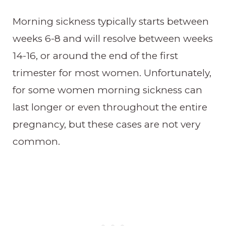
Morning sickness typically starts between
weeks 6-8 and will resolve between weeks
14-16, or around the end of the first
trimester for most women. Unfortunately,
for some women morning sickness can
last longer or even throughout the entire
pregnancy, but these cases are not very
common.