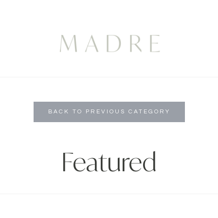
BACK TO PREVIOUS CATEGORY
Featured