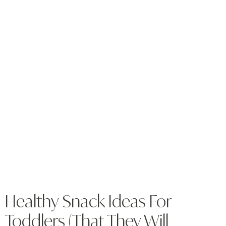
Healthy Snack Ideas For
Toddlers (That They Will