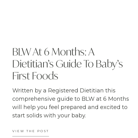
BLW At 6 Months: A
Dietitian’s Guide To Baby’s
First Foods
Written by a Registered Dietitian this
comprehensive guide to BLW at 6 Months
will help you feel prepared and excited to
start solids with your baby.
VIEW THE POST