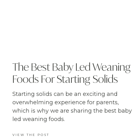
The Best Baby Led Weaning
Foods For Starting Solids
Starting solids can be an exciting and
overwhelming experience for parents,
which is why we are sharing the best baby
led weaning foods.
VIEW THE POST