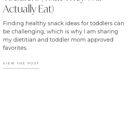
Actually Eat)
Finding healthy snack ideas for toddlers can
be challenging, which is why I am sharing
my dietitian and toddler mom approved
favorites.
VIEW THE POST