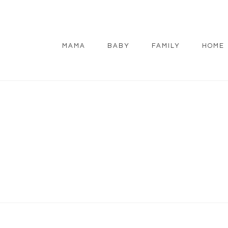
MAMA
BABY
FAMILY
HOME