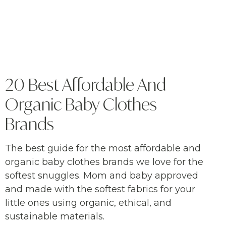
20 Best Affordable And
Organic Baby Clothes
Brands
The best guide for the most affordable and
organic baby clothes brands we love for the
softest snuggles. Mom and baby approved
and made with the softest fabrics for your
little ones using organic, ethical, and
sustainable materials.