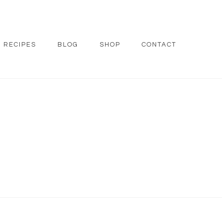
RECIPES
BLOG
SHOP
CONTACT