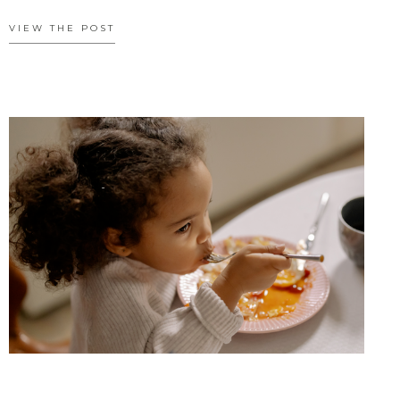
VIEW THE POST