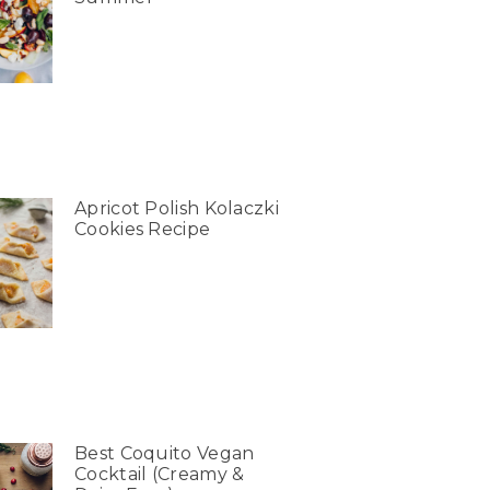
Apricot Polish Kolaczki
Cookies Recipe
Best Coquito Vegan
Cocktail (Creamy &