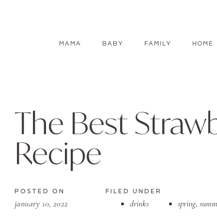
MAMA
BABY
FAMILY
HOME
The Best Straw
Recipe
POSTED ON
FILED UNDER
january 10, 2022
drinks
spring
,
summ