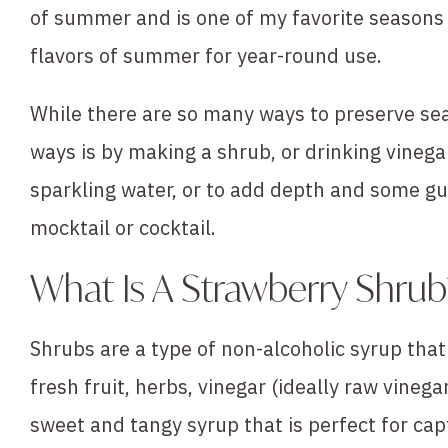
of summer and is one of my favorite seasons f
flavors of summer for year-round use.
While there are so many ways to preserve sea
ways is by making a shrub, or drinking vinegar
sparkling water, or to add depth and some gu
mocktail or cocktail.
What Is A Strawberry Shrub
Shrubs are a type of non-alcoholic syrup tha
fresh fruit, herbs, vinegar (ideally raw vinega
sweet and tangy syrup that is perfect for ca