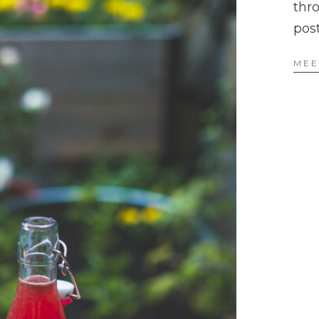
thr
pos
MEE