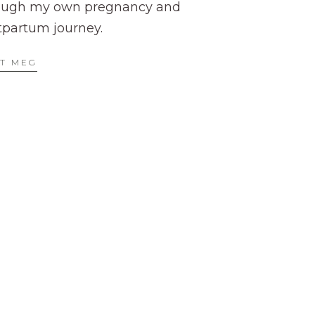
ough my own pregnancy and
tpartum journey.
T MEG