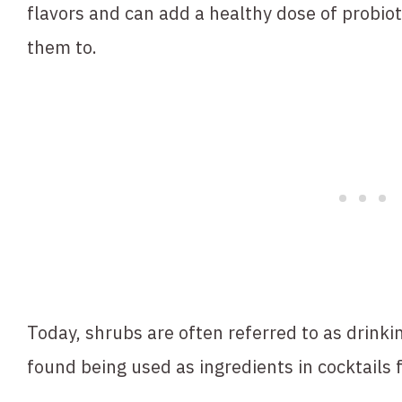
flavors and can add a healthy dose of probiot
them to.
Today, shrubs are often referred to as drink
found being used as ingredients in cocktails 