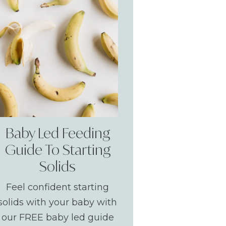
Baby Led Feeding
Guide To Starting
Solids
Feel confident starting
solids with your baby with
our FREE baby led guide