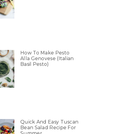
How To Make Pesto
Alla Genovese (Italian
Basil Pesto)
Quick And Easy Tuscan
Bean Salad Recipe For
Summer