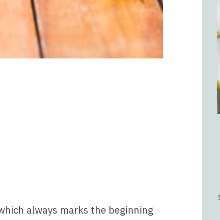
 which always marks the beginning