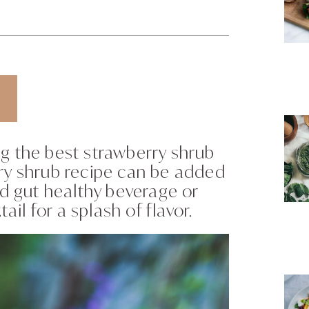
g the best strawberry shrub
rry shrub recipe can be added
nd gut healthy beverage or
l for a splash of flavor.