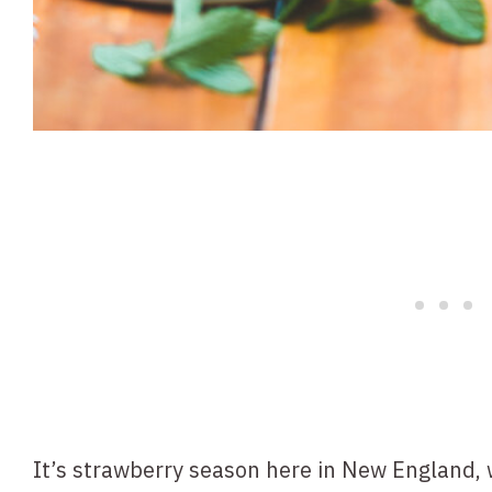
It’s strawberry season here in New England,