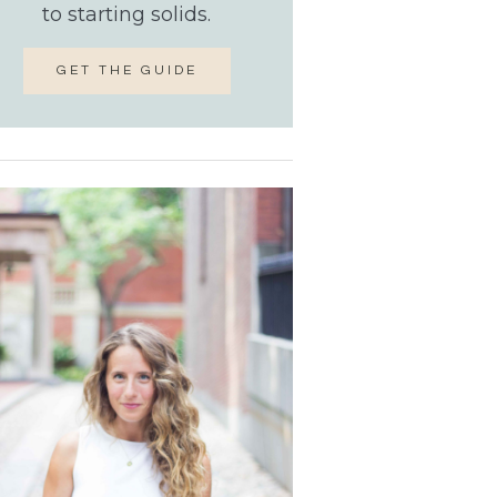
to starting solids.
GET THE GUIDE