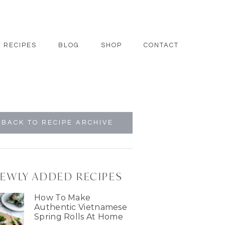
RECIPES
BLOG
SHOP
CONTACT
BACK TO RECIPE ARCHIVE
EWLY ADDED RECIPES
How To Make
Authentic Vietnamese
Spring Rolls At Home