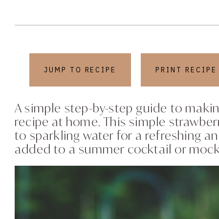
JUMP TO RECIPE
PRINT RECIPE
A simple step-by-step guide to makin
recipe at home. This simple strawbe
to sparkling water for a refreshing a
added to a summer cocktail or mocktai