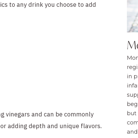
ics to any drink you choose to add
M
Mom
regi
in 
infa
sup
beg
ing vinegars and can be commonly
but
com
for adding depth and unique flavors.
and