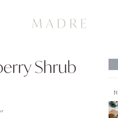
berry Shrub
N
er