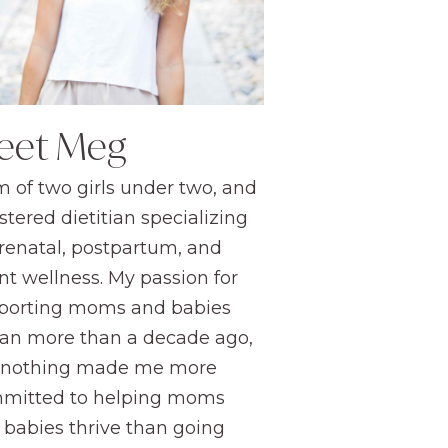
eet Meg
 of two girls under two, and
stered dietitian specializing
prenatal, postpartum, and
nt wellness. My passion for
porting moms and babies
an more than a decade ago,
 nothing made me more
mitted to helping moms
 babies thrive than going