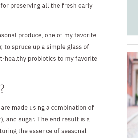
or preserving all the fresh early
sonal produce, one of my favorite
, to spruce up a simple glass of
t-healthy probiotics to my favorite
?
t are made using a combination of
r), and sugar. The end result is a
pturing the essence of seasonal