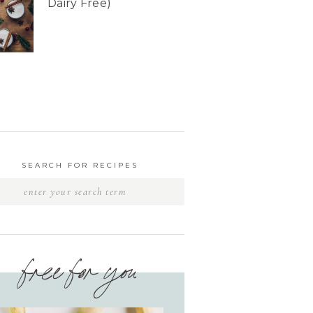
Dairy Free)
SEARCH FOR RECIPES
free for you