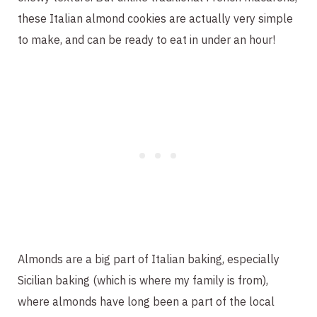
these Italian almond cookies are actually very simple
to make, and can be ready to eat in under an hour!
Almonds are a big part of Italian baking, especially
Sicilian baking (which is where my family is from),
where almonds have long been a part of the local