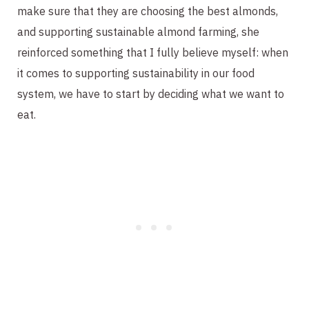
make sure that they are choosing the best almonds,
and supporting sustainable almond farming, she
reinforced something that I fully believe myself: when
it comes to supporting sustainability in our food
system, we have to start by deciding what we want to
eat.