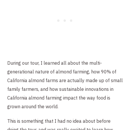
During our tour, I learned all about the multi-
generational nature of almond farming, how 90% of
California almond farms are actually made up of small
family farmers, and how sustainable innovations in
California almond farming impact the way food is
grown around the world.
This is something that I had no idea about before
doing the tour, and was really excited to learn how