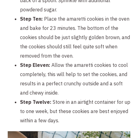
back of a spoon. Sprinkle with additional
powdered sugar.
Step Ten:
Place the amaretti cookies in the oven
and bake for 23 minutes. The bottom of the
cookies should be just slightly golden brown, and
the cookies should still feel quite soft when
removed from the oven.
Step Eleven:
Allow the amaretti cookies to cool
completely, this will help to set the cookies, and
results in a perfect crunchy outside and a soft
and chewy inside.
Step Twelve:
Store in an airtight container for up
to one week, but these cookies are best enjoyed
within a few days.