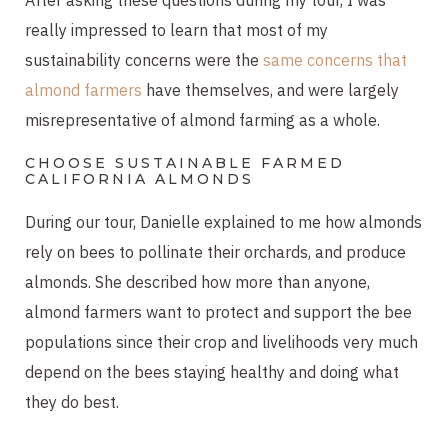
really impressed to learn that most of my
sustainability concerns were the
same concerns that
almond farmers
have themselves, and were largely
misrepresentative of almond farming as a whole.
CHOOSE SUSTAINABLE FARMED
CALIFORNIA ALMONDS
During our tour, Danielle explained to me how almonds
rely on bees to pollinate their orchards, and produce
almonds. She described how more than anyone,
almond farmers want to protect and support the bee
populations since their crop and livelihoods very much
depend on the bees staying healthy and doing what
they do best.