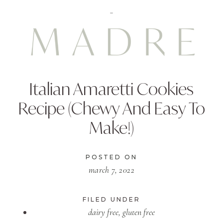
Italian Amaretti Cookies
Recipe (Chewy And Easy To
Make!)
POSTED ON
march 7, 2022
FILED UNDER
dairy free
,
gluten free