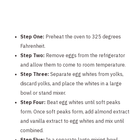
Step One:
Preheat the oven to 325 degrees
Fahrenheit.
Step Two:
Remove eggs from the refrigerator
and allow them to come to room temperature.
Step Three:
Separate egg whites from yolks,
discard yolks, and place the whites in a large
bowl or stand mixer.
Step Four:
Beat egg whites until soft peaks
form. Once soft peaks form, add almond extract
and vanilla extract to egg whites and mix until
combined.
Step Five:
In a separate large mixing bowl