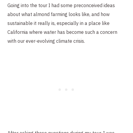
Going into the tour I had some preconceived ideas
about what almond farming looks like, and how
sustainable it really is, especially in a place like
California where water has become such a concern
with our ever-evolving climate crisis.
After asking these questions during my tour, I was