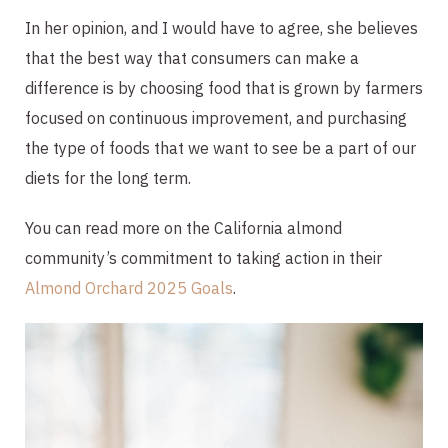
In her opinion, and I would have to agree, she believes
that the best way that consumers can make a
difference is by choosing food that is grown by farmers
focused on continuous improvement, and purchasing
the type of foods that we want to see be a part of our
diets for the long term.
You can read more on the California almond
community’s commitment to taking action in their
Almond Orchard 2025 Goals
.