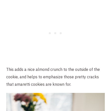
This adds a nice almond crunch to the outside of the
cookie, and helps to emphasize those pretty cracks
that amaretti cookies are known for.