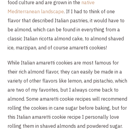
food culture and are grown in the
native
Mediterranean landscape
. If I had to think of one
flavor that described Italian pastries, it would have to
be almond, which can be found in everything from a
classic Italian ricotta almond cake, to almond shaved
ice, marzipan, and of course amaretti cookies!
While Italian amaretti cookies are most famous for
their rich almond flavor, they can easily be made in a
variety of other flavors like lemon, and pistachio, which
are two of my favorites, but I always come back to
almond. Some amaretti cookie recipes will recommend
rolling the cookies in cane sugar before baking, but for
this Italian amaretti cookie recipe I personally love
rolling them in shaved almonds and powdered sugar.