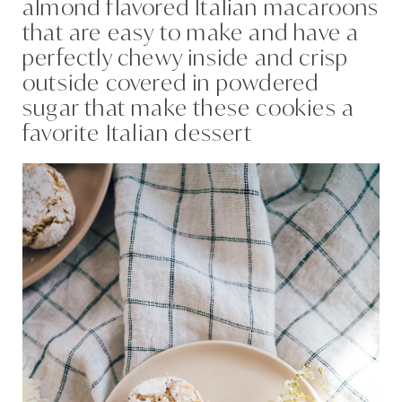
almond flavored Italian macaroons
that are easy to make and have a
perfectly chewy inside and crisp
outside covered in powdered
sugar that make these cookies a
favorite Italian dessert