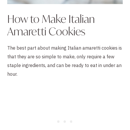
How to Make Italian
Amaretti Cookies
The best part about making Italian amaretti cookies is
that they are so simple to make, only require a few
staple ingredients, and can be ready to eat in under an
hour.