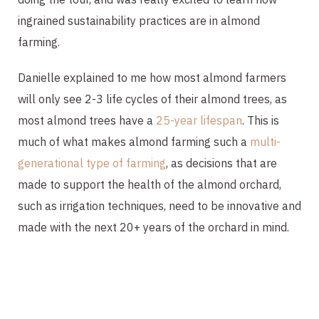
ingrained sustainability practices are in almond
farming.
Danielle explained to me how most almond farmers
will only see 2-3 life cycles of their almond trees, as
most almond trees have a
25-year lifespan
. This is
much of what makes almond farming such a
multi-
generational type of farming
, as decisions that are
made to support the health of the almond orchard,
such as irrigation techniques, need to be innovative and
made with the next 20+ years of the orchard in mind.