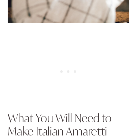
What You Will Need to
Make Italian Amaretti