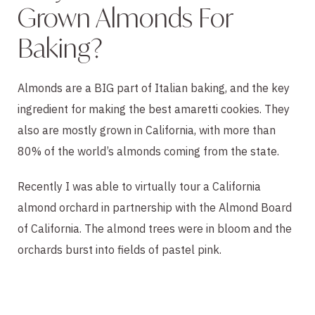
Grown Almonds For
Baking?
Almonds are a BIG part of Italian baking, and the key
ingredient for making the best amaretti cookies. They
also are mostly grown in California, with more than
80% of the world’s almonds coming from the state.
Recently I was able to virtually tour a California
almond orchard in partnership with the Almond Board
of California. The almond trees were in bloom and the
orchards burst into fields of pastel pink.