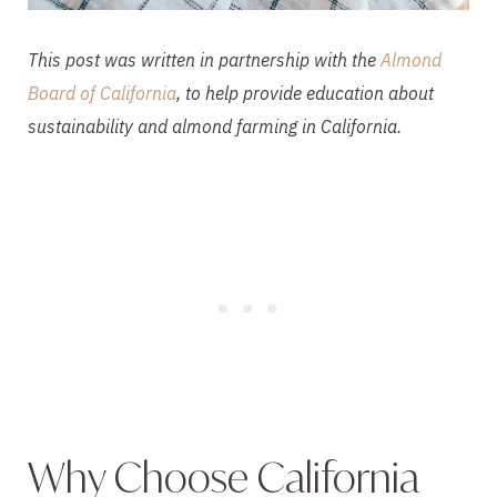
This post was written in partnership with the
Almond
Board of California
, to help provide education about
sustainability and almond farming in California.
Why Choose California