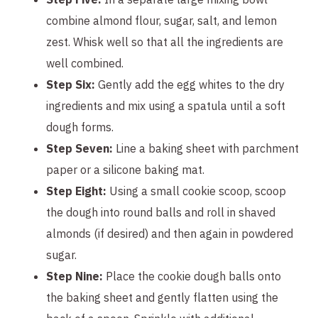
combine almond flour, sugar, salt, and lemon
zest. Whisk well so that all the ingredients are
well combined.
Step Six:
Gently add the egg whites to the dry
ingredients and mix using a spatula until a soft
dough forms.
Step Seven:
Line a baking sheet with parchment
paper or a silicone baking mat.
Step Eight:
Using a small cookie scoop, scoop
the dough into round balls and roll in shaved
almonds (if desired) and then again in powdered
sugar.
Step Nine:
Place the cookie dough balls onto
the baking sheet and gently flatten using the