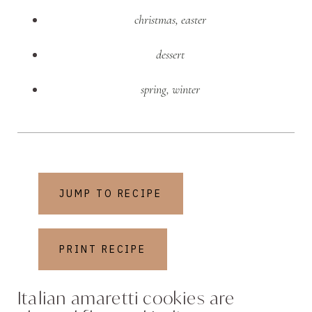
christmas
,
easter
dessert
spring
,
winter
JUMP TO RECIPE
PRINT RECIPE
Italian amaretti cookies are