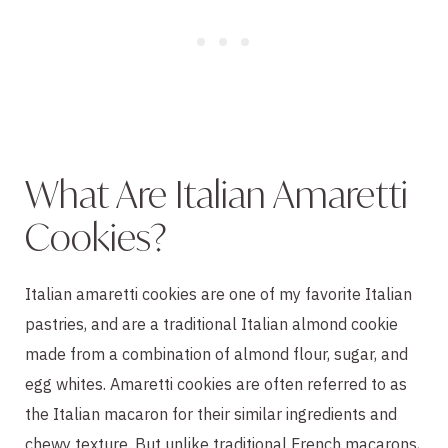
What Are Italian Amaretti
Cookies?
Italian amaretti cookies are one of my favorite Italian
pastries, and are a traditional Italian almond cookie
made from a combination of almond flour, sugar, and
egg whites. Amaretti cookies are often referred to as
the Italian macaron for their similar ingredients and
chewy texture. But unlike traditional French macarons,