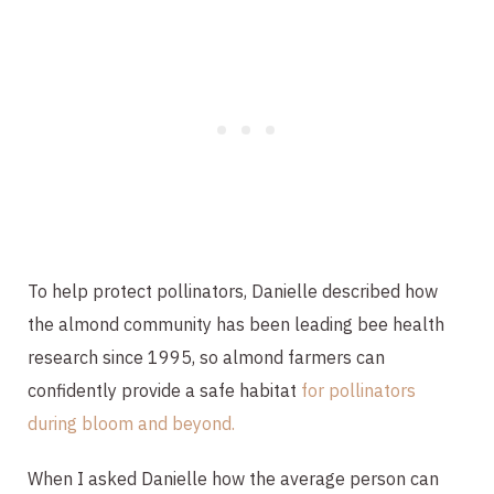
To help protect pollinators, Danielle described how
the almond community has been leading bee health
research since 1995, so almond farmers can
confidently provide a safe habitat
for pollinators
during bloom and beyond.
When I asked Danielle how the average person can