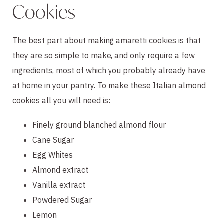
Cookies
The best part about making amaretti cookies is that
they are so simple to make, and only require a few
ingredients, most of which you probably already have
at home in your pantry. To make these Italian almond
cookies all you will need is:
Finely ground blanched almond flour
Cane Sugar
Egg Whites
Almond extract
Vanilla extract
Powdered Sugar
Lemon