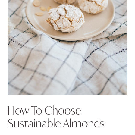
How To Choose
Sustainable Almonds