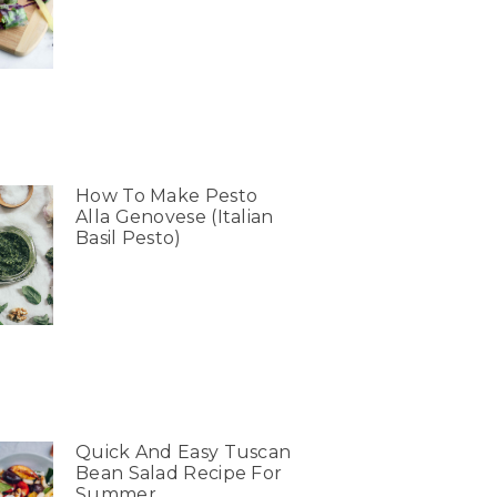
How To Make Pesto
Alla Genovese (Italian
Basil Pesto)
Quick And Easy Tuscan
Bean Salad Recipe For
Summer