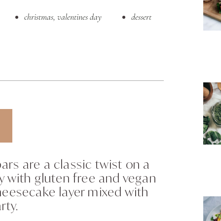
christmas
,
valentines day
dessert
rs are a classic twist on a
y with gluten free and vegan
heesecake layer mixed with
rty.