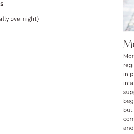
TS
lly overnight)
M
Mom
regi
in 
infa
sup
beg
but
com
and