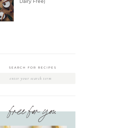
Dairy Free)
SEARCH FOR RECIPES
free for you