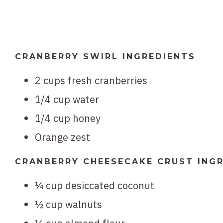
CRANBERRY SWIRL INGREDIENTS
2 cups fresh cranberries
1/4 cup water
1/4 cup honey
Orange zest
CRANBERRY CHEESECAKE CRUST ING
¼ cup desiccated coconut
½ cup walnuts