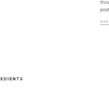
thr
pos
MEE
REDIENTS