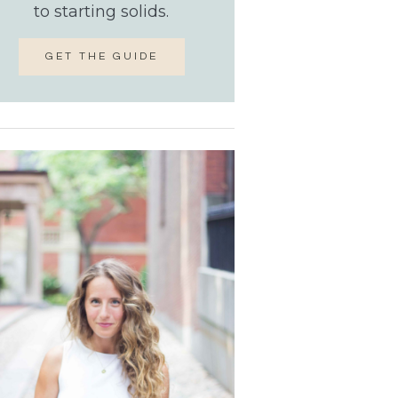
to starting solids.
GET THE GUIDE