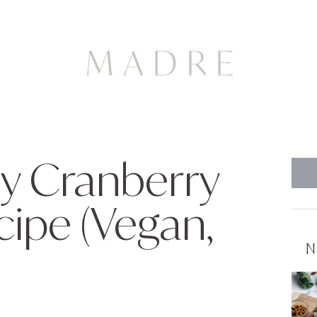
y Cranberry
ipe (Vegan,
N