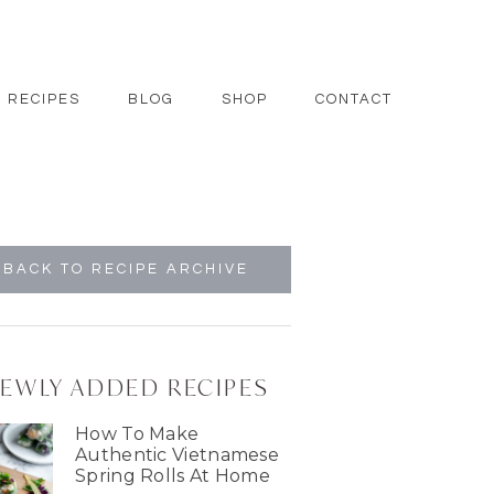
RECIPES
BLOG
SHOP
CONTACT
BACK TO RECIPE ARCHIVE
EWLY ADDED RECIPES
How To Make
Authentic Vietnamese
Spring Rolls At Home