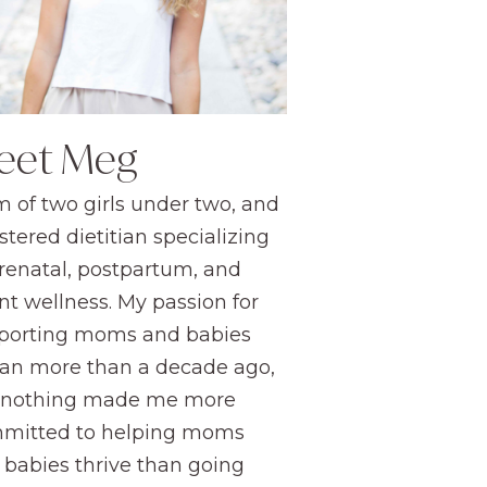
eet Meg
 of two girls under two, and
stered dietitian specializing
prenatal, postpartum, and
nt wellness. My passion for
porting moms and babies
an more than a decade ago,
 nothing made me more
mitted to helping moms
 babies thrive than going