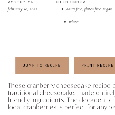
POSTED ON
FILED UNDER
february 10, 2022
dairy free
,
gluten free
,
vegan
winter
JUMP TO RECIPE
PRINT RECIPE
These cranberry cheesecake recipe ba
traditional cheesecake, made entirel
friendly ingredients. The decadent c
local cranberries is perfect for any pa