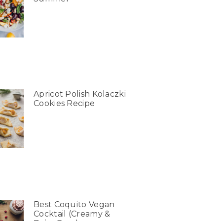
Apricot Polish Kolaczki
Cookies Recipe
Best Coquito Vegan
Cocktail (Creamy &