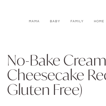
MAMA
BABY
FAMILY
HOME
No-Bake Cream
Cheesecake Rec
Gluten Free)