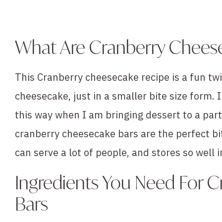
What Are Cranberry Chees
This Cranberry cheesecake recipe is a fun twi
cheesecake, just in a smaller bite size form.
this way when I am bringing dessert to a part
cranberry cheesecake bars are the perfect b
can serve a lot of people, and stores so well i
Ingredients You Need For 
Bars