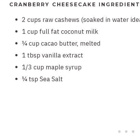
CRANBERRY CHEESECAKE INGREDIEN
2 cups raw cashews (soaked in water idea
1 cup full fat coconut milk
¼ cup cacao butter, melted
1 tbsp vanilla extract
1/3 cup maple syrup
¼ tsp Sea Salt