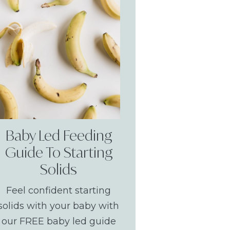
Baby Led Feeding
Guide To Starting
Solids
Feel confident starting
solids with your baby with
our FREE baby led guide