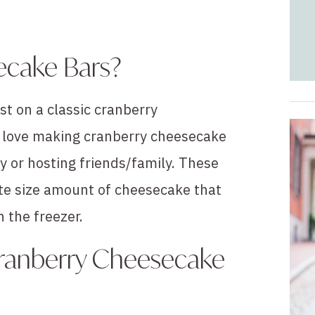
ecake Bars?
st on a classic cranberry
 I love making cranberry cheesecake
y or hosting friends/family. These
ite size amount of cheesecake that
n the freezer.
Cranberry Cheesecake