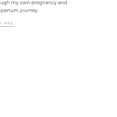
ough my own pregnancy and
tpartum journey.
T MEG