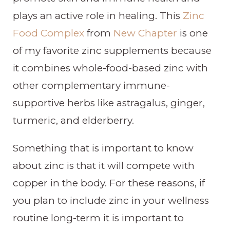
plays an active role in healing. This
Zinc
Food Complex
from
New Chapter
is one
of my favorite zinc supplements because
it combines whole-food-based zinc with
other complementary immune-
supportive herbs like astragalus, ginger,
turmeric, and elderberry.
Something that is important to know
about zinc is that it will compete with
copper in the body. For these reasons, if
you plan to include zinc in your wellness
routine long-term it is important to