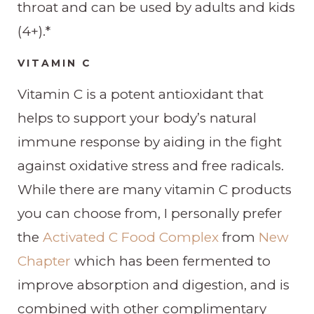
throat and can be used by adults and kids
(4+).*
VITAMIN C
Vitamin C is a potent antioxidant that
helps to support your body’s natural
immune response by aiding in the fight
against oxidative stress and free radicals.
While there are many vitamin C products
you can choose from, I personally prefer
the
Activated C Food Complex
from
New
Chapter
which has been fermented to
improve absorption and digestion, and is
combined with other complimentary