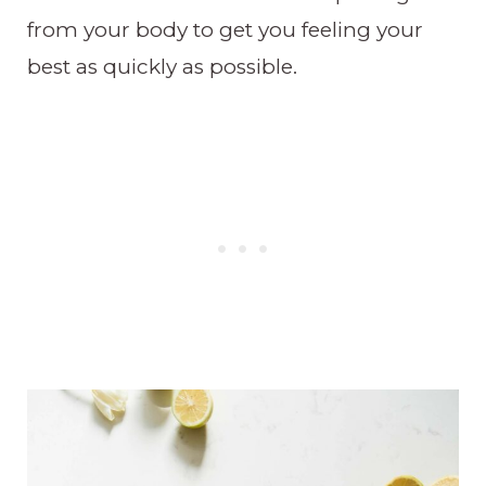
from your body to get you feeling your
best as quickly as possible.