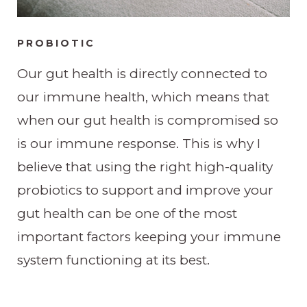
PROBIOTIC
Our gut health is directly connected to
our immune health, which means that
when our gut health is compromised so
is our immune response. This is why I
believe that using the right high-quality
probiotics to support and improve your
gut health can be one of the most
important factors keeping your immune
system functioning at its best.