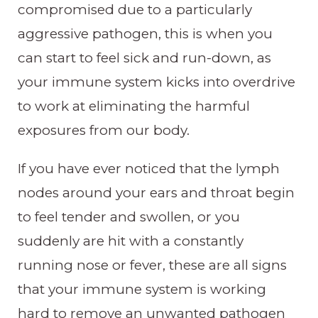
compromised due to a particularly
aggressive pathogen, this is when you
can start to feel sick and run-down, as
your immune system kicks into overdrive
to work at eliminating the harmful
exposures from our body.
If you have ever noticed that the lymph
nodes around your ears and throat begin
to feel tender and swollen, or you
suddenly are hit with a constantly
running nose or fever, these are all signs
that your immune system is working
hard to remove an unwanted pathogen