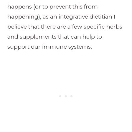
happens (or to prevent this from
happening), as an integrative dietitian I
believe that there are a few specific herbs
and supplements that can help to
support our immune systems.