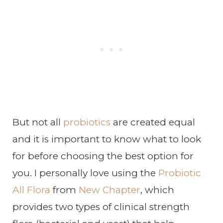
But not all
probiotics
are created equal
and it is important to know what to look
for before choosing the best option for
you. I personally love using the
Probiotic
All Flora
from
New Chapter
, which
provides two types of clinical strength