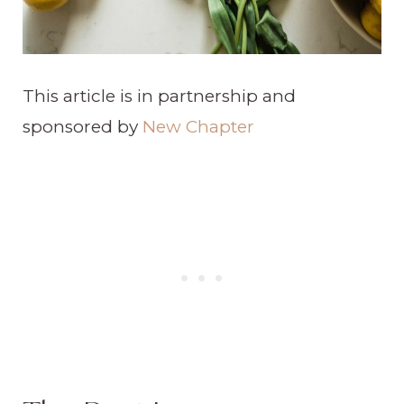
This article is in partnership and
sponsored by
New Chapter