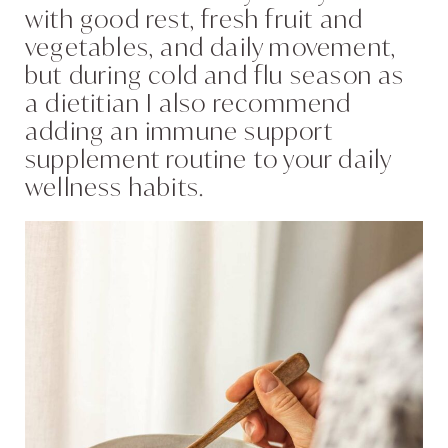
with good rest, fresh fruit and
vegetables, and daily movement,
but during cold and flu season as
a dietitian I also recommend
adding an immune support
supplement routine to your daily
wellness habits.