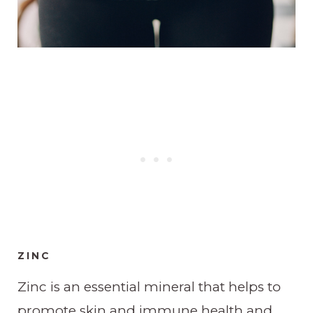
ZINC
Zinc is an essential mineral that helps to
promote skin and immune health and