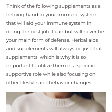
Think of the following supplements as a
helping hand to your immune system,
that will aid your immune system in
doing the best job it can but will never be
your main form of defense. Herbal aids
and supplements will always be just that –
supplements, which is why it is so
important to utilize them in a specific
supportive role while also focusing on
other lifestyle and behavior changes.