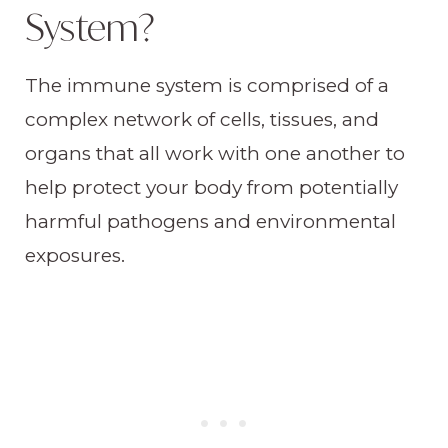
System?
The immune system is comprised of a
complex network of cells, tissues, and
organs that all work with one another to
help protect your body from potentially
harmful pathogens and environmental
exposures.