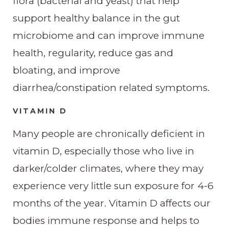
flora (bacterial and yeast) that help
support healthy balance in the gut
microbiome and can improve immune
health, regularity, reduce gas and
bloating, and improve
diarrhea/constipation related symptoms.
VITAMIN D
Many people are chronically deficient in
vitamin D, especially those who live in
darker/colder climates, where they may
experience very little sun exposure for 4-6
months of the year. Vitamin D affects our
bodies immune response and helps to