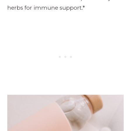
herbs for immune support.*