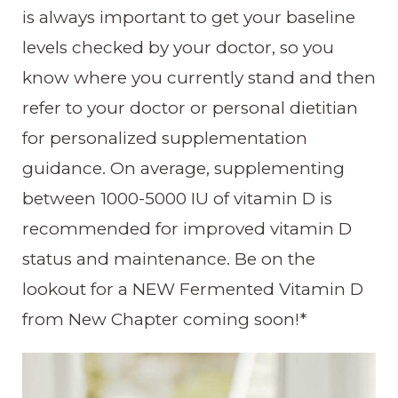
is always important to get your baseline
levels checked by your doctor, so you
know where you currently stand and then
refer to your doctor or personal dietitian
for personalized supplementation
guidance. On average, supplementing
between 1000-5000 IU of vitamin D is
recommended for improved vitamin D
status and maintenance. Be on the
lookout for a NEW Fermented Vitamin D
from New Chapter coming soon!*