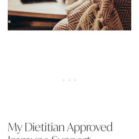
My Dietitian Approved