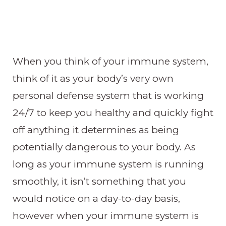
When you think of your immune system,
think of it as your body’s very own
personal defense system that is working
24/7 to keep you healthy and quickly fight
off anything it determines as being
potentially dangerous to your body. As
long as your immune system is running
smoothly, it isn’t something that you
would notice on a day-to-day basis,
however when your immune system is