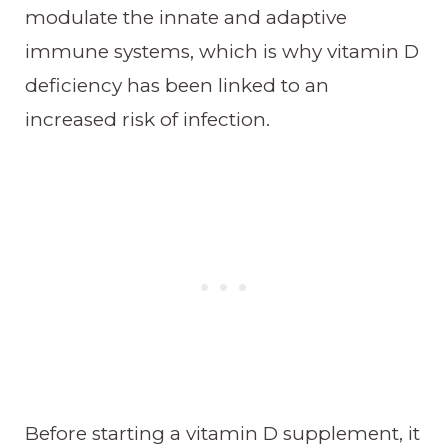
modulate the innate and adaptive
immune systems, which is why vitamin D
deficiency has been linked to an
increased risk of infection.
Before starting a vitamin D supplement, it