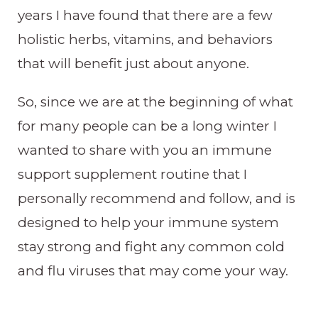
years I have found that there are a few
holistic herbs, vitamins, and behaviors
that will benefit just about anyone.
So, since we are at the beginning of what
for many people can be a long winter I
wanted to share with you an immune
support supplement routine that I
personally recommend and follow, and is
designed to help your immune system
stay strong and fight any common cold
and flu viruses that may come your way.