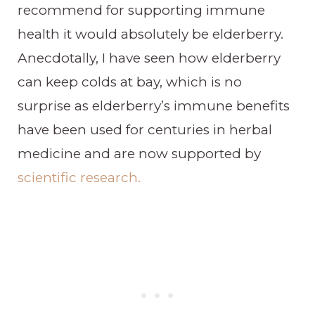
recommend for supporting immune
health it would absolutely be elderberry.
Anecdotally, I have seen how elderberry
can keep colds at bay, which is no
surprise as elderberry’s immune benefits
have been used for centuries in herbal
medicine and are now supported by
scientific research.