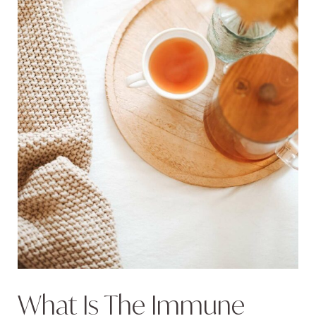
What Is The Immune