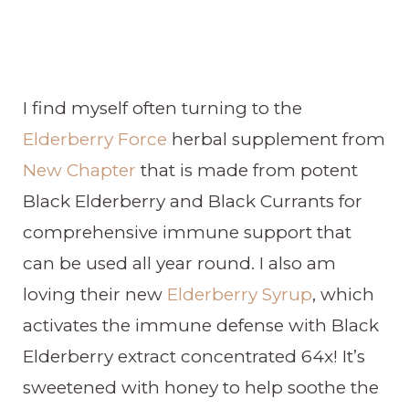
I find myself often turning to the
Elderberry Force
herbal supplement from
New Chapter
that is made from potent
Black Elderberry and Black Currants for
comprehensive immune support that
can be used all year round. I also am
loving their new
Elderberry Syrup
, which
activates the immune defense with Black
Elderberry extract concentrated 64x! It’s
sweetened with honey to help soothe the