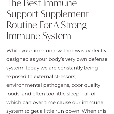
The Best Immune
Support Supplement
Routine For A Strong
Immune System
While your immune system was perfectly
designed as your body’s very own defense
system, today we are constantly being
exposed to external stressors,
environmental pathogens, poor quality
foods, and often too little sleep – all of
which can over time cause our immune
system to get a little run down. When this