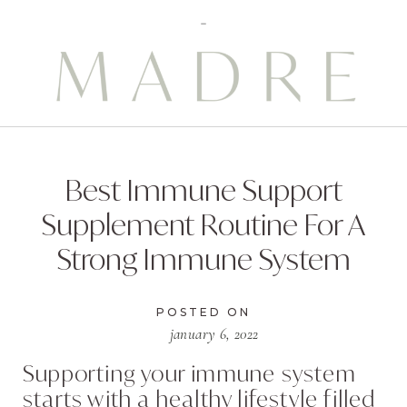
Best Immune Support
Supplement Routine For A
Strong Immune System
POSTED ON
january 6, 2022
Supporting your immune system
starts with a healthy lifestyle filled