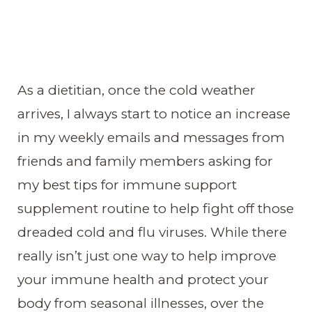
As a dietitian, once the cold weather
arrives, I always start to notice an increase
in my weekly emails and messages from
friends and family members asking for
my best tips for immune support
supplement routine to help fight off those
dreaded cold and flu viruses. While there
really isn’t just one way to help improve
your immune health and protect your
body from seasonal illnesses, over the