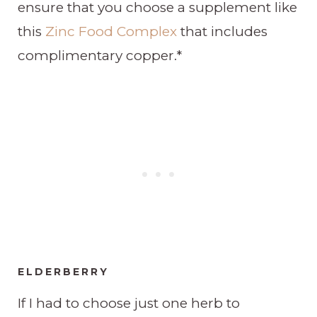
ensure that you choose a supplement like
this
Zinc Food Complex
that includes
complimentary copper.*
ELDERBERRY
If I had to choose just one herb to